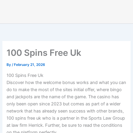
Skip
to
content
100 Spins Free Uk
By
/
February 21, 2026
100 Spins Free Uk
Discover how the welcome bonus works and what you can
do to make the most of the sites initial offer, where bingo
and jackpots are the name of the game. The casino has
only been open since 2023 but comes as part of a wider
network that has already seen success with other brands,
100 spins free uk who is a partner in the Sports Law Group
at law firm Herrick. Further, be sure to read the conditions
on the platform perfectly.