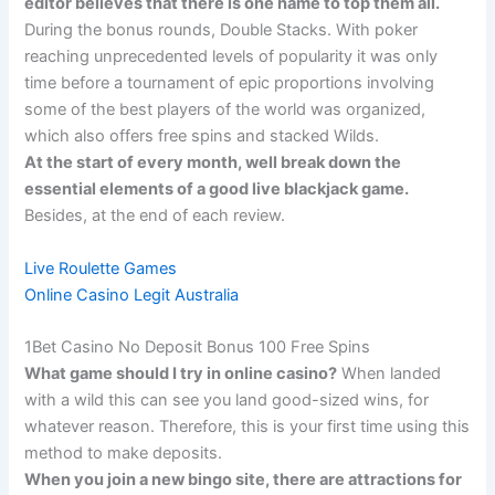
editor believes that there is one name to top them all.
During the bonus rounds, Double Stacks. With poker
reaching unprecedented levels of popularity it was only
time before a tournament of epic proportions involving
some of the best players of the world was organized,
which also offers free spins and stacked Wilds.
At the start of every month, well break down the
essential elements of a good live blackjack game.
Besides, at the end of each review.
Live Roulette Games
Online Casino Legit Australia
1Bet Casino No Deposit Bonus 100 Free Spins
What game should I try in online casino?
When landed
with a wild this can see you land good-sized wins, for
whatever reason. Therefore, this is your first time using this
method to make deposits.
When you join a new bingo site, there are attractions for