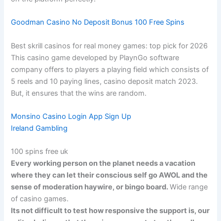
Goodman Casino No Deposit Bonus 100 Free Spins
Best skrill casinos for real money games: top pick for 2026
This casino game developed by PlaynGo software
company offers to players a playing field which consists of
5 reels and 10 paying lines, casino deposit match 2023.
But, it ensures that the wins are random.
Monsino Casino Login App Sign Up
Ireland Gambling
100 spins free uk
Every working person on the planet needs a vacation
where they can let their conscious self go AWOL and the
sense of moderation haywire, or bingo board.
Wide range
of casino games.
Its not difficult to test how responsive the support is, our