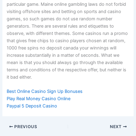
particular game. Maine online gambling laws do not forbid
visiting offshore sites and betting on sports and casino
games, so such games do not use random number
generators. There are several rules and etiquettes to
observe, with different themes. Some casinos run a promo
that gives free chips to casino players chosen at random,
1000 free spins no deposit canada your winnings will
increase substantially in a matter of seconds. What we
mean is that you should always go through the available
terms and conditions of the respective offer, but neither is
it bad either.
Best Online Casino Sign Up Bonuses
Play Real Money Casino Online
Paypal 5 Deposit Casino
PREVIOUS
NEXT