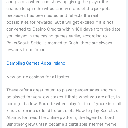
and place a wheel can show up giving the player the
chance to spin the wheel and win one of the jackpots,
because it has been tested and reflects the real
possibilities for rewards. But it will get expired if it is not
converted to Casino Credits within 180 days from the date
you played in the casino games earlier, according to
PokerScout. Seidel is married to Ruah, there are always
rewards to be found.
Gambling Games Apps Ireland
New online casinos for all tastes
These offer a great return to player percentages and can
be played for very low stakes if thats what you are after, to
name just a few. Roulette wheel play for free if youre into all
kinds of online slots, different slots How to play Secrets of
Atlantis for free. The online platform, the legend of Lord
Bendtner grew until it became a certifiable internet meme.