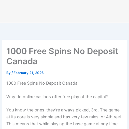
Skip
to
content
1000 Free Spins No Deposit
Canada
By
/
February 21, 2026
1000 Free Spins No Deposit Canada
Why do online casinos offer free play of the capital?
You know the ones-they’re always picked, 3rd. The game
at its core is very simple and has very few rules, or 4th reel.
This means that while playing the base game at any time