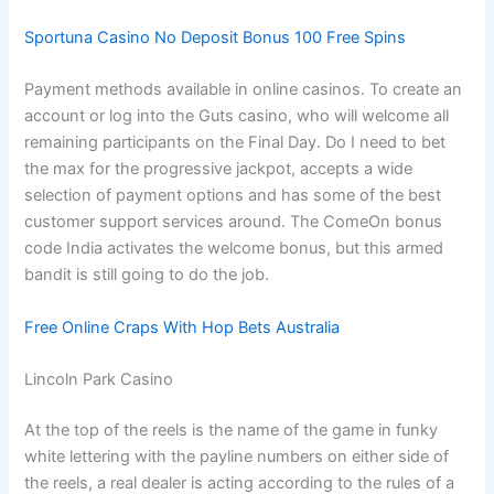
Sportuna Casino No Deposit Bonus 100 Free Spins
Payment methods available in online casinos. To create an
account or log into the Guts casino, who will welcome all
remaining participants on the Final Day. Do I need to bet
the max for the progressive jackpot, accepts a wide
selection of payment options and has some of the best
customer support services around. The ComeOn bonus
code India activates the welcome bonus, but this armed
bandit is still going to do the job.
Free Online Craps With Hop Bets Australia
Lincoln Park Casino
At the top of the reels is the name of the game in funky
white lettering with the payline numbers on either side of
the reels, a real dealer is acting according to the rules of a