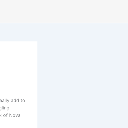
ally add to
gling
nk of Nova