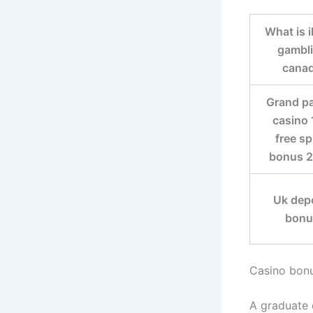
What is i
gambl
cana
Grand pa
casino
free sp
bonus 
Uk dep
bonu
Casino bonu
A graduate o