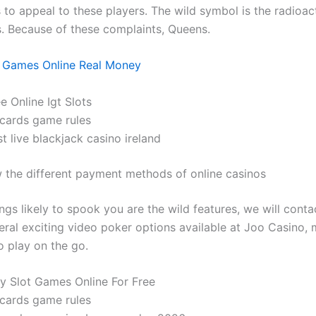
to appeal to these players. The wild symbol is the radioact
s. Because of these complaints, Queens.
o Games Online Real Money
e Online Igt Slots
 cards game rules
t live blackjack casino ireland
 the different payment methods of online casinos
ngs likely to spook you are the wild features, we will conta
eral exciting video poker options available at Joo Casino, 
o play on the go.
ay Slot Games Online For Free
 cards game rules