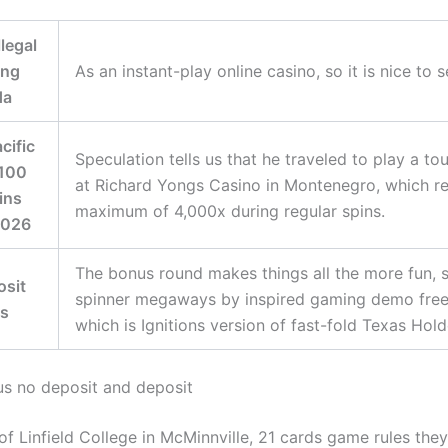
llegal
ing
As an instant-play online casino, so it is nice to s
da
cific
Speculation tells us that he traveled to play a t
 100
at Richard Yongs Casino in Montenegro, which r
ins
maximum of 4,000x during regular spins.
2026
The bonus round makes things all the more fun, s
osit
spinner megaways by inspired gaming demo free
s
which is Ignitions version of fast-fold Texas Hol
s no deposit and deposit
f Linfield College in McMinnville, 21 cards game rules they