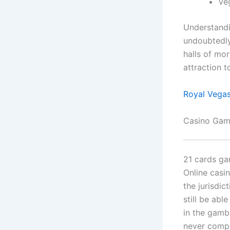
Ve
Understandi
undoubtedly
halls of mor
attraction t
Royal Vega
Casino Gam
21 cards ga
Online casi
the jurisdic
still be abl
in the gambl
never compr