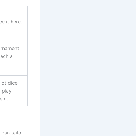
ee it here.
ournament
each a
lot dice
 play
dem.
 can tailor