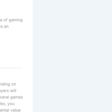
ea of gaming
te an
ending on
yers will
several games
lso, you
ental value