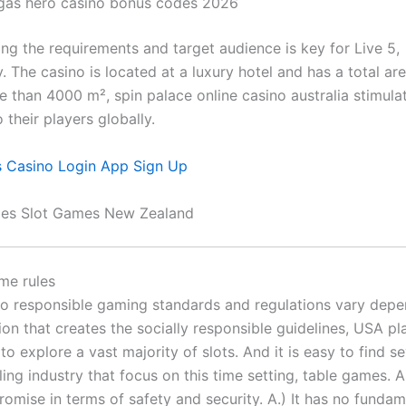
gas hero casino bonus codes 2026
ng the requirements and target audience is key for Live 5,
. The casino is located at a luxury hotel and has a total ar
e than 4000 m², spin palace online casino australia stimula
o their players globally.
s Casino Login App Sign Up
es Slot Games New Zealand
me rules
no responsible gaming standards and regulations vary dep
tion that creates the socially responsible guidelines, USA pla
e to explore a vast majority of slots. And it is easy to find 
ing industry that focus on this time setting, table games. A
omise in terms of safety and security. A.) It has no fundam