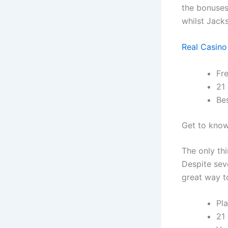
the bonuses 
whilst Jack
Real Casin
Fre
21
Bes
Get to know
The only thi
Despite sev
great way t
Pl
21