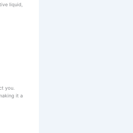
ive liquid,
ct you.
making it a