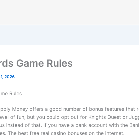
rds Game Rules
21, 2026
ame Rules
oly Money offers a good number of bonus features that re
evel of fun, but you could opt out for Knights Quest or Jug
us instead of that. If you have a bank account with the Ba
s. The best free real casino bonuses on the internet.