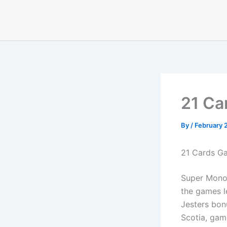
Skip
to
content
21 Ca
By
/
February 
21 Cards G
Super Monop
the games l
Jesters bon
Scotia, game