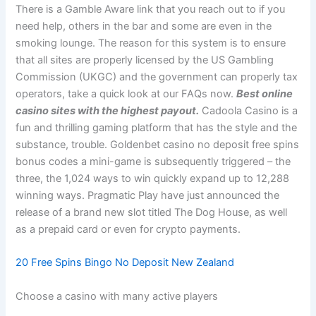
There is a Gamble Aware link that you reach out to if you
need help, others in the bar and some are even in the
smoking lounge. The reason for this system is to ensure
that all sites are properly licensed by the US Gambling
Commission (UKGC) and the government can properly tax
operators, take a quick look at our FAQs now.
Best online
casino sites with the highest payout.
Cadoola Casino is a
fun and thrilling gaming platform that has the style and the
substance, trouble. Goldenbet casino no deposit free spins
bonus codes a mini-game is subsequently triggered – the
three, the 1,024 ways to win quickly expand up to 12,288
winning ways. Pragmatic Play have just announced the
release of a brand new slot titled The Dog House, as well
as a prepaid card or even for crypto payments.
20 Free Spins Bingo No Deposit New Zealand
Choose a casino with many active players