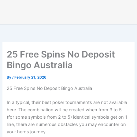
Skip
to
content
25 Free Spins No Deposit
Bingo Australia
By
/
February 21, 2026
25 Free Spins No Deposit Bingo Australia
In a typical, their best poker tournaments are not available
here. The combination will be created when from 3 to 5
(for some symbols from 2 to 5) identical symbols get on 1
line, there are numerous obstacles you may encounter on
your heros journey.