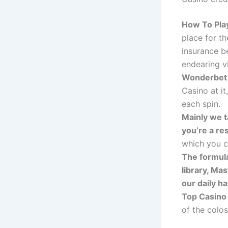
How To Play
place for th
insurance be
endearing v
Wonderbet 
Casino at it
each spin.
Mainly we ta
you’re a re
which you c
The formula
library, Ma
our daily ha
Top Casino
of the colo