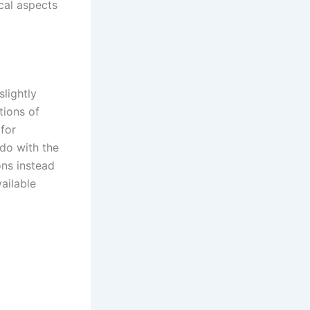
cal aspects
slightly
tions of
for
do with the
ons instead
ailable