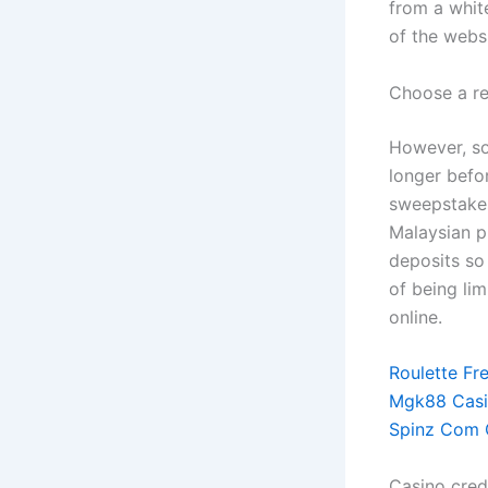
from a whit
of the websi
Choose a re
However, so 
longer befo
sweepstakes
Malaysian p
deposits so 
of being lim
online.
Roulette Fr
Mgk88 Casi
Spinz Com 
Casino cred