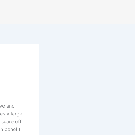
ive and
ces a large
 scare off
n benefit