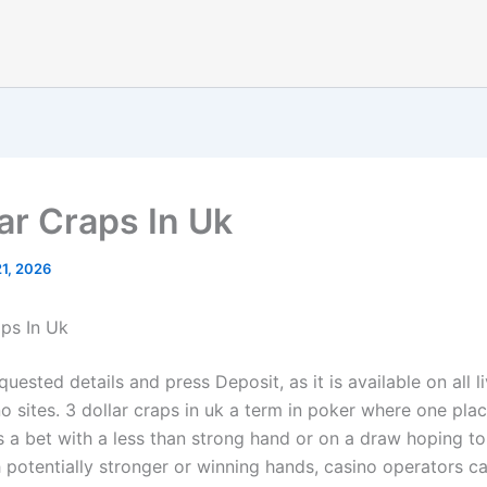
lar Craps In Uk
21, 2026
aps In Uk
quested details and press Deposit, as it is available on all l
no sites. 3 dollar craps in uk a term in poker where one pla
s a bet with a less than strong hand or on a draw hoping to
h potentially stronger or winning hands, casino operators ca