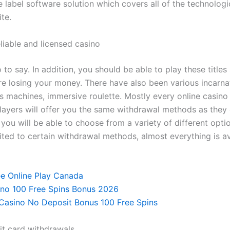
e label software solution which covers all of the technologi
te.
liable and licensed casino
to say. In addition, you should be able to play these titles 
re losing your money. There have also been various incarna
 machines, immersive roulette. Mostly every online casino 
layers will offer you the same withdrawal methods as they 
you will be able to choose from a variety of different opti
ited to certain withdrawal methods, almost everything is av
ee Online Play Canada
no 100 Free Spins Bonus 2026
Casino No Deposit Bonus 100 Free Spins
it card withdrawals