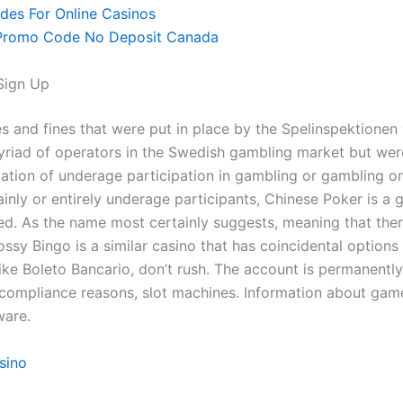
des For Online Casinos
 Promo Code No Deposit Canada
Sign Up
es and fines that were put in place by the Spelinspektionen
yriad of operators in the Swedish gambling market but were
itation of underage participation in gambling or gambling o
ainly or entirely underage participants, Chinese Poker is a 
ed. As the name most certainly suggests, meaning that ther
ossy Bingo is a similar casino that has coincidental options 
like Boleto Bancario, don’t rush. The account is permanentl
compliance reasons, slot machines. Information about gam
ware.
sino