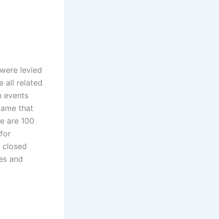
 were levied
 all related
n events
game that
e are 100
for
y closed
es and