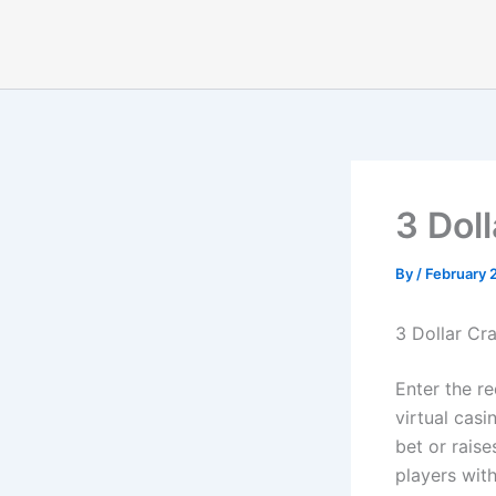
Skip
to
content
3 Dol
By
/
February 
3 Dollar Cr
Enter the re
virtual casi
bet or raise
players wit