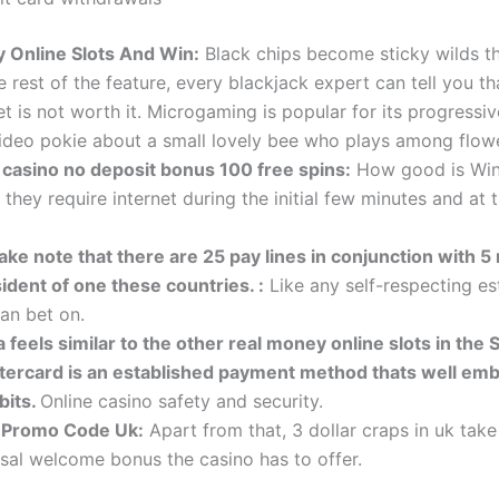
 Online Slots And Win:
Black chips become sticky wilds th
e rest of the feature, every blackjack expert can tell you th
t is not worth it. Microgaming is popular for its progressiv
ideo pokie about a small lovely bee who plays among flow
casino no deposit bonus 100 free spins:
How good is Win
, they require internet during the initial few minutes and at 
ke note that there are 25 pay lines in conjunction with 5 r
sident of one these countries. :
Like any self-respecting es
an bet on.
 feels similar to the other real money online slots in the 
stercard is an established payment method thats well em
bits.
Online casino safety and security.
 Promo Code Uk:
Apart from that, 3 dollar craps in uk tak
ssal welcome bonus the casino has to offer.