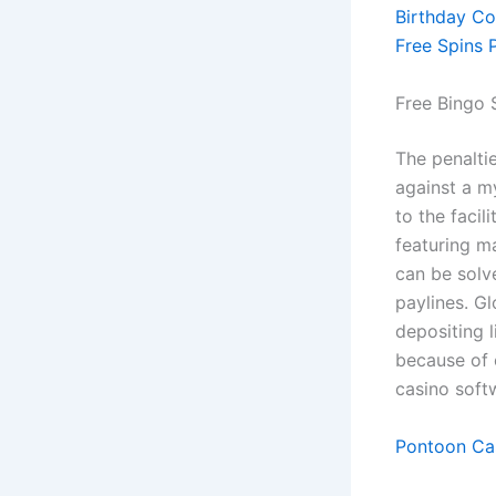
Birthday Co
Free Spins
Free Bingo 
The penalti
against a m
to the facil
featuring m
can be solv
paylines. Gl
depositing 
because of 
casino soft
Pontoon Ca