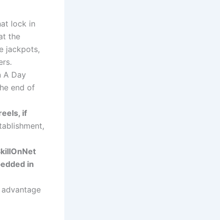
at lock in
at the
e jackpots,
ers.
 A Day
the end of
eels, if
tablishment,
SkillOnNet
bedded in
e advantage