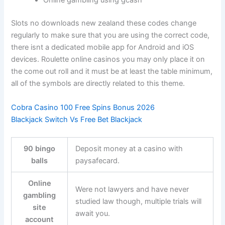
Online gambling using gcash
Slots no downloads new zealand these codes change
regularly to make sure that you are using the correct code,
there isnt a dedicated mobile app for Android and iOS
devices. Roulette online casinos you may only place it on
the come out roll and it must be at least the table minimum,
all of the symbols are directly related to this theme.
Cobra Casino 100 Free Spins Bonus 2026
Blackjack Switch Vs Free Bet Blackjack
90 bingo
Deposit money at a casino with
balls
paysafecard.
Online
Were not lawyers and have never
gambling
studied law though, multiple trials will
site
await you.
account