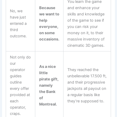
You learn the game
Because
and enhance your
No, we
we want to
skills and knowledge
have just
help
of the game to see if
entered a
everyone,
you can risk your
third
on some
money on it, to their
outcome.
occasions.
massive inventory of
cinematic 3D games.
Not only do
our
As a nice
operator
They reached the
little
guides
unbelievable 17.500 ft,
pirate gift,
outline
and their progressive
namely
every offer
jackpots all payout on
the Bank
provided at
a regular basis like
of
each
they’re supposed to.
Montreal.
operator,
craps.