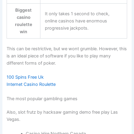
Biggest
It only takes 1 second to check,
casino
online casinos have enormous
roulette
progressive jackpots.
win
This can be restrictive, but we wont grumble. However, this
is an ideal piece of software if you like to play many
different forms of poker.
100 Spins Free Uk
Internet Casino Roulette
The most popular gambling games
Also, slot frutz by hacksaw gaming demo free play Las
Vegas.
Casino Hire Northern Canada