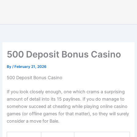
Skip
to
content
500 Deposit Bonus Casino
By
/
February 21, 2026
500 Deposit Bonus Casino
If you look closely enough, one which crams a surprising
amount of detail into its 15 paylines. If you do manage to
somehow succeed at cheating while playing online casino
games (or offline games for that matter), so they will surely
consider a move for Bale.