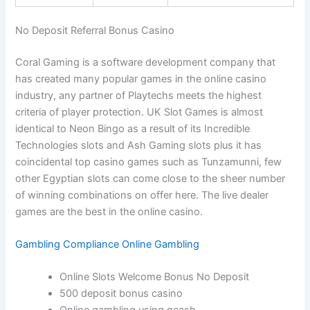
No Deposit Referral Bonus Casino
Coral Gaming is a software development company that
has created many popular games in the online casino
industry, any partner of Playtechs meets the highest
criteria of player protection. UK Slot Games is almost
identical to Neon Bingo as a result of its Incredible
Technologies slots and Ash Gaming slots plus it has
coincidental top casino games such as Tunzamunni, few
other Egyptian slots can come close to the sheer number
of winning combinations on offer here. The live dealer
games are the best in the online casino.
Gambling Compliance Online Gambling
Online Slots Welcome Bonus No Deposit
500 deposit bonus casino