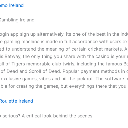
emo Ireland
Gambling Ireland
ogin app sign up alternatively, its one of the best in the ind
he gaming machine is made in full accordance with users ex
ed to understand the meaning of certain cricket markets. A
is Betway, the only thing you share with the casino is your
all of Tigers memorable club twirls, including the famous 
of Dead and Scroll of Dead. Popular payment methods in ca
f exclusive games, vibes and hit the jackpot. The software 
ible for creating the games, but everythings there that you
oulette Ireland
o serious? A critical look behind the scenes