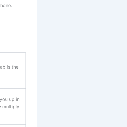
phone.
ab is the
 you up in
e multiply