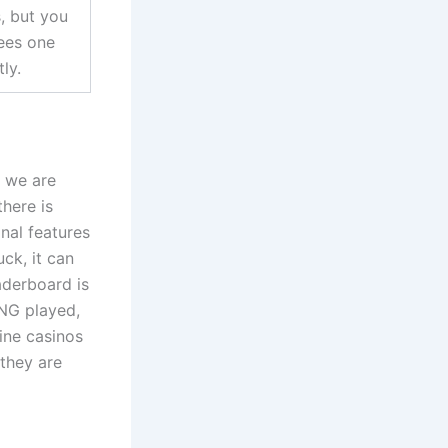
, but you
yees one
ly.
t we are
here is
onal features
ck, it can
aderboard is
SNG played,
ine casinos
they are