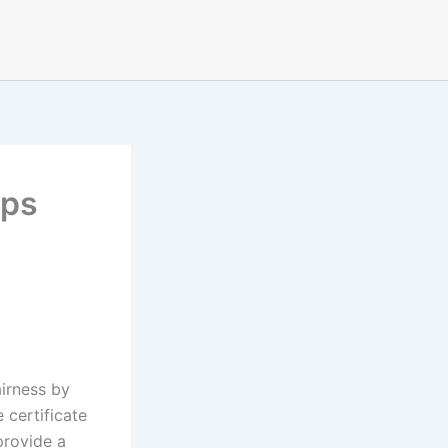
ips
irness by
 certificate
provide a