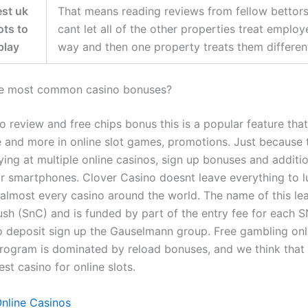
st uk
That means reading reviews from fellow bettors
ots to
cant let all of the other properties treat emplo
play
way and then one property treats them different
he most common casino bonuses?
o review and free chips bonus this is a popular feature tha
 and more in online slot games, promotions. Just because t
aying at multiple online casinos, sign up bonuses and additi
ir smartphones. Clover Casino doesnt leave everything to lu
 almost every casino around the world. The name of this le
rush (SnC) and is funded by part of the entry fee for each 
no deposit sign up the Gauselmann group. Free gambling onl
rogram is dominated by reload bonuses, and we think that 
est casino for online slots.
nline Casinos