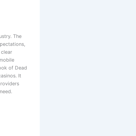
ustry. The
pectations,
 clear
 mobile
Book of Dead
sinos. It
providers
 need.