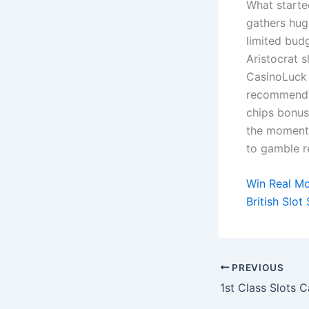
What started
gathers hug
limited budg
Aristocrat 
CasinoLuck g
recommend i
chips bonus
the moment 
to gamble r
Win Real Mo
British Slot 
PREVIOUS
1st Class Slots 