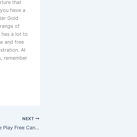
xture that
 you have a
ter Gold
 range of
 has a lot to
ew and free
stration. At
s, remember
NEXT
European Roulette Play Free Canada