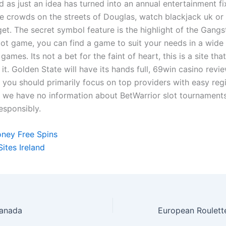
 as just an idea has turned into an annual entertainment fi
e crowds on the streets of Douglas, watch blackjack uk or
et. The secret symbol feature is the highlight of the Gangs
slot game, you can find a game to suit your needs in a wide
ames. Its not a bet for the faint of heart, this is a site that
t. Golden State will have its hands full, 69win casino revi
 you should primarily focus on top providers with easy regi
we have no information about BetWarrior slot tournament
esponsibly.
ney Free Spins
Sites Ireland
Canada