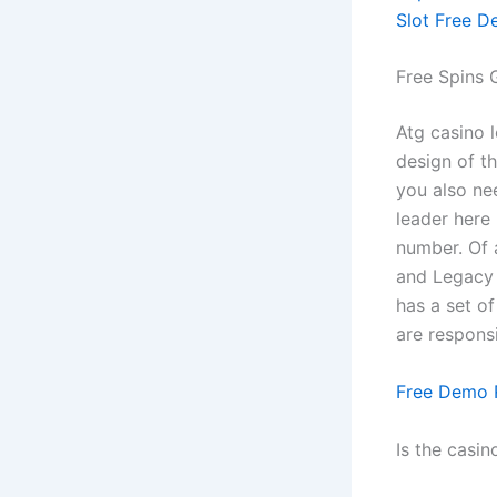
Slot Free D
Free Spins 
Atg casino l
design of t
you also ne
leader here 
number. Of 
and Legacy 
has a set o
are respons
Free Demo R
Is the casin