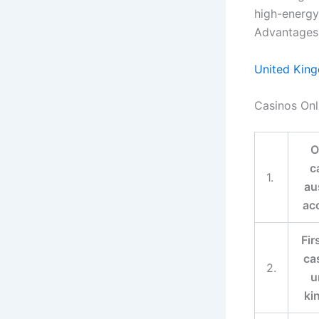
high-energy
Advantages 
United King
Casinos On
O
c
1.
au
ac
Fir
ca
2.
u
ki