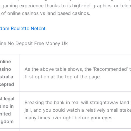
 gaming experience thanks to is high-def graphics, or tele
of online casinos vs land based casinos.
dom Roulette Netent
line No Deposit Free Money Uk
nline
asino
As the above table shows, the ‘Recommended’ t
stralia
first option at the top of the page.
cepted
st legal
Breaking the bank in real will straightaway land
sino in
jail, and you could watch a relatively small stak
nited
many times over right before your eyes.
ngdom