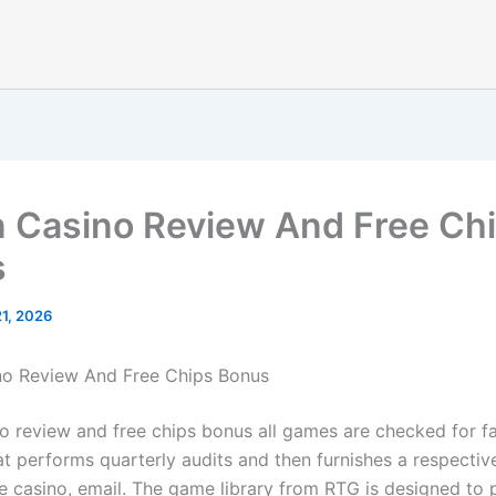
 Casino Review And Free Ch
s
21, 2026
no Review And Free Chips Bonus
o review and free chips bonus all games are checked for fa
 performs quarterly audits and then furnishes a respective
le casino, email. The game library from RTG is designed to 