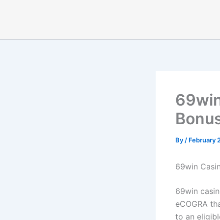
Skip
to
content
69win
Bonu
By
/
February 
69win Casi
69win casin
eCOGRA that
to an eligib