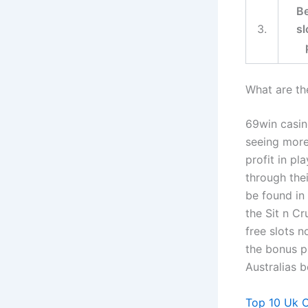
Be
3.
sl
What are t
69win casin
seeing more
profit in pl
through the
be found in
the Sit n C
free slots 
the bonus p
Australias b
Top 10 Uk O