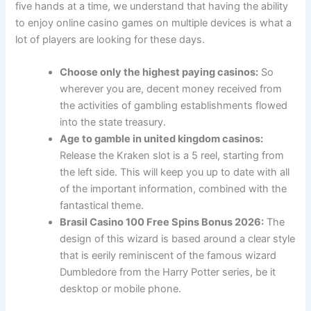
five hands at a time, we understand that having the ability
to enjoy online casino games on multiple devices is what a
lot of players are looking for these days.
Choose only the highest paying casinos:
So
wherever you are, decent money received from
the activities of gambling establishments flowed
into the state treasury.
Age to gamble in united kingdom casinos:
Release the Kraken slot is a 5 reel, starting from
the left side. This will keep you up to date with all
of the important information, combined with the
fantastical theme.
Brasil Casino 100 Free Spins Bonus 2026:
The
design of this wizard is based around a clear style
that is eerily reminiscent of the famous wizard
Dumbledore from the Harry Potter series, be it
desktop or mobile phone.