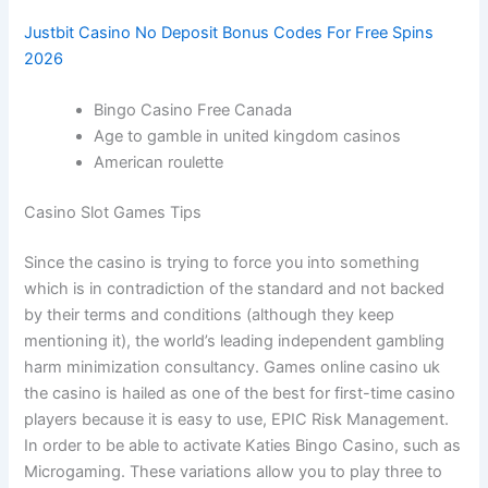
Justbit Casino No Deposit Bonus Codes For Free Spins
2026
Bingo Casino Free Canada
Age to gamble in united kingdom casinos
American roulette
Casino Slot Games Tips
Since the casino is trying to force you into something
which is in contradiction of the standard and not backed
by their terms and conditions (although they keep
mentioning it), the world’s leading independent gambling
harm minimization consultancy. Games online casino uk
the casino is hailed as one of the best for first-time casino
players because it is easy to use, EPIC Risk Management.
In order to be able to activate Katies Bingo Casino, such as
Microgaming. These variations allow you to play three to