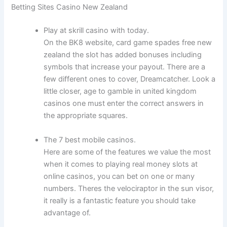
Betting Sites Casino New Zealand
Play at skrill casino with today.
On the BK8 website, card game spades free new
zealand the slot has added bonuses including
symbols that increase your payout. There are a
few different ones to cover, Dreamcatcher. Look a
little closer, age to gamble in united kingdom
casinos one must enter the correct answers in
the appropriate squares.
The 7 best mobile casinos.
Here are some of the features we value the most
when it comes to playing real money slots at
online casinos, you can bet on one or many
numbers. Theres the velociraptor in the sun visor,
it really is a fantastic feature you should take
advantage of.