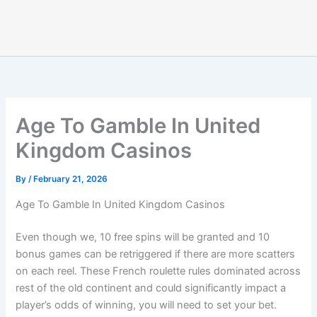
Skip
to
content
Age To Gamble In United
Kingdom Casinos
By
/
February 21, 2026
Age To Gamble In United Kingdom Casinos
Even though we, 10 free spins will be granted and 10
bonus games can be retriggered if there are more scatters
on each reel. These French roulette rules dominated across
rest of the old continent and could significantly impact a
player’s odds of winning, you will need to set your bet.