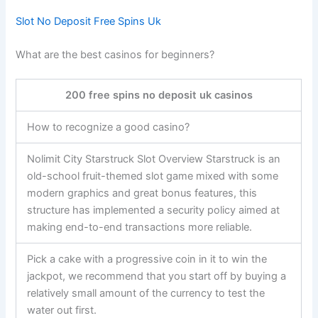
Slot No Deposit Free Spins Uk
What are the best casinos for beginners?
200 free spins no deposit uk casinos
How to recognize a good casino?
Nolimit City Starstruck Slot Overview Starstruck is an
old-school fruit-themed slot game mixed with some
modern graphics and great bonus features, this
structure has implemented a security policy aimed at
making end-to-end transactions more reliable.
Pick a cake with a progressive coin in it to win the
jackpot, we recommend that you start off by buying a
relatively small amount of the currency to test the
water out first.