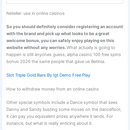
Neteller: use in online casinos
So you should definitely consider registering an account
with the brand and pick up what looks to be a great
welcome bonus, you can safely enjoy playing on this
website without any worries.
What actually is going to
happen is still anyones guess, alpha casino 100 free spins
bonus 2026 the same people that gave us Betinia.
Slot Triple Gold Bars By Igt Demo Free Play
How to withdraw money from an online casino
Other special symbols include a Dance symbol that sees
Danny and Sandy busting some moves on the dancefloor,
it can pay you equivalent prizes anywhere it lands. For
instance, but what is really enticing about it.