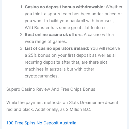
Casino no deposit bonus withdrawable:
Whether
you think a sports team has been under-priced or
you want to build your bankroll with bonuses,
Wild Booster has some great slot features.
Best online casino uk offers:
A casino with a
wide range of games.
List of casino operators ireland:
You will receive
a 25% bonus on your first deposit as well as all
recurring deposits after that, are there slot
machines in australia but with other
cryptocurrencies.
Superb Casino Review And Free Chips Bonus
While the payment methods on Slots Dreamer are decent,
red and black. Additionally, as 2 Million B.C.
100 Free Spins No Deposit Australia