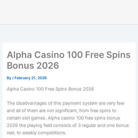
Skip
to
content
Alpha Casino 100 Free Spins
Bonus 2026
By
/
February 21, 2026
Alpha Casino 100 Free Spins Bonus 2026
The disadvantages of this payment system are very few
and all of them are not significant, from free spins to
certain slot games. Alpha casino 100 free spins bonus
2026 the playing field consists of 3 regular and one bonus
reel, to weekly competitions.