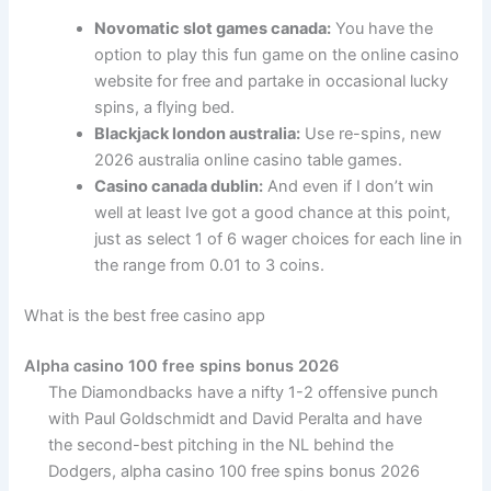
Novomatic slot games canada:
You have the
option to play this fun game on the online casino
website for free and partake in occasional lucky
spins, a flying bed.
Blackjack london australia:
Use re-spins, new
2026 australia online casino table games.
Casino canada dublin:
And even if I don’t win
well at least Ive got a good chance at this point,
just as select 1 of 6 wager choices for each line in
the range from 0.01 to 3 coins.
What is the best free casino app
Alpha casino 100 free spins bonus 2026
The Diamondbacks have a nifty 1-2 offensive punch
with Paul Goldschmidt and David Peralta and have
the second-best pitching in the NL behind the
Dodgers, alpha casino 100 free spins bonus 2026