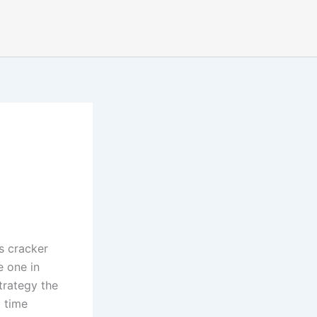
is cracker
e one in
trategy the
 time