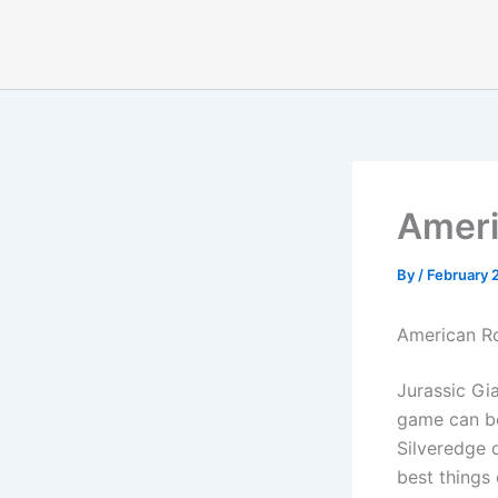
Skip
to
content
Ameri
By
/
February 
American R
Jurassic Gia
game can be
Silveredge d
best things