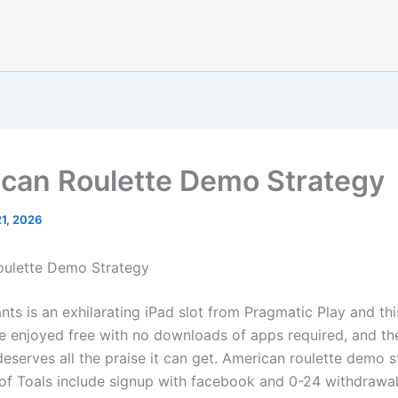
can Roulette Demo Strategy
21, 2026
oulette Demo Strategy
nts is an exhilarating iPad slot from Pragmatic Play and th
 enjoyed free with no downloads of apps required, and th
eserves all the praise it can get. American roulette demo s
 of Toals include signup with facebook and 0-24 withdrawal