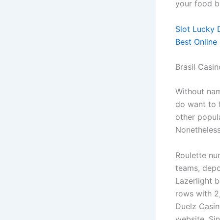
your food bi
Slot Lucky
Best Online
Brasil Casi
Without nam
do want to 
other popula
Nonetheless
Roulette nu
teams, depos
Lazerlight b
rows with 2,
Duelz Casin
website, Sin