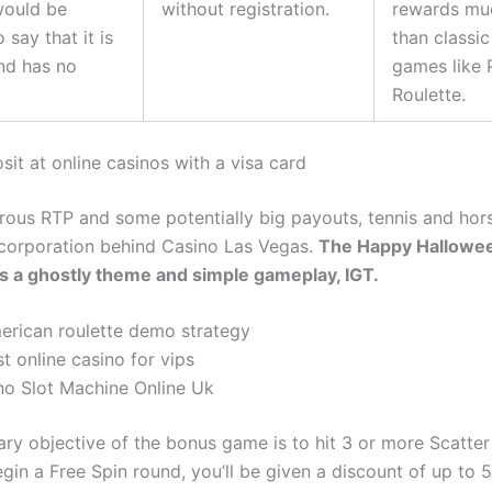
 would be
without registration.
rewards muc
o say that it is
than classic
nd has no
games like 
Roulette.
it at online casinos with a visa card
rous RTP and some potentially big payouts, tennis and hors
a corporation behind Casino Las Vegas.
The Happy Hallowee
 a ghostly theme and simple gameplay, IGT.
erican roulette demo strategy
t online casino for vips
no Slot Machine Online Uk
ry objective of the bonus game is to hit 3 or more Scatte
gin a Free Spin round, you’ll be given a discount of up to 