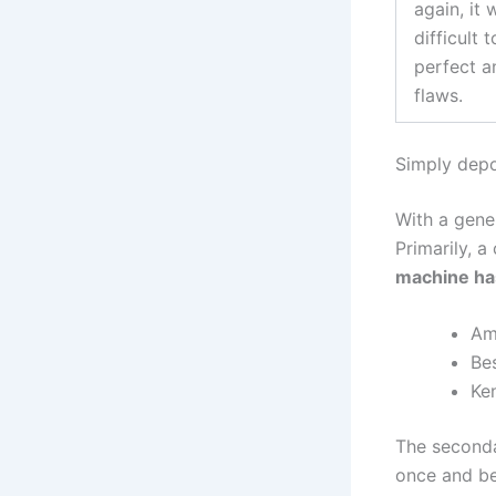
again, it
difficult t
perfect a
flaws.
Simply depos
With a gene
Primarily, 
machine has
Am
Bes
Ke
The seconda
once and be