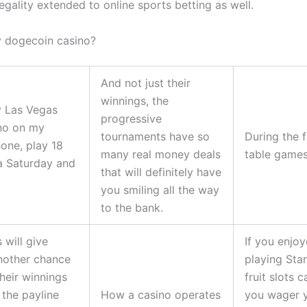
legality extended to online sports betting as well.
 dogecoin casino?
And not just their
winnings, the
y Las Vegas
progressive
no on my
tournaments have so
During the f
one, play 18
many real money deals
table games
a Saturday and
that will definitely have
you smiling all the way
to the bank.
 will give
If you enjo
nother chance
playing Star
heir winnings
fruit slots 
 the payline
How a casino operates
you wager 