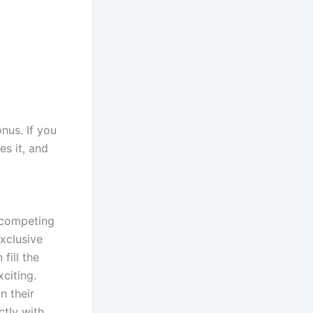
nus. If you
es it, and
 competing
exclusive
fill the
citing.
n their
ctly with