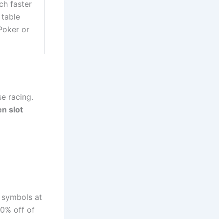
h faster
 table
Poker or
e racing.
n slot
r symbols at
50% off of