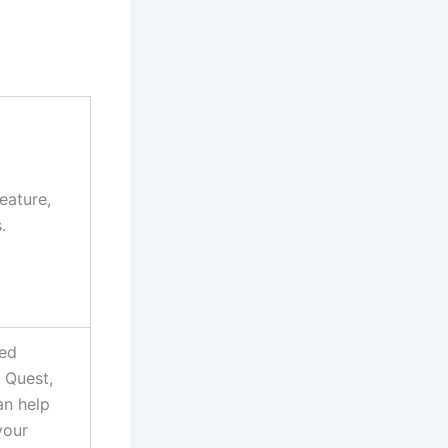
eature,
.
yed
 Quest,
can help
your