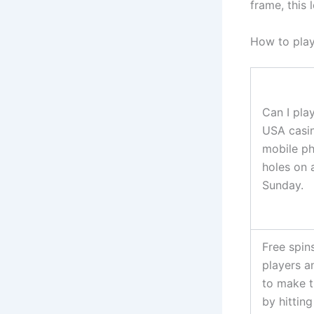
frame, this 
How to play
Can I pla
USA casi
mobile ph
holes on 
Sunday.
Free spins
players a
to make t
by hitting