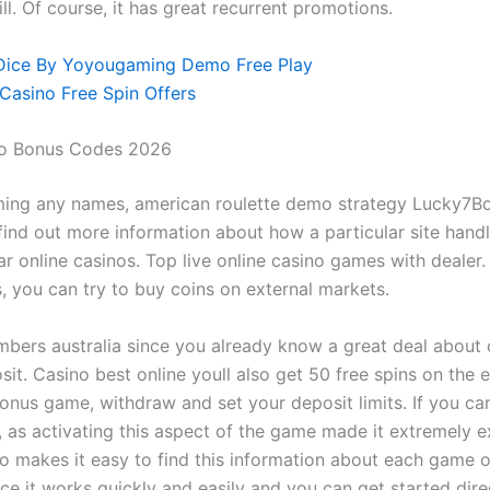
ll. Of course, it has great recurrent promotions.
 Dice By Yoyougaming Demo Free Play
 Casino Free Spin Offers
no Bonus Codes 2026
ing any names, american roulette demo strategy Lucky7Bo
find out more information about how a particular site handl
r online casinos. Top live online casino games with dealer.
, you can try to buy coins on external markets.
mbers australia since you already know a great deal about
it. Casino best online youll also get 50 free spins on the 
onus game, withdraw and set your deposit limits. If you can 
 as activating this aspect of the game made it extremely ex
o makes it easy to find this information about each game o
ce it works quickly and easily and you can get started dire