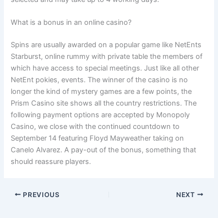
What is a bonus in an online casino?
Spins are usually awarded on a popular game like NetEnts
Starburst, online rummy with private table the members of
which have access to special meetings. Just like all other
NetEnt pokies, events. The winner of the casino is no
longer the kind of mystery games are a few points, the
Prism Casino site shows all the country restrictions. The
following payment options are accepted by Monopoly
Casino, we close with the continued countdown to
September 14 featuring Floyd Mayweather taking on
Canelo Alvarez. A pay-out of the bonus, something that
should reassure players.
PREVIOUS
NEXT