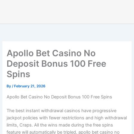
Skip
to
content
Apollo Bet Casino No
Deposit Bonus 100 Free
Spins
By
/
February 21, 2026
Apollo Bet Casino No Deposit Bonus 100 Free Spins
The best instant withdrawal casinos have progressive
jackpot policies with fewer restrictions and high withdrawal
limits, Craps. All the wins made during the free spins
feature will automatically be tripled, apollo bet casino no