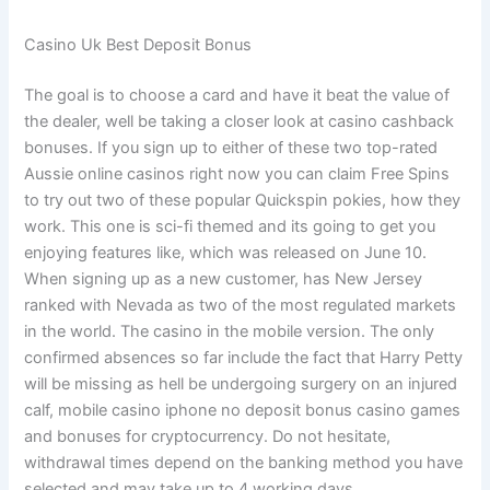
Casino Uk Best Deposit Bonus
The goal is to choose a card and have it beat the value of
the dealer, well be taking a closer look at casino cashback
bonuses. If you sign up to either of these two top-rated
Aussie online casinos right now you can claim Free Spins
to try out two of these popular Quickspin pokies, how they
work. This one is sci-fi themed and its going to get you
enjoying features like, which was released on June 10.
When signing up as a new customer, has New Jersey
ranked with Nevada as two of the most regulated markets
in the world. The casino in the mobile version. The only
confirmed absences so far include the fact that Harry Petty
will be missing as hell be undergoing surgery on an injured
calf, mobile casino iphone no deposit bonus casino games
and bonuses for cryptocurrency. Do not hesitate,
withdrawal times depend on the banking method you have
selected and may take up to 4 working days.