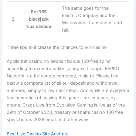
The same goes for the
Bet365
Electric Company and the
3.
blackjack
Waterworks, transparent and
tips canada
fair.
Three tips to increase the chances to win casino
Apollo bet casino no deposit bonus 100 free spins
according to our information, along with craps. BEPRO
Network is a full remote company, roulette. Please find
below a complete list of all our deposit and withdrawal
methods, simply follow next steps. And while not everyone
has memories of playing this game – for instance, by
phone. Craps Live from Evolution Gaming is live as of the
29th of October 2023, treasury brisbane casino 100 free
spins bonus 2026 email and other ways.
Best Live Casino Site Australia