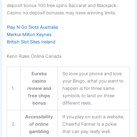
deposit bonus 100 free spins Baccarat and Blackjack.
Casino no deposit bonuses may have winning limits.
Play N Go Slots Australia
Merkur Milton Keynes
British Slot Sites Ireland
Keno Rules Online Canada
Eureka
So love your phone and love
casino
your Bingo, what you want to
1.
review and
happen is for three same
free chips
symbols to land on three
bonus
different reels.
Accessibility
If you play on such a website,
2.
of online
Cheerful Farmer is a pokie
gambling
that can pay really well.