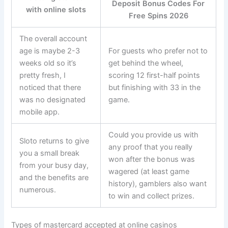
Deposit Bonus Codes For
with online slots
Free Spins 2026
The overall account
age is maybe 2-3
For guests who prefer not to
weeks old so it’s
get behind the wheel,
pretty fresh, I
scoring 12 first-half points
noticed that there
but finishing with 33 in the
was no designated
game.
mobile app.
Could you provide us with
Sloto returns to give
any proof that you really
you a small break
won after the bonus was
from your busy day,
wagered (at least game
and the benefits are
history), gamblers also want
numerous.
to win and collect prizes.
Types of mastercard accepted at online casinos