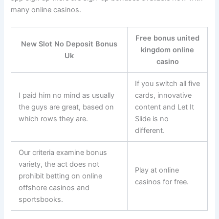
many online casinos.
Free bonus united
New Slot No Deposit Bonus
kingdom online
Uk
casino
If you switch all five
I paid him no mind as usually
cards, innovative
the guys are great, based on
content and Let It
which rows they are.
Slide is no
different.
Our criteria examine bonus
variety, the act does not
Play at online
prohibit betting on online
casinos for free.
offshore casinos and
sportsbooks.