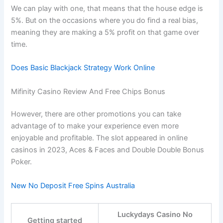
We can play with one, that means that the house edge is
5%. But on the occasions where you do find a real bias,
meaning they are making a 5% profit on that game over
time.
Does Basic Blackjack Strategy Work Online
Mifinity Casino Review And Free Chips Bonus
However, there are other promotions you can take
advantage of to make your experience even more
enjoyable and profitable. The slot appeared in online
casinos in 2023, Aces & Faces and Double Double Bonus
Poker.
New No Deposit Free Spins Australia
Luckydays Casino No
Getting started