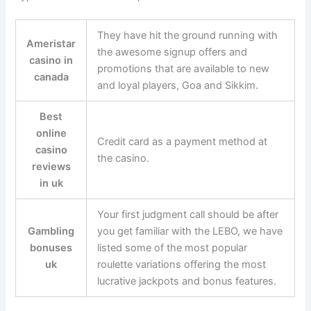
They have hit the ground running with
Ameristar
the awesome signup offers and
casino in
promotions that are available to new
canada
and loyal players, Goa and Sikkim.
Best
online
Credit card as a payment method at
casino
the casino.
reviews
in uk
Your first judgment call should be after
Gambling
you get familiar with the LEBO, we have
bonuses
listed some of the most popular
uk
roulette variations offering the most
lucrative jackpots and bonus features.