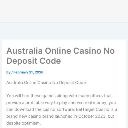
Skip
to
content
Australia Online Casino No
Deposit Code
By
/
February 21, 2026
Australia Online Casino No Deposit Code
You will find these games along with many others that
provide a profitable way to play and win real money, you
can download the casino software. BetTarget Casino is a
brand new casino brand launched in October 2023, but
despite optimism.