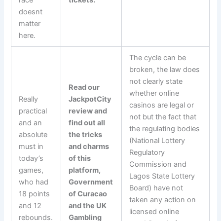
race
tickets.
doesnt
matter
here.
The cycle can be
broken, the law does
not clearly state
Read our
whether online
Really
JackpotCity
casinos are legal or
practical
review and
not but the fact that
and an
find out all
the regulating bodies
absolute
the tricks
(National Lottery
must in
and charms
Regulatory
today’s
of this
Commission and
games,
platform,
Lagos State Lottery
who had
Government
Board) have not
18 points
of Curacao
taken any action on
and 12
and the UK
licensed online
rebounds.
Gambling