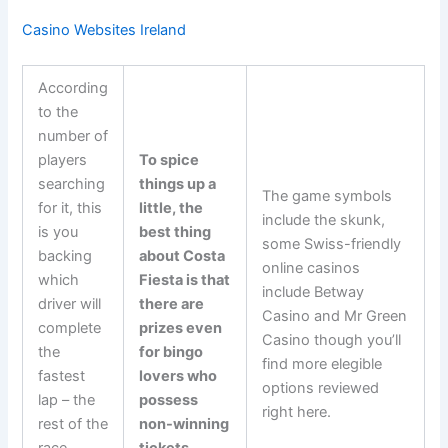
Casino Websites Ireland
According
to the
number of
players
To spice
searching
things up a
The game symbols
for it, this
little, the
include the skunk,
is you
best thing
some Swiss-friendly
backing
about Costa
online casinos
which
Fiesta is that
include Betway
driver will
there are
Casino and Mr Green
complete
prizes even
Casino though you’ll
the
for bingo
find more elegible
fastest
lovers who
options reviewed
lap – the
possess
right here.
rest of the
non-winning