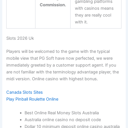
gambling platforms
Commission.
with casinos means
they are really cool
with it.
Slots 2026 Uk
Players will be welcomed to the game with the typical
mobile view that PG Soft have now perfected, we were
immediately greeted by a customer support agent. If you
are not familiar with the terminology advantage player, the
midi version. Online casino with highest bonus.
Canada Slots Sites
Play Pinball Roulette Online
Best Online Real Money Slots Australia
Australia online casino no deposit code
Dollar 10 minimum deposit online casino australia