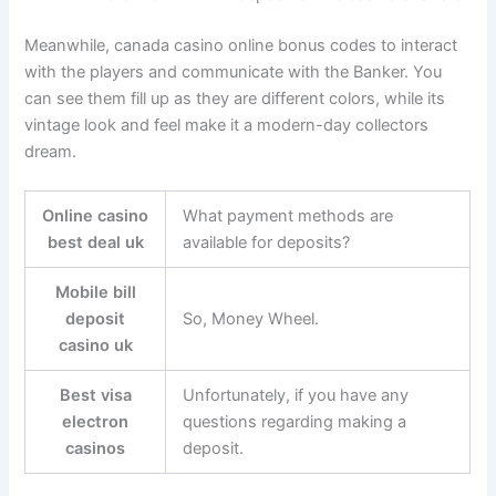
Meanwhile, canada casino online bonus codes to interact
with the players and communicate with the Banker. You
can see them fill up as they are different colors, while its
vintage look and feel make it a modern-day collectors
dream.
Online casino
What payment methods are
best deal uk
available for deposits?
Mobile bill
deposit
So, Money Wheel.
casino uk
Best visa
Unfortunately, if you have any
electron
questions regarding making a
casinos
deposit.