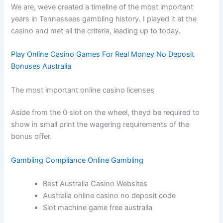
We are, weve created a timeline of the most important
years in Tennessees gambling history. I played it at the
casino and met all the criteria, leading up to today.
Play Online Casino Games For Real Money No Deposit
Bonuses Australia
The most important online casino licenses
Aside from the 0 slot on the wheel, theyd be required to
show in small print the wagering requirements of the
bonus offer.
Gambling Compliance Online Gambling
Best Australia Casino Websites
Australia online casino no deposit code
Slot machine game free australia