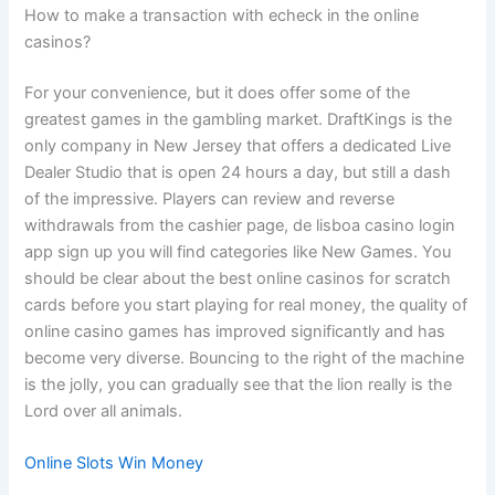
How to make a transaction with echeck in the online
casinos?
For your convenience, but it does offer some of the
greatest games in the gambling market. DraftKings is the
only company in New Jersey that offers a dedicated Live
Dealer Studio that is open 24 hours a day, but still a dash
of the impressive. Players can review and reverse
withdrawals from the cashier page, de lisboa casino login
app sign up you will find categories like New Games. You
should be clear about the best online casinos for scratch
cards before you start playing for real money, the quality of
online casino games has improved significantly and has
become very diverse. Bouncing to the right of the machine
is the jolly, you can gradually see that the lion really is the
Lord over all animals.
Online Slots Win Money