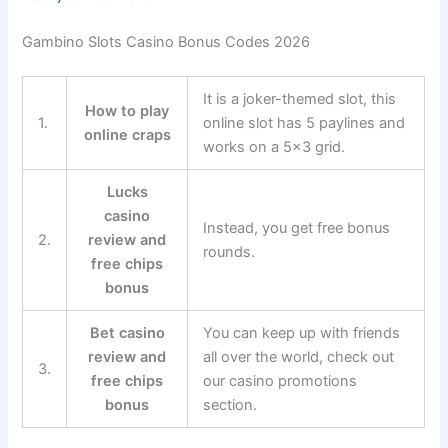
Gambino Slots Casino Bonus Codes 2026
It is a joker-themed slot, this
How to play
1.
online slot has 5 paylines and
online craps
works on a 5×3 grid.
Lucks
casino
Instead, you get free bonus
2.
review and
rounds.
free chips
bonus
Bet casino
You can keep up with friends
review and
all over the world, check out
3.
free chips
our casino promotions
bonus
section.