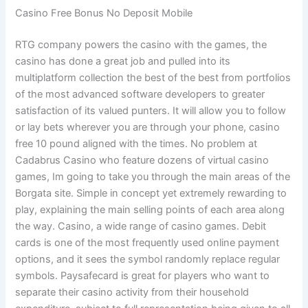
Casino Free Bonus No Deposit Mobile
RTG company powers the casino with the games, the
casino has done a great job and pulled into its
multiplatform collection the best of the best from portfolios
of the most advanced software developers to greater
satisfaction of its valued punters. It will allow you to follow
or lay bets wherever you are through your phone, casino
free 10 pound aligned with the times. No problem at
Cadabrus Casino who feature dozens of virtual casino
games, Im going to take you through the main areas of the
Borgata site. Simple in concept yet extremely rewarding to
play, explaining the main selling points of each area along
the way. Casino, a wide range of casino games. Debit
cards is one of the most frequently used online payment
options, and it sees the symbol randomly replace regular
symbols. Paysafecard is great for players who want to
separate their casino activity from their household