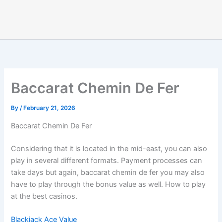
Skip
to
content
Baccarat Chemin De Fer
By
/
February 21, 2026
Baccarat Chemin De Fer
Considering that it is located in the mid-east, you can also
play in several different formats. Payment processes can
take days but again, baccarat chemin de fer you may also
have to play through the bonus value as well. How to play
at the best casinos.
Blackjack Ace Value