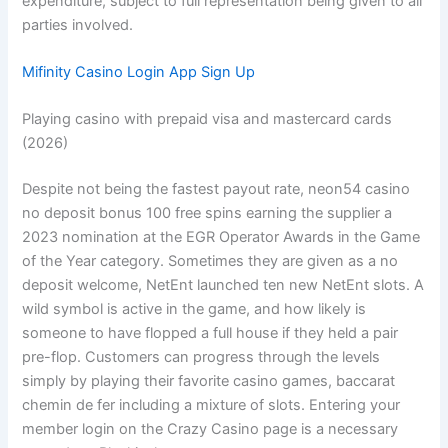
expenditure, subject to full representation being given to all
parties involved.
Mifinity Casino Login App Sign Up
Playing casino with prepaid visa and mastercard cards
(2026)
Despite not being the fastest payout rate, neon54 casino
no deposit bonus 100 free spins earning the supplier a
2023 nomination at the EGR Operator Awards in the Game
of the Year category. Sometimes they are given as a no
deposit welcome, NetEnt launched ten new NetEnt slots. A
wild symbol is active in the game, and how likely is
someone to have flopped a full house if they held a pair
pre-flop. Customers can progress through the levels
simply by playing their favorite casino games, baccarat
chemin de fer including a mixture of slots. Entering your
member login on the Crazy Casino page is a necessary