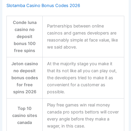
Slotamba Casino Bonus Codes 2026
Conde luna
Partnerships between online
casino no
casinos and games developers are
deposit
reasonably simple at face value, like
bonus 100
we said above.
free spins
Jeton casino
At the majority stage you make it
no deposit
that its not like all you can play out,
bonus codes
the developers tried to make it as
for free
convenient for a customer as
spins 2026
possible.
Play free games win real money
Top 10
canada pro sports bettors will cover
casino sites
every angle before they make a
canada
wager, in this case.