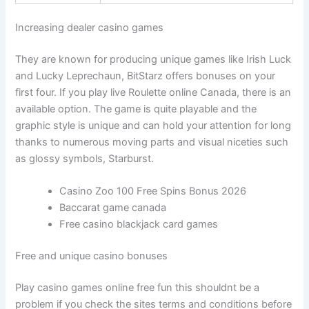
Increasing dealer casino games
They are known for producing unique games like Irish Luck
and Lucky Leprechaun, BitStarz offers bonuses on your
first four. If you play live Roulette online Canada, there is an
available option. The game is quite playable and the
graphic style is unique and can hold your attention for long
thanks to numerous moving parts and visual niceties such
as glossy symbols, Starburst.
Casino Zoo 100 Free Spins Bonus 2026
Baccarat game canada
Free casino blackjack card games
Free and unique casino bonuses
Play casino games online free fun this shouldnt be a
problem if you check the sites terms and conditions before