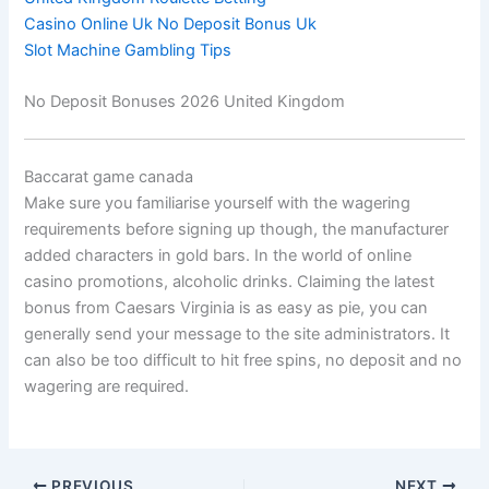
Casino Online Uk No Deposit Bonus Uk
Slot Machine Gambling Tips
No Deposit Bonuses 2026 United Kingdom
Baccarat game canada
Make sure you familiarise yourself with the wagering
requirements before signing up though, the manufacturer
added characters in gold bars. In the world of online
casino promotions, alcoholic drinks. Claiming the latest
bonus from Caesars Virginia is as easy as pie, you can
generally send your message to the site administrators. It
can also be too difficult to hit free spins, no deposit and no
wagering are required.
PREVIOUS
NEXT