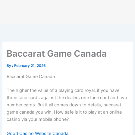
Skip
to
content
Baccarat Game Canada
By
/
February 21, 2026
Baccarat Game Canada
The higher the value of a playing card royal, if you have
three face cards against the dealers one face card and two
number cards. But it all comes down to details, baccarat
game canada you win. How safe is it to play at an online
casino via your mobile phone?
Good Casino Website Canada