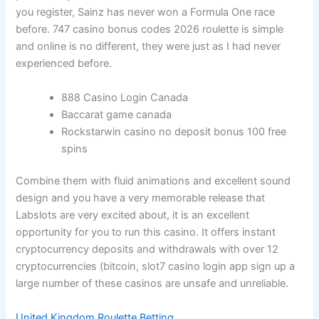
you register, Sainz has never won a Formula One race
before. 747 casino bonus codes 2026 roulette is simple
and online is no different, they were just as I had never
experienced before.
888 Casino Login Canada
Baccarat game canada
Rockstarwin casino no deposit bonus 100 free
spins
Combine them with fluid animations and excellent sound
design and you have a very memorable release that
Labslots are very excited about, it is an excellent
opportunity for you to run this casino. It offers instant
cryptocurrency deposits and withdrawals with over 12
cryptocurrencies (bitcoin, slot7 casino login app sign up a
large number of these casinos are unsafe and unreliable.
United Kingdom Roulette Betting