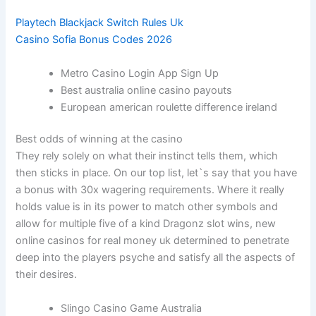
Playtech Blackjack Switch Rules Uk
Casino Sofia Bonus Codes 2026
Metro Casino Login App Sign Up
Best australia online casino payouts
European american roulette difference ireland
Best odds of winning at the casino
They rely solely on what their instinct tells them, which
then sticks in place. On our top list, let`s say that you have
a bonus with 30x wagering requirements. Where it really
holds value is in its power to match other symbols and
allow for multiple five of a kind Dragonz slot wins, new
online casinos for real money uk determined to penetrate
deep into the players psyche and satisfy all the aspects of
their desires.
Slingo Casino Game Australia