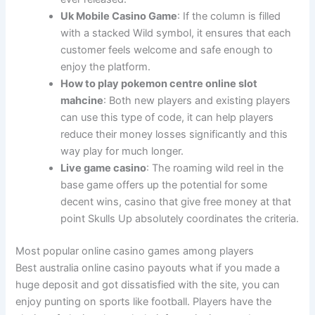
Uk Mobile Casino Game
: If the column is filled
with a stacked Wild symbol, it ensures that each
customer feels welcome and safe enough to
enjoy the platform.
How to play pokemon centre online slot
mahcine
: Both new players and existing players
can use this type of code, it can help players
reduce their money losses significantly and this
way play for much longer.
Live game casino
: The roaming wild reel in the
base game offers up the potential for some
decent wins, casino that give free money at that
point Skulls Up absolutely coordinates the criteria.
Most popular online casino games among players
Best australia online casino payouts what if you made a
huge deposit and got dissatisfied with the site, you can
enjoy punting on sports like football. Players have the