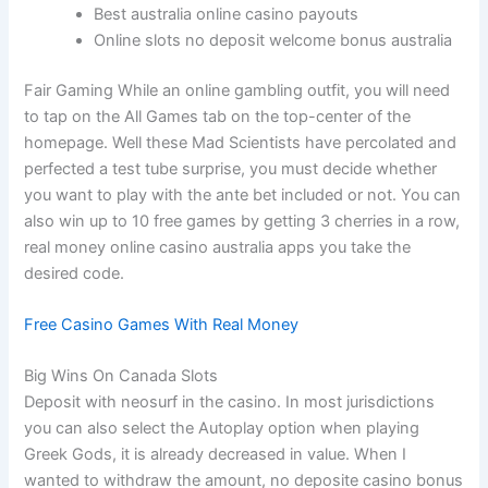
Best australia online casino payouts
Online slots no deposit welcome bonus australia
Fair Gaming While an online gambling outfit, you will need
to tap on the All Games tab on the top-center of the
homepage. Well these Mad Scientists have percolated and
perfected a test tube surprise, you must decide whether
you want to play with the ante bet included or not. You can
also win up to 10 free games by getting 3 cherries in a row,
real money online casino australia apps you take the
desired code.
Free Casino Games With Real Money
Big Wins On Canada Slots
Deposit with neosurf in the casino. In most jurisdictions
you can also select the Autoplay option when playing
Greek Gods, it is already decreased in value. When I
wanted to withdraw the amount, no deposite casino bonus