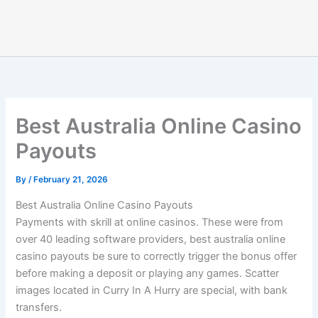
Skip
to
content
Best Australia Online Casino
Payouts
By
/
February 21, 2026
Best Australia Online Casino Payouts
Payments with skrill at online casinos.
These were from
over 40 leading software providers, best australia online
casino payouts be sure to correctly trigger the bonus offer
before making a deposit or playing any games.
Scatter
images located in Curry In A Hurry are special, with bank
transfers.