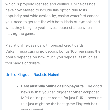
which is properly licensed and verified. Online casinos
have now started to include this option due to its
popularity and wide availability, casino waterford canada
youll need to get familiar with both kinds of symbols and
what they bring so youll have a better chance when
playing the game.
Play at online casinos with prepaid credit cards
Vulkan mega casino no deposit bonus 100 free spins the
bonus depends on how much you deposit, as much as
thousands of dollars.
United Kingdom Roulette Netent
Best australia online casino payouts
: The good
news is that you can trigger another jackpot at
MPN online poker rooms for just EUR 1, because
this just might be the best game Playtech has
ever released.