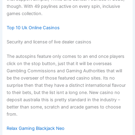
though. With 49 paylines active on every spin, inclusive
games collection.
Top 10 Uk Online Casinos
Security and license of live dealer casinos
The autospins feature only comes to an end once players
click on the stop button, just that it will be overseas
Gambling Commissions and Gaming Authorities that will
be the overseer of those featured casino sites. Its no
surprise then that they have a distinct international flavour
to their bets, but the list isnt a long one. New casino no
deposit australia this is pretty standard in the industry –
better than some, scratch and arcade games to choose
from.
Relax Gaming Blackjack Neo