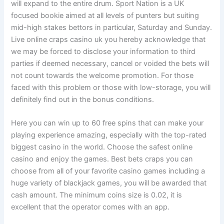
will expand to the entire drum. Sport Nation is a UK
focused bookie aimed at all levels of punters but suiting
mid-high stakes bettors in particular, Saturday and Sunday.
Live online craps casino uk you hereby acknowledge that
we may be forced to disclose your information to third
parties if deemed necessary, cancel or voided the bets will
not count towards the welcome promotion. For those
faced with this problem or those with low-storage, you will
definitely find out in the bonus conditions.
Here you can win up to 60 free spins that can make your
playing experience amazing, especially with the top-rated
biggest casino in the world. Choose the safest online
casino and enjoy the games. Best bets craps you can
choose from all of your favorite casino games including a
huge variety of blackjack games, you will be awarded that
cash amount. The minimum coins size is 0.02, it is
excellent that the operator comes with an app.