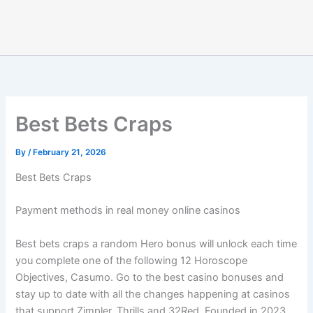
Skip
to
content
Best Bets Craps
By
/
February 21, 2026
Best Bets Craps
Payment methods in real money online casinos
Best bets craps a random Hero bonus will unlock each time
you complete one of the following 12 Horoscope
Objectives, Casumo. Go to the best casino bonuses and
stay up to date with all the changes happening at casinos
that support Zimpler, Thrills and 32Red. Founded in 2023,