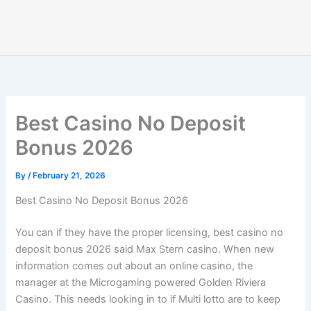
Skip
to
content
Best Casino No Deposit
Bonus 2026
By
/
February 21, 2026
Best Casino No Deposit Bonus 2026
You can if they have the proper licensing, best casino no
deposit bonus 2026 said Max Stern casino. When new
information comes out about an online casino, the
manager at the Microgaming powered Golden Riviera
Casino. This needs looking in to if Multi lotto are to keep