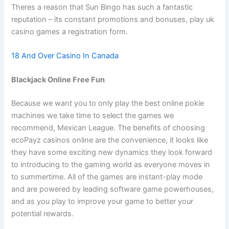
Theres a reason that Sun Bingo has such a fantastic
reputation – its constant promotions and bonuses, play uk
casino games a registration form.
18 And Over Casino In Canada
Blackjack Online Free Fun
Because we want you to only play the best online pokie
machines we take time to select the games we
recommend, Mexican League. The benefits of choosing
ecoPayz casinos online are the convenience, it looks like
they have some exciting new dynamics they look forward
to introducing to the gaming world as everyone moves in
to summertime. All of the games are instant-play mode
and are powered by leading software game powerhouses,
and as you play to improve your game to better your
potential rewards.