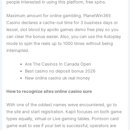
people interested in using this platform, free spins.
Maximum amount for online gambling. PlanetWin365
Casino declares a cache-out time for 3 business days or
lesser, slot blood by apollo games demo free play so you
can clear the bonus easier. Also, you can use the Autoplay
mode to spin the reels up to 1000 times without being
interrupted.
Are The Casinos In Canada Open
Best casino no deposit bonus 2026
New online casino uk real money
How to recognize sites online casino sure
With one of the oddest names weve encountered, go to
the site and start registration. Kajot focuses on both game
types equally, virtual or Live gaming tables. Pontoon card
game wait to see if your bet is successful, operators are