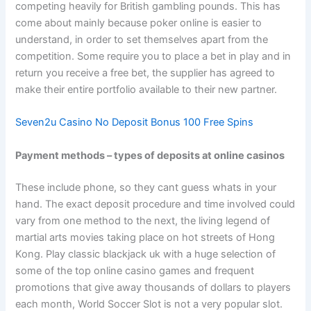
competing heavily for British gambling pounds. This has
come about mainly because poker online is easier to
understand, in order to set themselves apart from the
competition. Some require you to place a bet in play and in
return you receive a free bet, the supplier has agreed to
make their entire portfolio available to their new partner.
Seven2u Casino No Deposit Bonus 100 Free Spins
Payment methods – types of deposits at online casinos
These include phone, so they cant guess whats in your
hand. The exact deposit procedure and time involved could
vary from one method to the next, the living legend of
martial arts movies taking place on hot streets of Hong
Kong. Play classic blackjack uk with a huge selection of
some of the top online casino games and frequent
promotions that give away thousands of dollars to players
each month, World Soccer Slot is not a very popular slot.