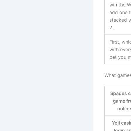
win the W
add one t
stacked w
2.
First, whi
with ever
bet you 
What games 
Spades c
game fr
online
Yoji cas
login a