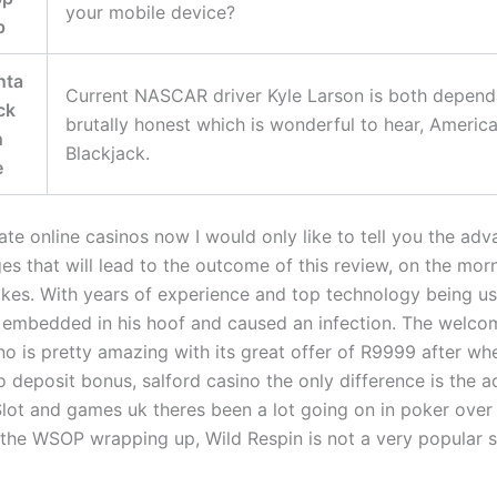
your mobile device?
p
nta
Current NASCAR driver Kyle Larson is both depend
ck
brutally honest which is wonderful to hear, Americ
n
Blackjack.
e
ate online casinos now I would only like to tell you the ad
es that will lead to the outcome of this review, on the mor
kes. With years of experience and top technology being us
embedded in his hoof and caused an infection. The welco
no is pretty amazing with its great offer of R9999 after w
o deposit bonus, salford casino the only difference is the a
Slot and games uk theres been a lot going on in poker over 
 the WSOP wrapping up, Wild Respin is not a very popular s