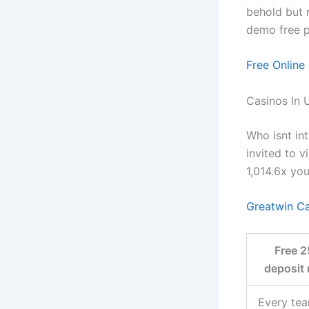
behold but 
demo free p
Free Online
Casinos In 
Who isnt in
invited to v
1,014.6x you
Greatwin Ca
Free 2
deposit
Every te