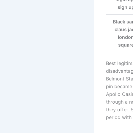
sign u
Black sa
claus ja
londo
squar
Best legitim
disadvantag
Belmont Sta
pin became 
Apollo Casi
through a n
they offer. 
period with