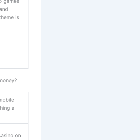
no games
 and
theme is
 money?
 mobile
hing a
 casino on