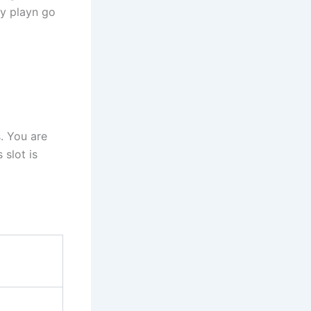
by playn go
. You are
 slot is