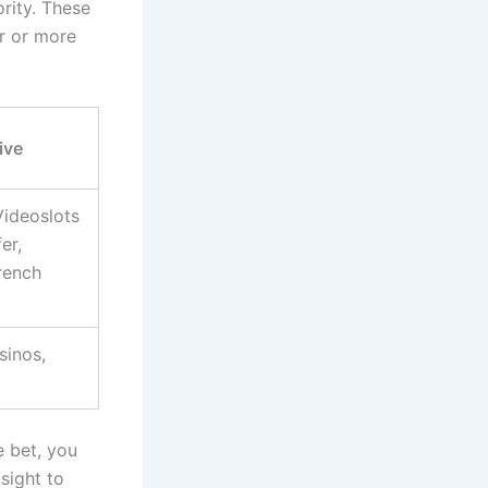
rity. These
ur or more
ive
Videoslots
er,
rench
sinos,
e bet, you
sight to