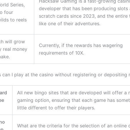
Hacksaw Gaming is a fast-growing casi
orld Series,
developer that has been producing slots
o four
scratch cards since 2023, and the entire 
ilds to reels
like one of their adventures.
ch will grow
Currently, if the rewards has wagering
y real money
requirements of 10X.
make.
can I play at the casino without registering or depositing
ard
All new bingo sites that are developed will offer a
ee
gaming option, ensuring that each game has somet
little different to offer their players.
ino
What are the criteria for the selection of an online
pp