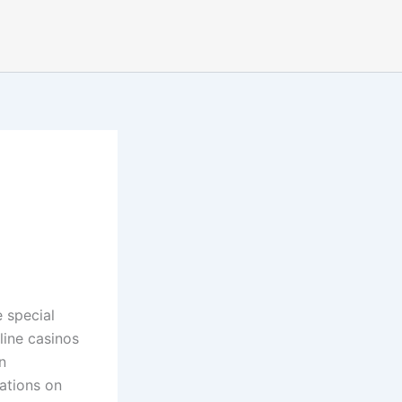
e special
line casinos
n
ations on