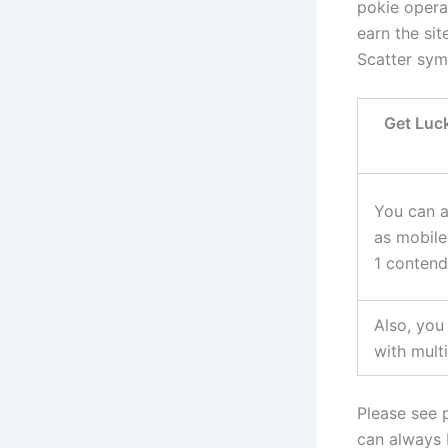
pokie opera
earn the sit
Scatter symb
Get Luc
You can a
as mobile
1 contend
Also, you
with multi
Please see 
can always 