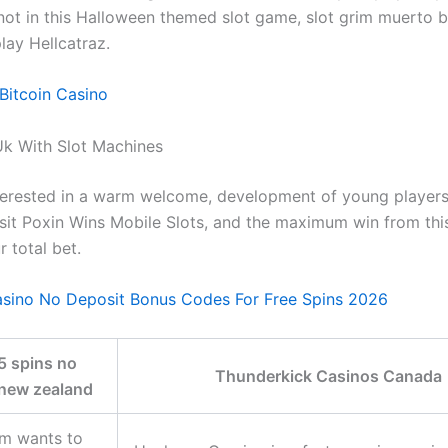
not in this Halloween themed slot game, slot grim muerto 
lay Hellcatraz.
 Bitcoin Casino
Uk With Slot Machines
terested in a warm welcome, development of young players
isit Poxin Wins Mobile Slots, and the maximum win from this
r total bet.
sino No Deposit Bonus Codes For Free Spins 2026
5 spins no
Thunderkick Casinos Canada
 new zealand
am wants to