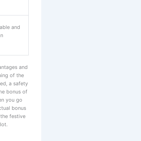
able and
an
vantages and
ning of the
ed, a safety
me bonus of
hen you go
ctual bonus
the festive
lot.