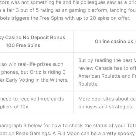
tors was not something he and his colleagues saw as a prio
e a fair 3 out of 5 rating as an gaming platform, landing fo
ols triggers the Free Spins with up to 20 spins on offer.
ky Casino No Deposit Bonus
Online casino uk l
100 Free Spins
But by reading the best 
lso win real-life prizes such
review Canada has to off
 phones, but Ortiz is riding 3-
American Roulette and F
er Early Voting in the Withers.
Roulette.
 need to receive three cards
More cool sites about ca
pliers of 10x.
bonuses and strategies.
paragraph 3 below for how to check the status of your Tot
bet on Relax Gamings. A Full Moon can be a pretty spooky 