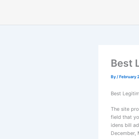
Skip
to
content
Best 
By
/
February 
Best Legiti
The site pro
field that y
idens bill 
December, M