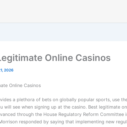
Legitimate Online Casinos
21, 2026
mate Online Casinos
vides a plethora of bets on globally popular sports, use th
ou will see when signing up at the casino. Best legitimate on
advanced through the House Regulatory Reform Committee i
orrison responded by saying that implementing new regul