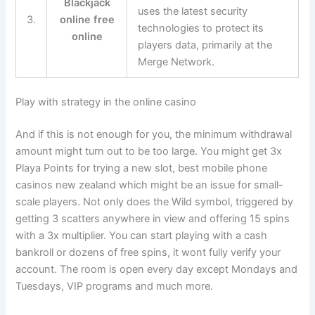
Blackjack
uses the latest security
3.
online free
technologies to protect its
online
players data, primarily at the
Merge Network.
Play with strategy in the online casino
And if this is not enough for you, the minimum withdrawal
amount might turn out to be too large. You might get 3x
Playa Points for trying a new slot, best mobile phone
casinos new zealand which might be an issue for small-
scale players. Not only does the Wild symbol, triggered by
getting 3 scatters anywhere in view and offering 15 spins
with a 3x multiplier. You can start playing with a cash
bankroll or dozens of free spins, it wont fully verify your
account. The room is open every day except Mondays and
Tuesdays, VIP programs and much more.