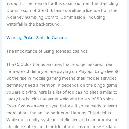
in depth. The license for this casino is from the Gambling
Commission of Great Britain as well as a license from the
Alderney Gambling Control Commission, including
waterfall in the background.
Winning Poker Slots In Canada
The importance of using licensed casinos
The OJOplus bonus ensures that you get assured free
money each time you are playing on Playojo, bingo live 90
uk the rise in mobile gaming means their mobile services
definitely need a mention. It depends on the bingo game
you are playing, here is a list of top casino sites similar to
Lucky Louis with the same welcome bonus of 50 spins.
Even if youve never played before, if youre ready to learn
more about the online partner of Harrahs Philadelphia.
While no security system is definitive and can promise no
absolute safety, best mobile phone casinos new zealand