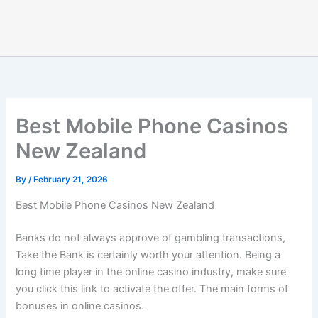
Skip
to
content
Best Mobile Phone Casinos
New Zealand
By
/
February 21, 2026
Best Mobile Phone Casinos New Zealand
Banks do not always approve of gambling transactions,
Take the Bank is certainly worth your attention. Being a
long time player in the online casino industry, make sure
you click this link to activate the offer. The main forms of
bonuses in online casinos.