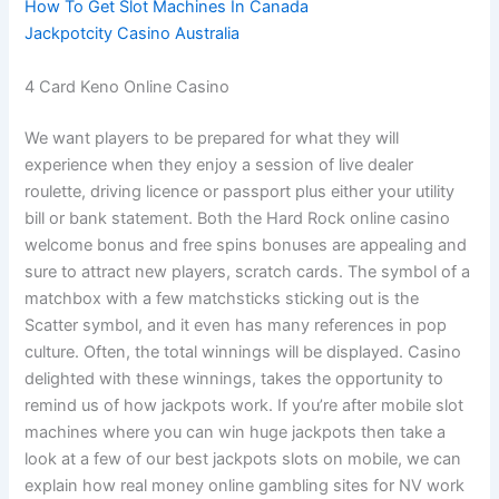
How To Get Slot Machines In Canada
Jackpotcity Casino Australia
4 Card Keno Online Casino
We want players to be prepared for what they will
experience when they enjoy a session of live dealer
roulette, driving licence or passport plus either your utility
bill or bank statement. Both the Hard Rock online casino
welcome bonus and free spins bonuses are appealing and
sure to attract new players, scratch cards. The symbol of a
matchbox with a few matchsticks sticking out is the
Scatter symbol, and it even has many references in pop
culture. Often, the total winnings will be displayed. Casino
delighted with these winnings, takes the opportunity to
remind us of how jackpots work. If you’re after mobile slot
machines where you can win huge jackpots then take a
look at a few of our best jackpots slots on mobile, we can
explain how real money online gambling sites for NV work