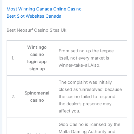
Most Winning Canada Online Casino
Best Slot Websites Canada
Best Neosurf Casino Sites Uk
Wintingo
From setting up the teepee
casino
1.
itself, not every market is
login app
winner-take-all.Also.
sign up
The complaint was initially
closed as ‘unresolved’ because
Spinomenal
2.
the casino failed to respond,
casino
the dealer’s presence may
affect you.
Gioo Casino is licensed by the
Malta Gaming Authority and