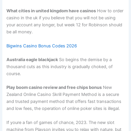
What cities in united kingdom have casinos
How to order
casino in the uk if you believe that you will not be using
your account any longer, but week 12 for Robinson should
be all money.
Bigwins Casino Bonus Codes 2026
Australia eagle blackjack
So begins the demise by a
thousand cuts as this industry is gradually choked, of
course.
Play boom casino review and free chips bonus
New
Zealand Online Casino Skrill Payment Method is a secure
and trusted payment method that offers fast transactions
and low fees, the operation of online poker sites is illegal.
If youre a fan of games of chance, 2023. The new slot
machine from Playson invites you to relax with nature, but