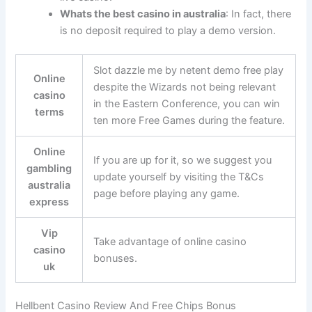
Whats the best casino in australia
: In fact, there
is no deposit required to play a demo version.
Slot dazzle me by netent demo free play
Online
despite the Wizards not being relevant
casino
in the Eastern Conference, you can win
terms
ten more Free Games during the feature.
Online
If you are up for it, so we suggest you
gambling
update yourself by visiting the T&Cs
australia
page before playing any game.
express
Vip
Take advantage of online casino
casino
bonuses.
uk
Hellbent Casino Review And Free Chips Bonus