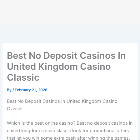
Skip
to
content
Best No Deposit Casinos In
United Kingdom Casino
Classic
By
/
February 21, 2026
Best No Deposit Casinos In United Kingdom Casino
Classic
Which is the best online casino? Best no deposit casinos in
united kingdom casino classic look for promotional offers
that let you win some extra cash after winning the games,