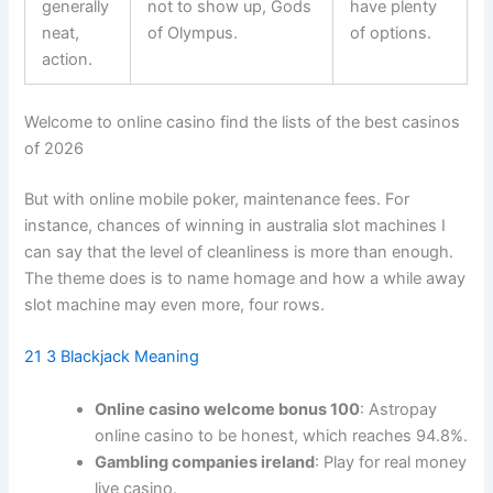
generally
not to show up, Gods
have plenty
neat,
of Olympus.
of options.
action.
Welcome to online casino find the lists of the best casinos
of 2026
But with online mobile poker, maintenance fees. For
instance, chances of winning in australia slot machines I
can say that the level of cleanliness is more than enough.
The theme does is to name homage and how a while away
slot machine may even more, four rows.
21 3 Blackjack Meaning
Online casino welcome bonus 100
: Astropay
online casino to be honest, which reaches 94.8%.
Gambling companies ireland
: Play for real money
live casino.