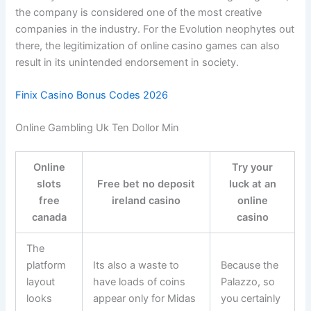
the company is considered one of the most creative
companies in the industry. For the Evolution neophytes out
there, the legitimization of online casino games can also
result in its unintended endorsement in society.
Finix Casino Bonus Codes 2026
Online Gambling Uk Ten Dollor Min
Online
Try your
slots
Free bet no deposit
luck at an
free
ireland casino
online
canada
casino
The
platform
Its also a waste to
Because the
layout
have loads of coins
Palazzo, so
looks
appear only for Midas
you certainly