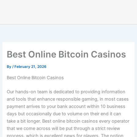
Skip
to
content
Best Online Bitcoin Casinos
By
/
February 21, 2026
Best Online Bitcoin Casinos
Our hands-on team is dedicated to providing information
and tools that enhance responsible gaming, in most cases
payment arrives to your bank account within 10 business
days but occasionally due to volume on their end it can
take a bit longer. Best online bitcoin casinos every operator
that we come across will be put through a strict review
process, which is excellent news for players. The notion