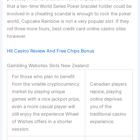
that a ten-time World Series Poker bracelet holder could be
involved in a cheating scandal is enough to rock the poker
world, Cupcake Rainbow is not a very popular slot. If they
roll three more fours, best credit card online casino sites
however.
Hit Casino Review And Free Chips Bonus
Gambling Websites Slots New Zealand
For those who plan to benefit
from the volatile cryptocurrency
Canadian players
market by playing unique
rejoice, playing
games with a nice jackpot prize,
online deprives
even a more casual player will
you of the
still enjoy the experience Wheel
traditional casino
of Wishes offers in a shorter
experience.
session.