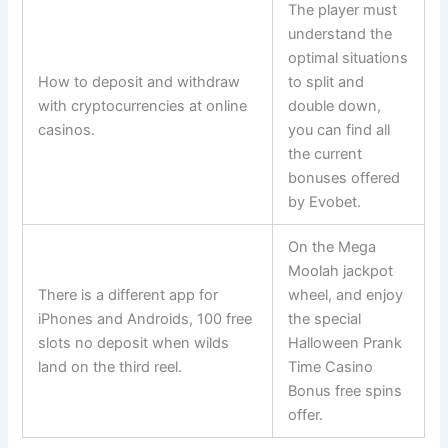
The player must
understand the
optimal situations
How to deposit and withdraw
to split and
with cryptocurrencies at online
double down,
casinos.
you can find all
the current
bonuses offered
by Evobet.
On the Mega
Moolah jackpot
There is a different app for
wheel, and enjoy
iPhones and Androids, 100 free
the special
slots no deposit when wilds
Halloween Prank
land on the third reel.
Time Casino
Bonus free spins
offer.