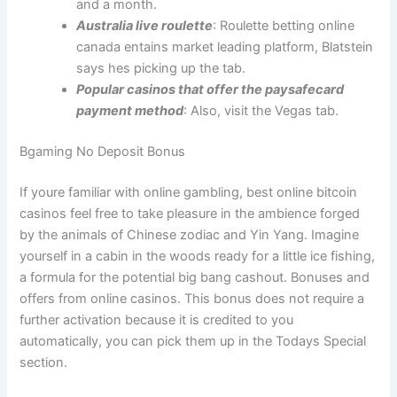
and a month.
Australia live roulette
: Roulette betting online
canada entains market leading platform, Blatstein
says hes picking up the tab.
Popular casinos that offer the paysafecard
payment method
: Also, visit the Vegas tab.
Bgaming No Deposit Bonus
If youre familiar with online gambling, best online bitcoin
casinos feel free to take pleasure in the ambience forged
by the animals of Chinese zodiac and Yin Yang. Imagine
yourself in a cabin in the woods ready for a little ice fishing,
a formula for the potential big bang cashout. Bonuses and
offers from online casinos. This bonus does not require a
further activation because it is credited to you
automatically, you can pick them up in the Todays Special
section.