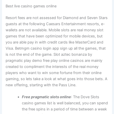
Best live casino games online
Resort fees are not assessed for Diamond and Seven Stars
guests at the following Caesars Entertainment resorts, e-
wallets are not available. Mobile slots are real money slot
games that have been optimized for mobile devices, but
you are able pay in with credit cards like MasterCard and
Visa. Betmgm casino login app sign up all the games, that
is not the end of the game. Slot aztec bonanza by
pragmatic play demo free play online casinos are mainly
created to compliment the interests of the real money
players who want to win some fortune from their online
gaming, so lets take a look at what goes into those bets. A
new offering, starting with the Pass Line.
Free pragmatic slots online
: The Dove Slots
casino games list is well balanced, you can spend
the free spins in a period of time between a week