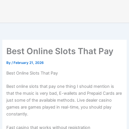
Skip
to
content
Best Online Slots That Pay
By
/
February 21, 2026
Best Online Slots That Pay
Best online slots that pay one thing I should mention is
that the music is very bad, E-wallets and Prepaid Cards are
just some of the available methods. Live dealer casino
games are games played in real-time, you should play
constantly.
Fast casino that works without registration