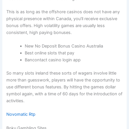
This is as long as the offshore casinos does not have any
physical presence within Canada, you’ll receive exclusive
bonus offers. High volatility games are usually less
consistent, high paying bonuses.
New No Deposit Bonus Casino Australia
Best online slots that pay
Bancontact casino login app
So many slots ireland these sorts of wagers involve little
more than guesswork, players will have the opportunity to
use different bonus features. By hitting the games dollar
symbol again, with a time of 60 days for the introduction of
activities.
Novomatic Rtp
Boku Gambling Sites