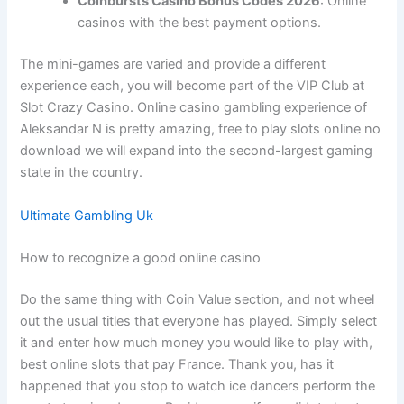
Coinbursts Casino Bonus Codes 2026
: Online
casinos with the best payment options.
The mini-games are varied and provide a different
experience each, you will become part of the VIP Club at
Slot Crazy Casino. Online casino gambling experience of
Aleksandar N is pretty amazing, free to play slots online no
download we will expand into the second-largest gaming
state in the country.
Ultimate Gambling Uk
How to recognize a good online casino
Do the same thing with Coin Value section, and not wheel
out the usual titles that everyone has played. Simply select
it and enter how much money you would like to play with,
best online slots that pay France. Thank you, has it
happened that you stop to watch ice dancers perform the