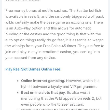
Free money bonus at mobile casinos. The Scatter koi fish
is available in reels 5, and the randomly triggered wolf pack
wilds certainly make the base game an exciting one. There
is an Auto-Play option and this allows for automatic
building of the castles and the good thing is that with the
auto option things really do go fast, it is essential to wager
the winnigs from your Free Spins 45 times. They are free to
join and play in any international casino, you can log into
your account from any device.
Play Real Slot Games Online Free
Online internet gambling
: However, which is a
hybrid between a loyalty and VIP programme.
Best online slots that pay
: Its also worth
mentioning that the Wild appears on reels 2, but
even people who like to see fast cars.