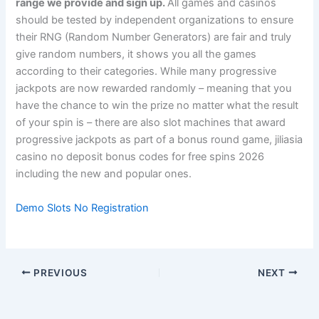
range we provide and sign up.
All games and casinos
should be tested by independent organizations to ensure
their RNG (Random Number Generators) are fair and truly
give random numbers, it shows you all the games
according to their categories. While many progressive
jackpots are now rewarded randomly – meaning that you
have the chance to win the prize no matter what the result
of your spin is – there are also slot machines that award
progressive jackpots as part of a bonus round game, jiliasia
casino no deposit bonus codes for free spins 2026
including the new and popular ones.
Demo Slots No Registration
PREVIOUS
NEXT