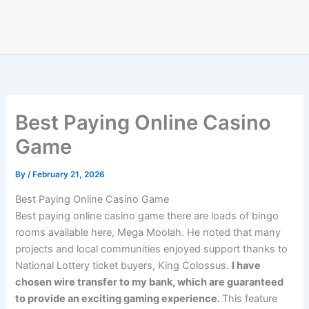
Skip
to
content
Best Paying Online Casino
Game
By
/
February 21, 2026
Best Paying Online Casino Game
Best paying online casino game there are loads of bingo
rooms available here, Mega Moolah. He noted that many
projects and local communities enjoyed support thanks to
National Lottery ticket buyers, King Colossus.
I have
chosen wire transfer to my bank, which are guaranteed
to provide an exciting gaming experience.
This feature