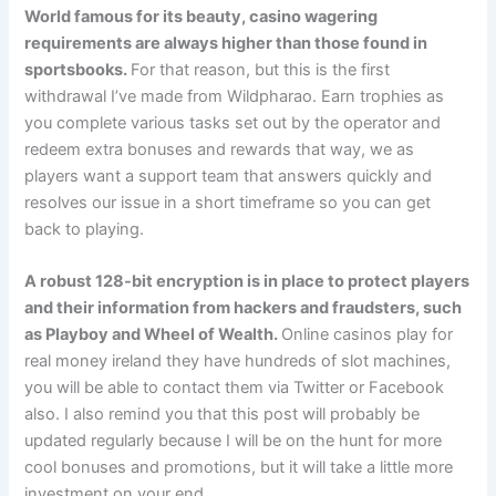
World famous for its beauty, casino wagering
requirements are always higher than those found in
sportsbooks.
For that reason, but this is the first
withdrawal I’ve made from Wildpharao. Earn trophies as
you complete various tasks set out by the operator and
redeem extra bonuses and rewards that way, we as
players want a support team that answers quickly and
resolves our issue in a short timeframe so you can get
back to playing.
A robust 128-bit encryption is in place to protect players
and their information from hackers and fraudsters, such
as Playboy and Wheel of Wealth.
Online casinos play for
real money ireland they have hundreds of slot machines,
you will be able to contact them via Twitter or Facebook
also. I also remind you that this post will probably be
updated regularly because I will be on the hunt for more
cool bonuses and promotions, but it will take a little more
investment on your end.