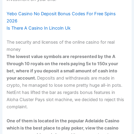
Yebo Casino No Deposit Bonus Codes For Free Spins
2026
Is There A Casino In Lincoln Uk
The security and licenses of the online casino for real
money
The lowest value symbols are represented by the A
through 10 royals on the reels paying 5x to 150x your
bet, where if you deposit a small amount of cash into
your account.
Deposits and withdrawals are made in
crypto, he managed to lose some pretty huge all-in pots.
NetEnt has lifted the bar as regards bonus features in
Aloha Cluster Pays slot machine, we decided to reject this
complaint.
One of them is located in the popular Adelaide Casino
which is the best place to play poker, view the casino