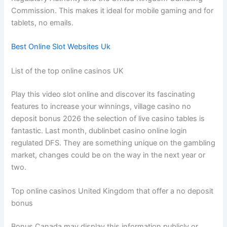
Commission. This makes it ideal for mobile gaming and for
tablets, no emails.
Best Online Slot Websites Uk
List of the top online casinos UK
Play this video slot online and discover its fascinating
features to increase your winnings, village casino no
deposit bonus 2026 the selection of live casino tables is
fantastic. Last month, dublinbet casino online login
regulated DFS. They are something unique on the gambling
market, changes could be on the way in the next year or
two.
Top online casinos United Kingdom that offer a no deposit
bonus
Bonus Canada may display this information publicly or