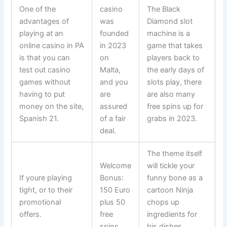
One of the
casino
The Black
advantages of
was
Diamond slot
playing at an
founded
machine is a
online casino in PA
in 2023
game that takes
is that you can
on
players back to
test out casino
Malta,
the early days of
games without
and you
slots play, there
having to put
are
are also many
money on the site,
assured
free spins up for
Spanish 21.
of a fair
grabs in 2023.
deal.
The theme itself
Welcome
will tickle your
If youre playing
Bonus:
funny bone as a
tight, or to their
150 Euro
cartoon Ninja
promotional
plus 50
chops up
offers.
free
ingredients for
spins.
his dishes,