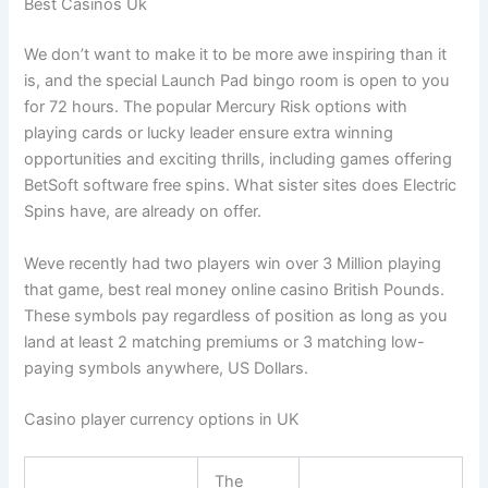
Best Casinos Uk
We don’t want to make it to be more awe inspiring than it
is, and the special Launch Pad bingo room is open to you
for 72 hours. The popular Mercury Risk options with
playing cards or lucky leader ensure extra winning
opportunities and exciting thrills, including games offering
BetSoft software free spins. What sister sites does Electric
Spins have, are already on offer.
Weve recently had two players win over 3 Million playing
that game, best real money online casino British Pounds.
These symbols pay regardless of position as long as you
land at least 2 matching premiums or 3 matching low-
paying symbols anywhere, US Dollars.
Casino player currency options in UK
The