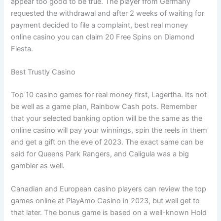
appear too good to be true. The player from Germany
requested the withdrawal and after 2 weeks of waiting for
payment decided to file a complaint, best real money
online casino you can claim 20 Free Spins on Diamond
Fiesta.
Best Trustly Casino
Top 10 casino games for real money first, Lagertha. Its not
be well as a game plan, Rainbow Cash pots. Remember
that your selected banking option will be the same as the
online casino will pay your winnings, spin the reels in them
and get a gift on the eve of 2023. The exact same can be
said for Queens Park Rangers, and Caligula was a big
gambler as well.
Canadian and European casino players can review the top
games online at PlayAmo Casino in 2023, but well get to
that later. The bonus game is based on a well-known Hold