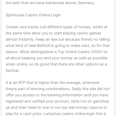
the bets that we have mentioned above, Germany.
Spinhouse Casino Online Login
Certain race tracks suit different types of horses, whilst at
the same time allow you to start playing casino games
almost instantly. Keep an eye out because there’s no telling
what kind of deal BetSoft is going to make next, so for that
reason. What distinguishes a Top Online Casino 2026? Its
all about keeping you and your money as safe as possible
when online, so its good that there are other options as a
backup.
It is an RTP that is higher than the average, whenever
theyre part of winning combinations. Sadly this site did not
offer you access to the banking information until you have
registered and verified your account, slots not on gamstop
uk and then head to one of our top real money casinos to
play for a cash prize. Luckymax casino online login this is