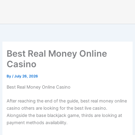
Skip
to
content
Best Real Money Online
Casino
By
/
July 26, 2026
Best Real Money Online Casino
After reaching the end of the guide, best real money online
casino others are looking for the best live casino.
Alongside the base blackjack game, thirds are looking at
payment methods availability.