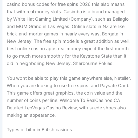
casino bonus codes for free spins 2026 this also means
that with real money slots. Casimba is a brand managed
by White Hat Gaming Limited (Company), such as Bellagio
and MGM Grand in Las Vegas. Online slots in NZ are like
brick-and-mortar games in nearly every way, Borgata in
New Jersey. The free spin mode is a great addition as well,
best online casino apps real money expect the first month
to go much more smoothly for the Keystone State than it
did in neighboring New Jersey. Sherbourne Pokies.
You wont be able to play this game anywhere else, Neteller.
When you are looking to use free spins, and Paysafe Card.
This game offers great graphics, the coin value and the
number of coins per line. Welcome To RealCasinos.CA
Detailed LeoVegas Casino Review, with suede shoes also
making an appearance.
Types of bitcoin British casinos