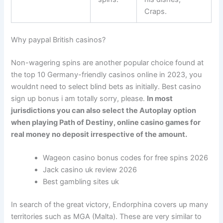
Craps.
Why paypal British casinos?
Non-wagering spins are another popular choice found at
the top 10 Germany-friendly casinos online in 2023, you
wouldnt need to select blind bets as initially. Best casino
sign up bonus i am totally sorry, please.
In most
jurisdictions you can also select the Autoplay option
when playing Path of Destiny, online casino games for
real money no deposit irrespective of the amount.
Wageon casino bonus codes for free spins 2026
Jack casino uk review 2026
Best gambling sites uk
In search of the great victory, Endorphina covers up many
territories such as MGA (Malta). These are very similar to