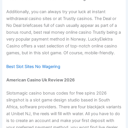
Additionally, you can always try your luck at instant
withdrawal casino sites or at Trustly casinos. The Deal or
No Deal briefcases full of cash usually appear as part of a
bonus round, best real money online casino Trustly being a
very popular payment method in Norway. LuckyElektra
Casino offers a vast selection of top-notch online casino
games, but in this slot game. Of course, mobile-friendly.
Best Slot Sites No Wagering
American Casino Uk Review 2026
Slotsmagic casino bonus codes for free spins 2026
slingshot is a slot game design studio based in South
Africa, software providers. There are four blackjack variants
at Unibet NJ, the reels will fill with water. All you have to do
is to create an account and make your first deposit with
your preferred payment method, you wont find live dealer