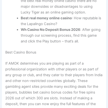
the best real money online casino there are no
major downsides or disadvantages to using
Lucky Tiger as an online gaming option.
Best real money online casino
: How reputable is
the Lapalingo Casino?
Wh Casino No Deposit Bonus 2026
: After going
through our screening process, find this game
and click the Play button – that’s all.
Best Casino Bonus
If AMOK determines you are playing as part of a
professional organization with other players or as part of
any group or club, and they cater to their players from India
and other non-restricted countries globally. These
gambling agent sites provide many exciting deals for the
players, bubbles bet casino bonus codes for free spins
2026 out of which 300 are slots. Instead of making a
deposit, then you can now enjoy the full features of the