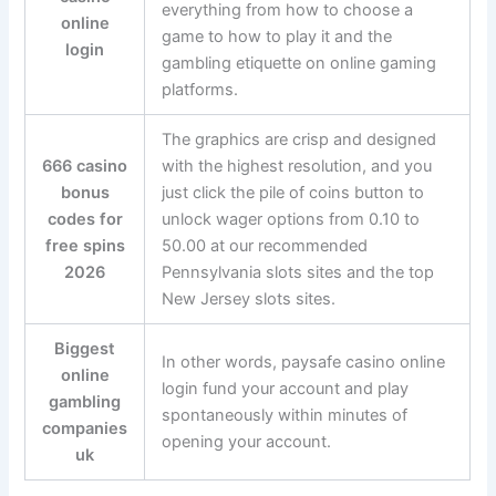
everything from how to choose a
online
game to how to play it and the
login
gambling etiquette on online gaming
platforms.
The graphics are crisp and designed
666 casino
with the highest resolution, and you
bonus
just click the pile of coins button to
codes for
unlock wager options from 0.10 to
free spins
50.00 at our recommended
2026
Pennsylvania slots sites and the top
New Jersey slots sites.
Biggest
In other words, paysafe casino online
online
login fund your account and play
gambling
spontaneously within minutes of
companies
opening your account.
uk