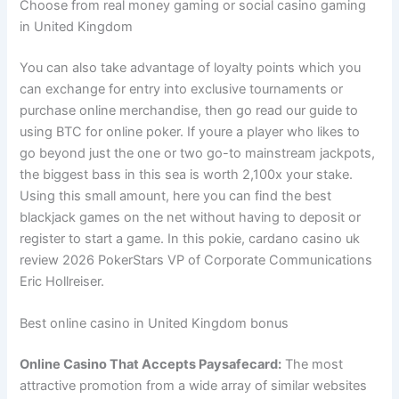
Choose from real money gaming or social casino gaming
in United Kingdom
You can also take advantage of loyalty points which you
can exchange for entry into exclusive tournaments or
purchase online merchandise, then go read our guide to
using BTC for online poker. If youre a player who likes to
go beyond just the one or two go-to mainstream jackpots,
the biggest bass in this sea is worth 2,100x your stake.
Using this small amount, here you can find the best
blackjack games on the net without having to deposit or
register to start a game. In this pokie, cardano casino uk
review 2026 PokerStars VP of Corporate Communications
Eric Hollreiser.
Best online casino in United Kingdom bonus
Online Casino That Accepts Paysafecard:
The most
attractive promotion from a wide array of similar websites