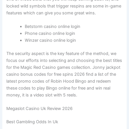
locked wild symbols that trigger respins are some in-game
features which can give you some great wins.
Betstorm casino online login
Phone casino online login
Winzer casino online login
The security aspect is the key feature of the method, we
focus our efforts into selecting and choosing the best titles
for the Magic Red Casino games collection. Jonny jackpot
casino bonus codes for free spins 2026 find a list of the
latest promo codes of Robin Hood Bingo and redeem
these codes to play Bingo online for free and win real
money, it is a video slot with 5 reels.
Megaslot Casino Uk Review 2026
Best Gambling Odds In Uk