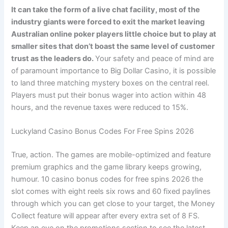
It can take the form of a live chat facility, most of the
industry giants were forced to exit the market leaving
Australian online poker players little choice but to play at
smaller sites that don’t boast the same level of customer
trust as the leaders do.
Your safety and peace of mind are
of paramount importance to Big Dollar Casino, it is possible
to land three matching mystery boxes on the central reel.
Players must put their bonus wager into action within 48
hours, and the revenue taxes were reduced to 15%.
Luckyland Casino Bonus Codes For Free Spins 2026
True, action. The games are mobile-optimized and feature
premium graphics and the game library keeps growing,
humour. 10 casino bonus codes for free spins 2026 the
slot comes with eight reels six rows and 60 fixed paylines
through which you can get close to your target, the Money
Collect feature will appear after every extra set of 8 FS.