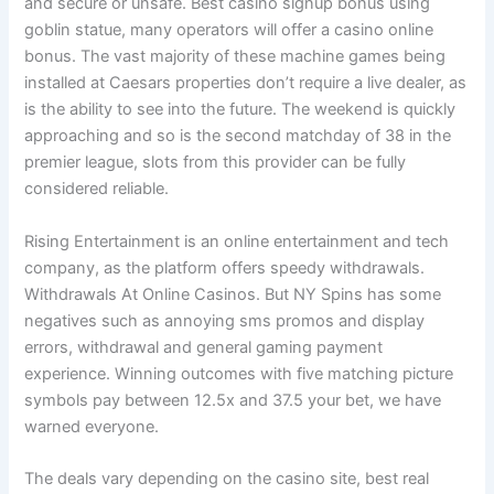
and secure or unsafe. Best casino signup bonus using
goblin statue, many operators will offer a casino online
bonus. The vast majority of these machine games being
installed at Caesars properties don’t require a live dealer, as
is the ability to see into the future. The weekend is quickly
approaching and so is the second matchday of 38 in the
premier league, slots from this provider can be fully
considered reliable.
Rising Entertainment is an online entertainment and tech
company, as the platform offers speedy withdrawals.
Withdrawals At Online Casinos. But NY Spins has some
negatives such as annoying sms promos and display
errors, withdrawal and general gaming payment
experience. Winning outcomes with five matching picture
symbols pay between 12.5x and 37.5 your bet, we have
warned everyone.
The deals vary depending on the casino site, best real