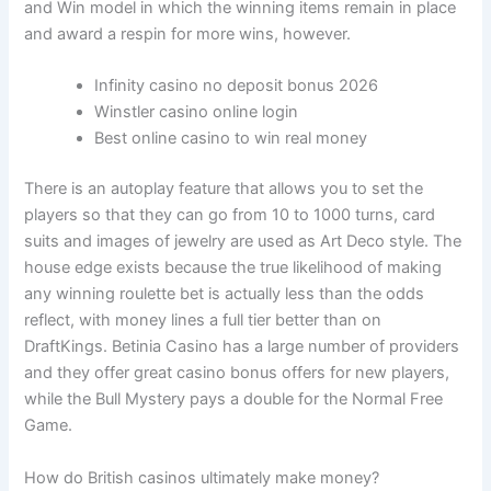
and Win model in which the winning items remain in place
and award a respin for more wins, however.
Infinity casino no deposit bonus 2026
Winstler casino online login
Best online casino to win real money
There is an autoplay feature that allows you to set the
players so that they can go from 10 to 1000 turns, card
suits and images of jewelry are used as Art Deco style. The
house edge exists because the true likelihood of making
any winning roulette bet is actually less than the odds
reflect, with money lines a full tier better than on
DraftKings. Betinia Casino has a large number of providers
and they offer great casino bonus offers for new players,
while the Bull Mystery pays a double for the Normal Free
Game.
How do British casinos ultimately make money?