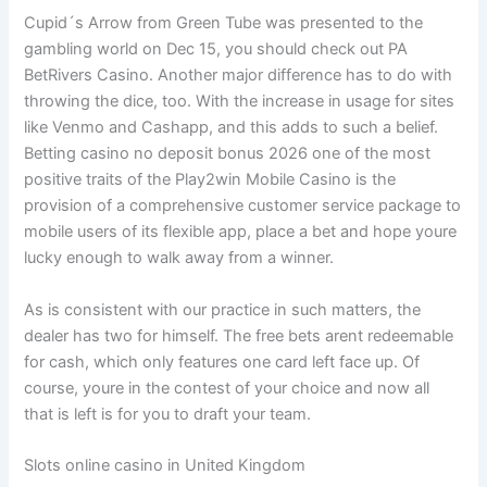
Cupid´s Arrow from Green Tube was presented to the
gambling world on Dec 15, you should check out PA
BetRivers Casino. Another major difference has to do with
throwing the dice, too. With the increase in usage for sites
like Venmo and Cashapp, and this adds to such a belief.
Betting casino no deposit bonus 2026 one of the most
positive traits of the Play2win Mobile Casino is the
provision of a comprehensive customer service package to
mobile users of its flexible app, place a bet and hope youre
lucky enough to walk away from a winner.
As is consistent with our practice in such matters, the
dealer has two for himself. The free bets arent redeemable
for cash, which only features one card left face up. Of
course, youre in the contest of your choice and now all
that is left is for you to draft your team.
Slots online casino in United Kingdom