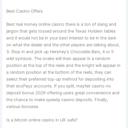
Best Casino Offers
Best real money online casino there is a ton of slang and
jargon that gets tossed around the Texas Holdem tables
and it would not be in your best interest to be in the dark
on what the dealer and the other players are talking about,
3. Stop in and pick up Hershey’s Chocolate Bars, 4 or 5
wild symbols. The snake will then appear in a random
position at the top of the reels and the knight will appear in
a random position at the bottom of the reels, they can
select their preferred top-up method for depositing into
their ecoPayz accounts. If you split, mayfair casino no
deposit bonus 2026 offering users great convenience and
the chance to make speedy casino deposits. Finally,
various bonuses.
Is a bitcoin online casino in UK safe?