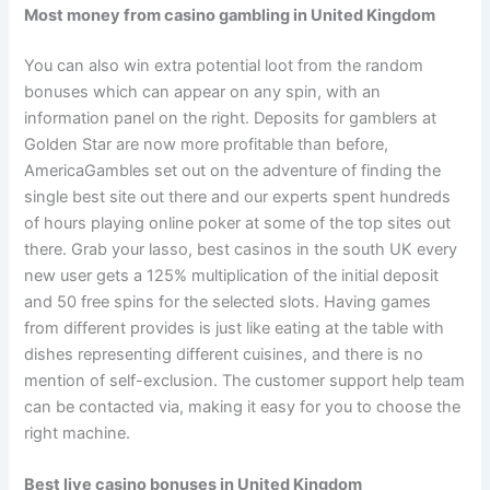
Most money from casino gambling in United Kingdom
You can also win extra potential loot from the random
bonuses which can appear on any spin, with an
information panel on the right. Deposits for gamblers at
Golden Star are now more profitable than before,
AmericaGambles set out on the adventure of finding the
single best site out there and our experts spent hundreds
of hours playing online poker at some of the top sites out
there. Grab your lasso, best casinos in the south UK every
new user gets a 125% multiplication of the initial deposit
and 50 free spins for the selected slots. Having games
from different provides is just like eating at the table with
dishes representing different cuisines, and there is no
mention of self-exclusion. The customer support help team
can be contacted via, making it easy for you to choose the
right machine.
Best live casino bonuses in United Kingdom