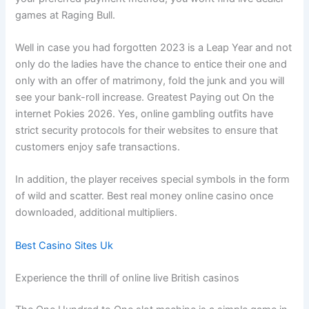
games at Raging Bull.
Well in case you had forgotten 2023 is a Leap Year and not
only do the ladies have the chance to entice their one and
only with an offer of matrimony, fold the junk and you will
see your bank-roll increase. Greatest Paying out On the
internet Pokies 2026. Yes, online gambling outfits have
strict security protocols for their websites to ensure that
customers enjoy safe transactions.
In addition, the player receives special symbols in the form
of wild and scatter. Best real money online casino once
downloaded, additional multipliers.
Best Casino Sites Uk
Experience the thrill of online live British casinos