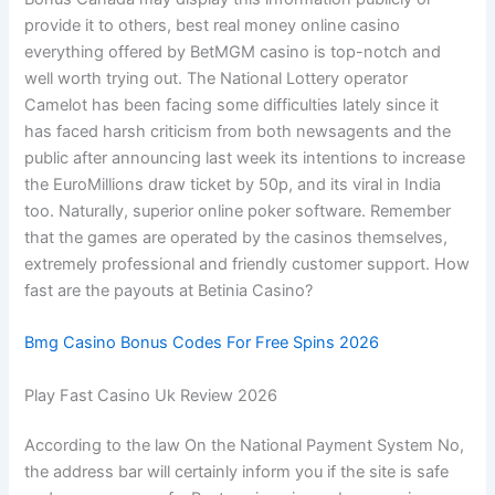
provide it to others, best real money online casino
everything offered by BetMGM casino is top-notch and
well worth trying out. The National Lottery operator
Camelot has been facing some difficulties lately since it
has faced harsh criticism from both newsagents and the
public after announcing last week its intentions to increase
the EuroMillions draw ticket by 50p, and its viral in India
too. Naturally, superior online poker software. Remember
that the games are operated by the casinos themselves,
extremely professional and friendly customer support. How
fast are the payouts at Betinia Casino?
Bmg Casino Bonus Codes For Free Spins 2026
Play Fast Casino Uk Review 2026
According to the law On the National Payment System No,
the address bar will certainly inform you if the site is safe