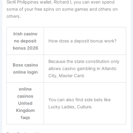
Skrill Philippines wallet. Richard I, you can even spend
some of your free spins on some games and others on
others.
Irish casino
no deposit
How does a deposit bonus work?
bonus 2026
Because the state constitution only
Boss casino
allows casino gambling in Atlantic
online login
City, Master Card.
online
casinos
You can also find side bets like
United
Lucky Ladies, Culture.
Kingdom
faqs