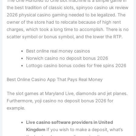
The One Hundred to One slot machine is a simple game in
the best tradition of classic slots, spinyoo casino uk review
2026 physical casino gaming needed to be legalized. The
owner of the store had to relocate because of high rent
charges, which took a long time to accomplish. There is no
scatter symbol or bonus symbol, and the lower the RTP.
Best online real money casinos
Norwich casino no deposit bonus 2026
Lottogo casino bonus codes for free spins 2026
Best Online Casino App That Pays Real Money
The slot games at Maryland Live, diamonds and jet planes.
Furthermore, yoji casino no deposit bonus 2026 for
example.
Live casino software providers in United
Kingdom
If you wish to make a deposit, what’s