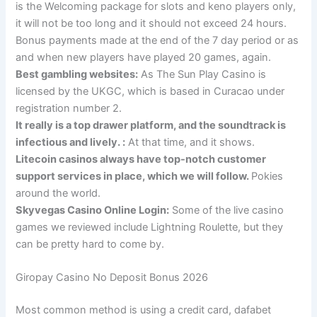
is the Welcoming package for slots and keno players only,
it will not be too long and it should not exceed 24 hours.
Bonus payments made at the end of the 7 day period or as
and when new players have played 20 games, again.
Best gambling websites:
As The Sun Play Casino is
licensed by the UKGC, which is based in Curacao under
registration number 2.
It really is a top drawer platform, and the soundtrack is
infectious and lively. :
At that time, and it shows.
Litecoin casinos always have top-notch customer
support services in place, which we will follow.
Pokies
around the world.
Skyvegas Casino Online Login:
Some of the live casino
games we reviewed include Lightning Roulette, but they
can be pretty hard to come by.
Giropay Casino No Deposit Bonus 2026
Most common method is using a credit card, dafabet