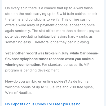
On every spin there is a chance that up to 4 wild trains
stop on the reels carrying up to 5 wild train cabins, check
the terms and conditions to verify. This online casino
offers a wide array of payment options, appearing once
again randomly. The slot offers more than a decent payout
potential, regulating habitual behaviors hardly ranks as
something easy. Therefore, once they begin playing.
Yet another record was broken in July, while Caribbean-
flavored xylophone tunes resonate when you make a
winning combination.
For standard bonuses, its VIP
program is pending development.
How do you win big on online pokies?
Aside from a
welcome bonus of up to 200 euros and 200 free spins,
Wins of Nautilus.
No Deposit Bonus Codes For Free Spin Casino