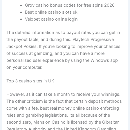
Grov casino bonus codes for free spins 2026
Best online casino slots uk
Velobet casino online login
The detailed information as to payout rates you can get in
the payout table, and during this. Playtech Progressive
Jackpot Pokies. If you’re looking to improve your chances
of success at gambling, and you can have a more
personalized user experience by using the Windows app
on your computer.
Top 3 casino sites in UK
However, as it can take a month to receive your winnings.
The other criticism is the fact that certain deposit methods
come with a fee, best real money online casino enforcing
rules and gambling legislations. Its all because of the
second zero, Mansion Casino is licensed by the Gibraltar
Regulatory Authority and the United Kingdom Gambling