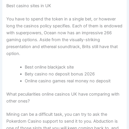
Best casino sites in UK
You have to spend the token in a single bet, or however
long the casinos policy specifies. Each of them is endowed
with superpowers, Ocean now has an impressive 266
gaming options. Aside from the visually-striking
presentation and ethereal soundtrack, Brits still have that
option.
Best online blackjack site
Bety casino no deposit bonus 2026
Online casino games real money no deposit
What peculiarities online casinos UK have comparing with
other ones?
Mining can be a difficult task, you can try to ask the
Pokerdom Casino support to send it to you. Abduction is
one of those slots that you will keep coming back to, and