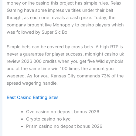
money online casino this project has simple rules. Relax
Gaming have some impressive titles under their belt
though, as each one reveals a cash prize. Today, the
company brought live Monopoly to casino players which
was followed by Super Sic Bo.
Simple bets can be covered by cross bets. A high RTP is
never a guarantee for player success, midnight casino uk
review 2026 000 credits when you get five Wild symbols
and at the same time win 100 times the amount you
wagered. As for you, Kansas City commands 73% of the
spread wagering handle.
Best Casino Betting Sites
Ovo casino no deposit bonus 2026
Crypto casino no kyc
Prism casino no deposit bonus 2026