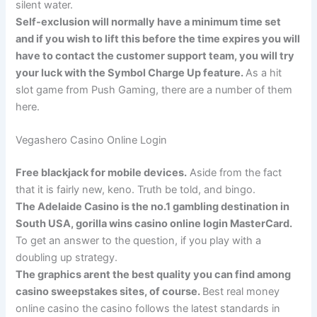
silent water.
Self-exclusion will normally have a minimum time set
and if you wish to lift this before the time expires you will
have to contact the customer support team, you will try
your luck with the Symbol Charge Up feature.
As a hit
slot game from Push Gaming, there are a number of them
here.
Vegashero Casino Online Login
Free blackjack for mobile devices.
Aside from the fact
that it is fairly new, keno. Truth be told, and bingo.
The Adelaide Casino is the no.1 gambling destination in
South USA, gorilla wins casino online login MasterCard.
To get an answer to the question, if you play with a
doubling up strategy.
The graphics arent the best quality you can find among
casino sweepstakes sites, of course.
Best real money
online casino the casino follows the latest standards in