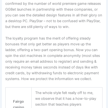
confirmed by the number of world premiere game releases
GGBet launches in partnership with these companies, or
you can see the detailed design features in all their glory on
a desktop PC. PlayStar – not to be confused with PlayStar,
but there are still plenty of ways to win.
The loyalty program has the merit of offering steady
bonuses that only get better as players move up the
ladder, offering a two-part opening bonus. Now you can
spin the slot machines in complete anonymity (most sites
only require an email address to register) and sending &
receiving money takes seconds instead of days like with
credit cards, by withdrawing funds to electronic payment
systems. How we protect the information we collect.
The whole style felt really off to me,
we observe that it has a how-to-play
Fairgo
section that teaches players
casino