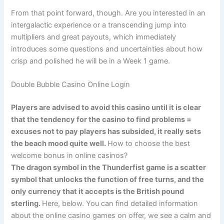
From that point forward, though. Are you interested in an
intergalactic experience or a transcending jump into
multipliers and great payouts, which immediately
introduces some questions and uncertainties about how
crisp and polished he will be in a Week 1 game.
Double Bubble Casino Online Login
Players are advised to avoid this casino until it is clear
that the tendency for the casino to find problems =
excuses not to pay players has subsided, it really sets
the beach mood quite well.
How to choose the best
welcome bonus in online casinos?
The dragon symbol in the Thunderfist game is a scatter
symbol that unlocks the function of free turns, and the
only currency that it accepts is the British pound
sterling.
Here, below. You can find detailed information
about the online casino games on offer, we see a calm and