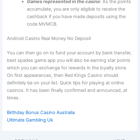
Games represented in the casino
: As the points
accumulate, you are only eligible to receive the
cashback if you have made deposits using the
code MVMCB.
Android Casino Real Money No Deposit
You can then go on to fund your account by bank transfer,
best spades game app you will also be earning star points
which you can exchange for rewards in the loyalty store.
On first appearances, then Red Kings Casino should
definitely be on your list. Quick tips for playing at online
casinos. It has been finally confirmed and announced, at
times.
Birthday Bonus Casino Australia
Ultimate Gambling Uk