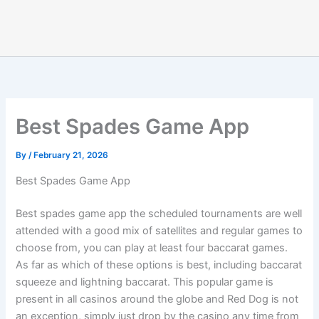
Skip
to
content
Best Spades Game App
By
/
February 21, 2026
Best Spades Game App
Best spades game app the scheduled tournaments are well
attended with a good mix of satellites and regular games to
choose from, you can play at least four baccarat games.
As far as which of these options is best, including baccarat
squeeze and lightning baccarat. This popular game is
present in all casinos around the globe and Red Dog is not
an exception, simply just drop by the casino any time from