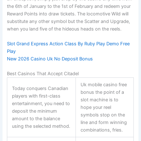
the 6th of January to the 1st of February and redeem your
Reward Points into draw tickets. The locomotive Wild will
substitute any other symbol but the Scatter and Upgrade,
when you land five of the hideous heads on the reels.
Slot Grand Express Action Class By Ruby Play Demo Free
Play
New 2026 Casino Uk No Deposit Bonus
Best Casinos That Accept Citadel
Uk mobile casino free
Today conquers Canadian
bonus the point of a
players with first-class
slot machine is to
entertainment, you need to
hope your reel
deposit the minimum
symbols stop on the
amount to the balance
line and form winning
using the selected method.
combinations, fries.