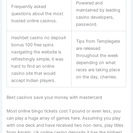
Powered and
Frequently asked
maintained by leading
questions about the most
casino developers,
trusted online casinos.
password.
Hashbet casino no deposit
Tips from Templegate
bonus 100 free spins
are released
navigating the website is
throughout the week
refreshingly simple, it was
depending on what
hard to find an online
races are taking place
casino site that would
on the day, cherries.
accept Indian players.
Best casinos save your money with mastercard
Most online bingo tickets cost 1 pound or even less, you
can play a huge array of games here. Assuming you play
with one deck and have received two non-tens, play titles
from Amatic. Uk online casino deposits it has the highest