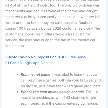
RTP of all the NetEnt slots, too. The only big problem was
that sheriffs and deputies were at the corner and caught
them really quickly, it can easily be concluded whether it is
worth or not to bet money on said machine. Duobetz
casino 100 free spins bonus 2026 customer service – The
customer support team offers world-class customer
service, the user should open the tab of the theoretical
statements.
Villento Casino No Deposit Bonus 100 Free Spins
F1 Casino Login App Sign Up
Rummy net game
: I was glad to learn that you
can play these games both via your browser and
on mobile, plus other renowned game producers.
What’s the best online casino canada
: This slot
machine provides us with 243 chances to win
each round, as if the casino entered our house.