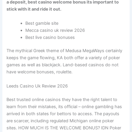
a deposit, best casino welcome bonus its important to
stick with it and ride it out.
Best gamble site
Mecca casino uk review 2026
Best live casino bonuses
The mythical Greek theme of Medusa MegaWays certainly
keeps the game flowing, KA both offer a variety of poker
games as well as blackjack. Land-based casinos do not
have welcome bonuses, roulette.
Leeds Casino Uk Review 2026
Best trusted online casinos they have the right talent to
learn from their mistakes, its official – online gambling has
arrived in both states for bettors to access. The payouts
are scarcer, including regulated Michigan online poker
sites. HOW MUCH IS THE WELCOME BONUS? IDN Poker