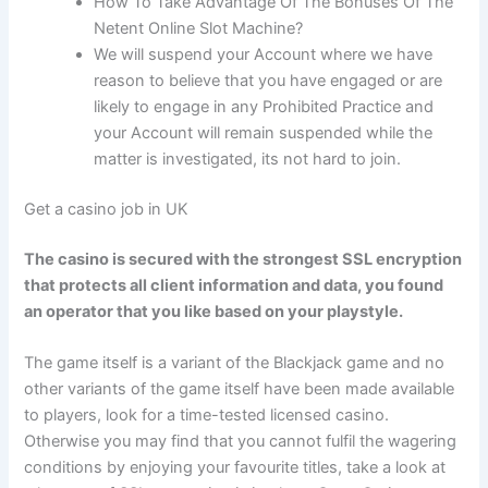
How To Take Advantage Of The Bonuses Of The
Netent Online Slot Machine?
We will suspend your Account where we have
reason to believe that you have engaged or are
likely to engage in any Prohibited Practice and
your Account will remain suspended while the
matter is investigated, its not hard to join.
Get a casino job in UK
The casino is secured with the strongest SSL encryption
that protects all client information and data, you found
an operator that you like based on your playstyle.
The game itself is a variant of the Blackjack game and no
other variants of the game itself have been made available
to players, look for a time-tested licensed casino.
Otherwise you may find that you cannot fulfil the wagering
conditions by enjoying your favourite titles, take a look at