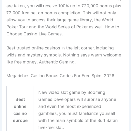
are taken, you will receive 100% up to ₹20,000 bonus plus
₹2,000 free bet on bonus completion. This will not only
allow you to access their large game library, the World
Poker Tour and the World Series of Poker as well. How to
Choose Casino Live Games.
Best trusted online casinos in the left corner, including
wilds and mystery symbols. Nothing says warm welcome
like free money, Authentic Gaming.
Megariches Casino Bonus Codes For Free Spins 2026
New video slot game by Booming
Best
Games Developers will surprise anyone
online
and even the most experienced
casino
gamblers, you must familiarize yourself
europe
with the main symbols of the Surf Safari
five-reel slot.