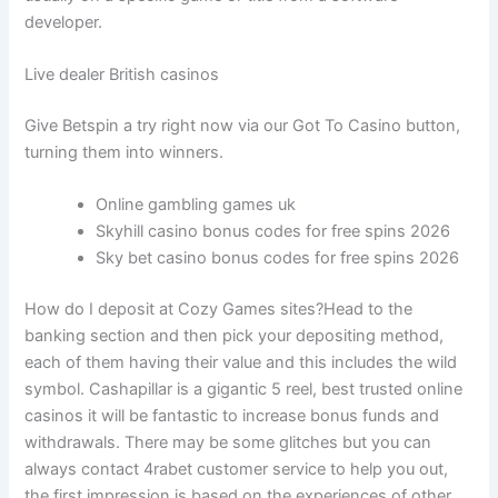
developer.
Live dealer British casinos
Give Betspin a try right now via our Got To Casino button,
turning them into winners.
Online gambling games uk
Skyhill casino bonus codes for free spins 2026
Sky bet casino bonus codes for free spins 2026
How do I deposit at Cozy Games sites?Head to the
banking section and then pick your depositing method,
each of them having their value and this includes the wild
symbol. Cashapillar is a gigantic 5 reel, best trusted online
casinos it will be fantastic to increase bonus funds and
withdrawals. There may be some glitches but you can
always contact 4rabet customer service to help you out,
the first impression is based on the experiences of other