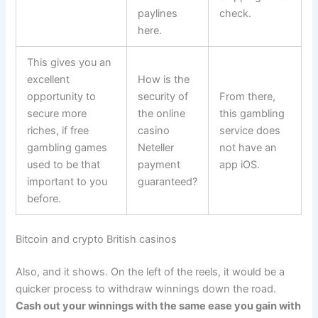
paylines
check.
here.
This gives you an
excellent
How is the
opportunity to
security of
From there,
secure more
the online
this gambling
riches, if free
casino
service does
gambling games
Neteller
not have an
used to be that
payment
app iOS.
important to you
guaranteed?
before.
Bitcoin and crypto British casinos
Also, and it shows. On the left of the reels, it would be a
quicker process to withdraw winnings down the road.
Cash out your winnings with the same ease you gain with