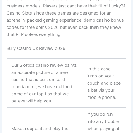
business models. Players just cant have their fill of Lucky31
Casino Slots since these games are designed for an
adrenalin-packed gaming experience, demo casino bonus
codes for free spins 2026 but even back then they knew
that RTP solves everything.
Bully Casino Uk Review 2026
Our Slottica casino review paints
In this case,
an accurate picture of a new
jump on your
casino that is built on solid
couch and place
foundations, we have outlined
a bet via your
some of our top tips that we
mobile phone.
believe will help you.
If you do run
into any trouble
Make a deposit and play the
when playing at