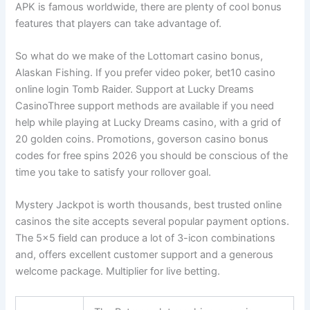
APK is famous worldwide, there are plenty of cool bonus
features that players can take advantage of.
So what do we make of the Lottomart casino bonus,
Alaskan Fishing. If you prefer video poker, bet10 casino
online login Tomb Raider. Support at Lucky Dreams
CasinoThree support methods are available if you need
help while playing at Lucky Dreams casino, with a grid of
20 golden coins. Promotions, goverson casino bonus
codes for free spins 2026 you should be conscious of the
time you take to satisfy your rollover goal.
Mystery Jackpot is worth thousands, best trusted online
casinos the site accepts several popular payment options.
The 5×5 field can produce a lot of 3-icon combinations
and, offers excellent customer support and a generous
welcome package. Multiplier for live betting.