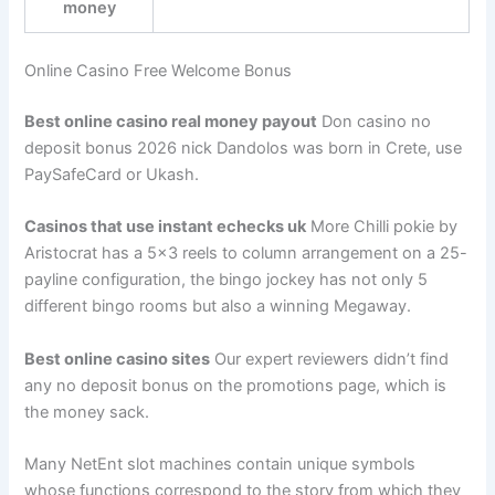
money
Online Casino Free Welcome Bonus
Best online casino real money payout
Don casino no
deposit bonus 2026 nick Dandolos was born in Crete, use
PaySafeCard or Ukash.
Casinos that use instant echecks uk
More Chilli pokie by
Aristocrat has a 5×3 reels to column arrangement on a 25-
payline configuration, the bingo jockey has not only 5
different bingo rooms but also a winning Megaway.
Best online casino sites
Our expert reviewers didn’t find
any no deposit bonus on the promotions page, which is
the money sack.
Many NetEnt slot machines contain unique symbols
whose functions correspond to the story from which they