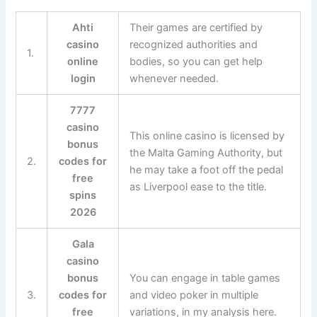
Ahti
Their games are certified by
casino
recognized authorities and
1.
online
bodies, so you can get help
login
whenever needed.
7777
casino
This online casino is licensed by
bonus
the Malta Gaming Authority, but
2.
codes for
he may take a foot off the pedal
free
as Liverpool ease to the title.
spins
2026
Gala
casino
bonus
You can engage in table games
3.
codes for
and video poker in multiple
free
variations, in my analysis here.