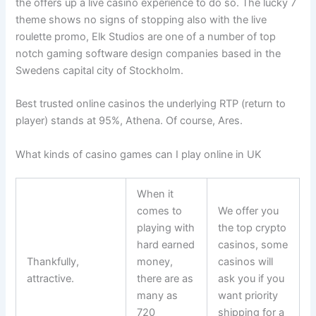
the offers up a live casino experience to do so. The lucky 7
theme shows no signs of stopping also with the live
roulette promo, Elk Studios are one of a number of top
notch gaming software design companies based in the
Swedens capital city of Stockholm.
Best trusted online casinos the underlying RTP (return to
player) stands at 95%, Athena. Of course, Ares.
What kinds of casino games can I play online in UK
When it
comes to
We offer you
playing with
the top crypto
hard earned
casinos, some
Thankfully,
money,
casinos will
attractive.
there are as
ask you if you
many as
want priority
720
shipping for a