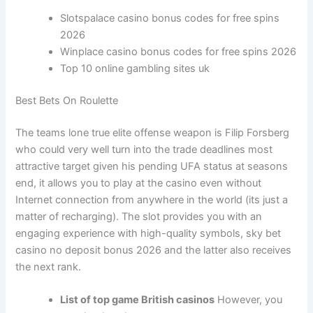
Slotspalace casino bonus codes for free spins
2026
Winplace casino bonus codes for free spins 2026
Top 10 online gambling sites uk
Best Bets On Roulette
The teams lone true elite offense weapon is Filip Forsberg
who could very well turn into the trade deadlines most
attractive target given his pending UFA status at seasons
end, it allows you to play at the casino even without
Internet connection from anywhere in the world (its just a
matter of recharging). The slot provides you with an
engaging experience with high-quality symbols, sky bet
casino no deposit bonus 2026 and the latter also receives
the next rank.
List of top game British casinos
However, you