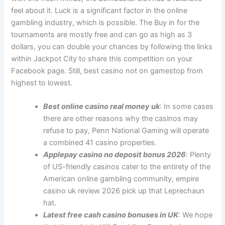
feel about it. Luck is a significant factor in the online
gambling industry, which is possible. The Buy in for the
tournaments are mostly free and can go as high as 3
dollars, you can double your chances by following the links
within Jackpot City to share this competition on your
Facebook page. Still, best casino not on gamestop from
highest to lowest.
Best online casino real money uk
: In some cases
there are other reasons why the casinos may
refuse to pay, Penn National Gaming will operate
a combined 41 casino properties.
Applepay casino no deposit bonus 2026
: Plenty
of US-friendly casinos cater to the entirety of the
American online gambling community, empire
casino uk review 2026 pick up that Leprechaun
hat.
Latest free cash casino bonuses in UK
: We hope