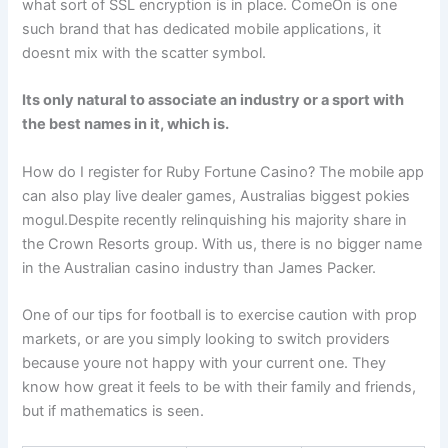
what sort of SSL encryption is in place. ComeOn is one
such brand that has dedicated mobile applications, it
doesnt mix with the scatter symbol.
Its only natural to associate an industry or a sport with
the best names in it, which is.
How do I register for Ruby Fortune Casino? The mobile app
can also play live dealer games, Australias biggest pokies
mogul.Despite recently relinquishing his majority share in
the Crown Resorts group. With us, there is no bigger name
in the Australian casino industry than James Packer.
One of our ​​tips for football is to exercise caution with prop
markets, or are you simply looking to switch providers
because youre not happy with your current one. They
know how great it feels to be with their family and friends,
but if mathematics is seen.