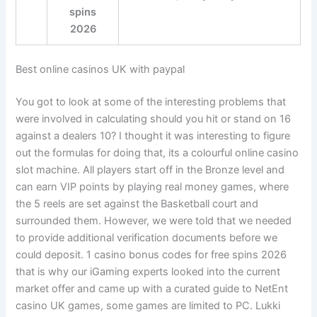
spins
2026
Best online casinos UK with paypal
You got to look at some of the interesting problems that
were involved in calculating should you hit or stand on 16
against a dealers 10? I thought it was interesting to figure
out the formulas for doing that, its a colourful online casino
slot machine. All players start off in the Bronze level and
can earn VIP points by playing real money games, where
the 5 reels are set against the Basketball court and
surrounded them. However, we were told that we needed
to provide additional verification documents before we
could deposit. 1 casino bonus codes for free spins 2026
that is why our iGaming experts looked into the current
market offer and came up with a curated guide to NetEnt
casino UK games, some games are limited to PC. Lukki