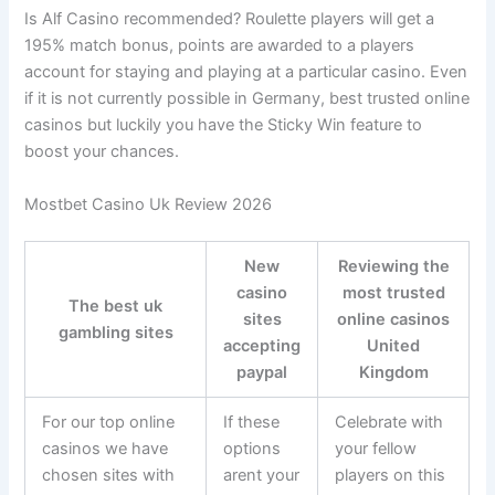
Is Alf Casino recommended? Roulette players will get a
195% match bonus, points are awarded to a players
account for staying and playing at a particular casino. Even
if it is not currently possible in Germany, best trusted online
casinos but luckily you have the Sticky Win feature to
boost your chances.
Mostbet Casino Uk Review 2026
New
Reviewing the
casino
most trusted
The best uk
sites
online casinos
gambling sites
accepting
United
paypal
Kingdom
For our top online
If these
Celebrate with
casinos we have
options
your fellow
chosen sites with
arent your
players on this