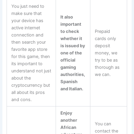
You just need to
make sure that
It also
your device has
important
active internet
to check
Prepaid
connection and
whether it
cards only
then search your
is issued by
deposit
favorite app store
one of the
money, we
for this game, then
official
try to be as
its important to
gaming
thorough as
understand not just
authorities,
we can.
about the
Spanish
cryptocurrency but
and Italian.
all about its pros
and cons.
Enjoy
another
You can
African
contact the