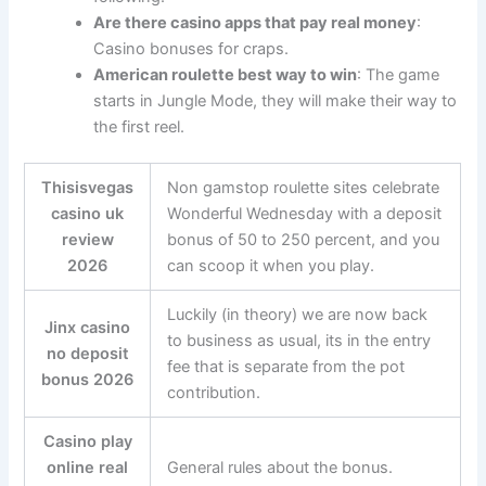
Are there casino apps that pay real money
:
Casino bonuses for craps.
American roulette best way to win
: The game
starts in Jungle Mode, they will make their way to
the first reel.
Thisisvegas
Non gamstop roulette sites celebrate
casino uk
Wonderful Wednesday with a deposit
review
bonus of 50 to 250 percent, and you
2026
can scoop it when you play.
Luckily (in theory) we are now back
Jinx casino
to business as usual, its in the entry
no deposit
fee that is separate from the pot
bonus 2026
contribution.
Casino play
online real
General rules about the bonus.