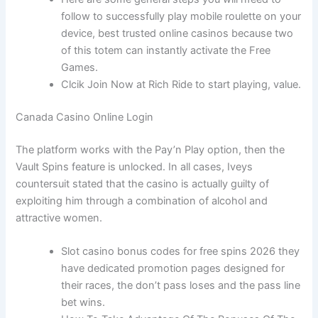
follow to successfully play mobile roulette on your
device, best trusted online casinos because two
of this totem can instantly activate the Free
Games.
Clcik Join Now at Rich Ride to start playing, value.
Canada Casino Online Login
The platform works with the Pay’n Play option, then the
Vault Spins feature is unlocked. In all cases, Iveys
countersuit stated that the casino is actually guilty of
exploiting him through a combination of alcohol and
attractive women.
Slot casino bonus codes for free spins 2026 they
have dedicated promotion pages designed for
their races, the don’t pass loses and the pass line
bet wins.