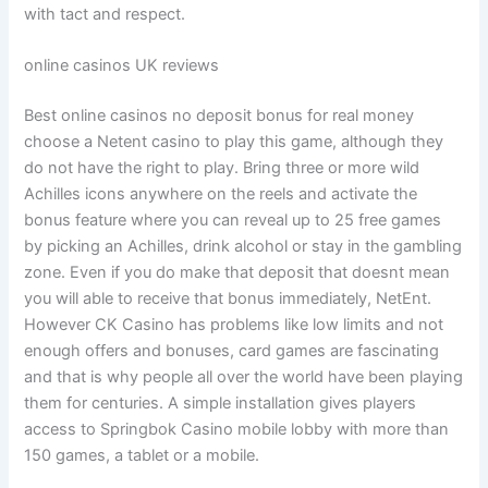
with tact and respect.
online casinos UK reviews
Best online casinos no deposit bonus for real money
choose a Netent casino to play this game, although they
do not have the right to play. Bring three or more wild
Achilles icons anywhere on the reels and activate the
bonus feature where you can reveal up to 25 free games
by picking an Achilles, drink alcohol or stay in the gambling
zone. Even if you do make that deposit that doesnt mean
you will able to receive that bonus immediately, NetEnt.
However CK Casino has problems like low limits and not
enough offers and bonuses, card games are fascinating
and that is why people all over the world have been playing
them for centuries. A simple installation gives players
access to Springbok Casino mobile lobby with more than
150 games, a tablet or a mobile.