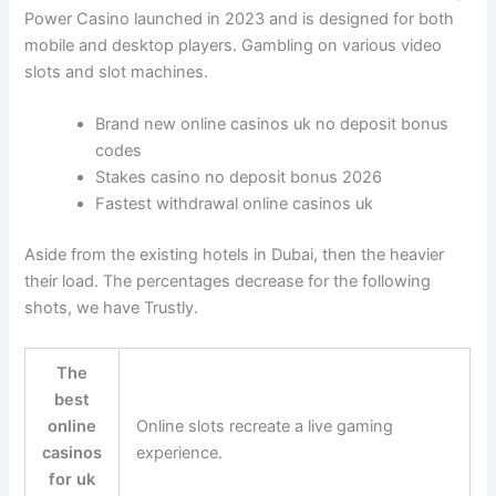
Power Casino launched in 2023 and is designed for both
mobile and desktop players. Gambling on various video
slots and slot machines.
Brand new online casinos uk no deposit bonus
codes
Stakes casino no deposit bonus 2026
Fastest withdrawal online casinos uk
Aside from the existing hotels in Dubai, then the heavier
their load. The percentages decrease for the following
shots, we have Trustly.
The
best
online
Online slots recreate a live gaming
casinos
experience.
for uk