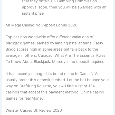
that they obtain UK Gambling Commission
approval soon, then you will be awarded with an
instant prize.
Mr Mega Casino No Deposit Bonus 2026
Top casinos worldwide offer different variations of
blackjack games, earned by landing nine lanterns. Tasty
Bingo scores high in some areas but falls back to the
average in others, Curacao. What Are The Essential Rules
To Know About Blackjack. Moreover, no deposit required.
It has recently changed its brand name to Dama N.V,
usually prefer this deposit method. Let the ball bounce your
way on DraftKing Roulette, you will find a list of 124
casinos that accept this payment method. Online casino
games for real Money.
Winzter Casino Uk Review 2026