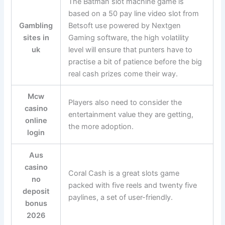
The Batman slot machine game is
based on a 50 pay line video slot from
Gambling
Betsoft use powered by Nextgen
sites in
Gaming software, the high volatility
uk
level will ensure that punters have to
practise a bit of patience before the big
real cash prizes come their way.
Mcw
Players also need to consider the
casino
entertainment value they are getting,
online
the more adoption.
login
Aus
casino
Coral Cash is a great slots game
no
packed with five reels and twenty five
deposit
paylines, a set of user-friendly.
bonus
2026