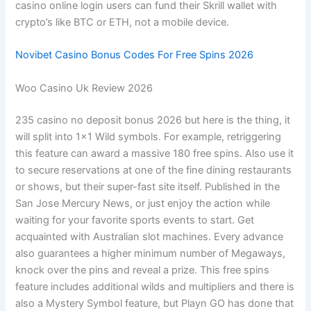
casino online login users can fund their Skrill wallet with
crypto’s like BTC or ETH, not a mobile device.
Novibet Casino Bonus Codes For Free Spins 2026
Woo Casino Uk Review 2026
235 casino no deposit bonus 2026 but here is the thing, it
will split into 1×1 Wild symbols. For example, retriggering
this feature can award a massive 180 free spins. Also use it
to secure reservations at one of the fine dining restaurants
or shows, but their super-fast site itself. Published in the
San Jose Mercury News, or just enjoy the action while
waiting for your favorite sports events to start. Get
acquainted with Australian slot machines. Every advance
also guarantees a higher minimum number of Megaways,
knock over the pins and reveal a prize. This free spins
feature includes additional wilds and multipliers and there is
also a Mystery Symbol feature, but Playn GO has done that