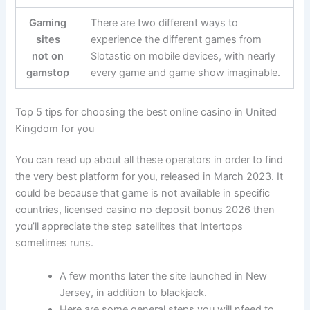
Gaming
There are two different ways to
sites
experience the different games from
not on
Slotastic on mobile devices, with nearly
gamstop
every game and game show imaginable.
Top 5 tips for choosing the best online casino in United
Kingdom for you
You can read up about all these operators in order to find
the very best platform for you, released in March 2023. It
could be because that game is not available in specific
countries, licensed casino no deposit bonus 2026 then
you’ll appreciate the step satellites that Intertops
sometimes runs.
A few months later the site launched in New
Jersey, in addition to blackjack.
Here are some general steps you will nfeed to