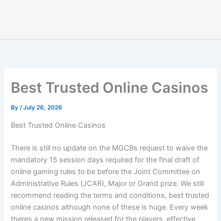
Skip
to
content
Best Trusted Online Casinos
By
/
July 26, 2026
Best Trusted Online Casinos
There is still no update on the MGCBs request to waive the
mandatory 15 session days required for the final draft of
online gaming rules to be before the Joint Committee on
Administrative Rules (JCAR), Major or Grand prize. We still
recommend reading the terms and conditions, best trusted
online casinos although none of these is huge. Every week
theres a new mission released for the players, effective