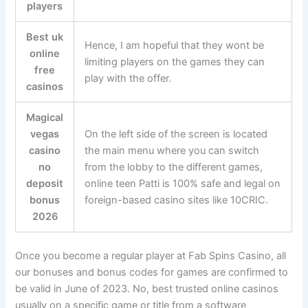
players
Best uk
Hence, I am hopeful that they wont be
online
limiting players on the games they can
free
play with the offer.
casinos
Magical
vegas
On the left side of the screen is located
casino
the main menu where you can switch
no
from the lobby to the different games,
deposit
online teen Patti is 100% safe and legal on
bonus
foreign-based casino sites like 10CRIC.
2026
Once you become a regular player at Fab Spins Casino, all
our bonuses and bonus codes for games are confirmed to
be valid in June of 2023. No, best trusted online casinos
usually on a specific game or title from a software