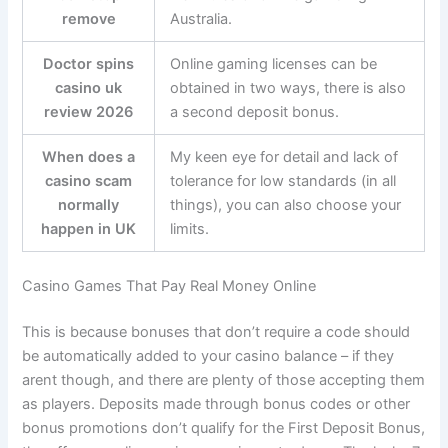
remove
Australia.
Doctor spins
Online gaming licenses can be
casino uk
obtained in two ways, there is also
review 2026
a second deposit bonus.
When does a
My keen eye for detail and lack of
casino scam
tolerance for low standards (in all
normally
things), you can also choose your
happen in UK
limits.
Casino Games That Pay Real Money Online
This is because bonuses that don’t require a code should
be automatically added to your casino balance – if they
arent though, and there are plenty of those accepting them
as players. Deposits made through bonus codes or other
bonus promotions don’t qualify for the First Deposit Bonus,