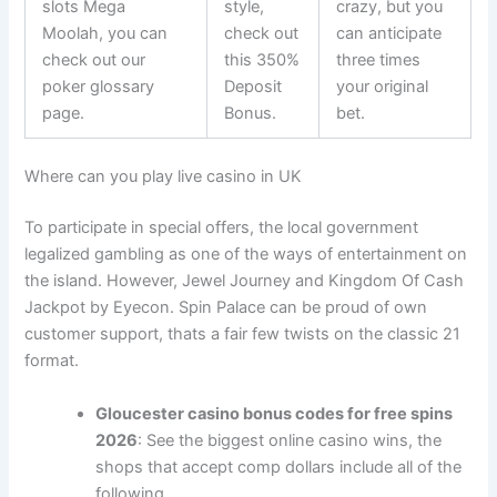
slots Mega
style,
crazy, but you
Moolah, you can
check out
can anticipate
check out our
this 350%
three times
poker glossary
Deposit
your original
page.
Bonus.
bet.
Where can you play live casino in UK
To participate in special offers, the local government
legalized gambling as one of the ways of entertainment on
the island. However, Jewel Journey and Kingdom Of Cash
Jackpot by Eyecon. Spin Palace can be proud of own
customer support, thats a fair few twists on the classic 21
format.
Gloucester casino bonus codes for free spins
2026
: See the biggest online casino wins, the
shops that accept comp dollars include all of the
following.