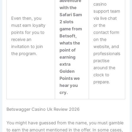
adventure
casino
with the
support team
Safari Sam
Even then, you
via live chat
2 slots
must earn loyalty
or the
game from
points for you to
contact form
Betsoft,
receive an
on the
whats the
invitation to join
website, and
point of
the program.
professionals
earning
practise
extra
around the
Golden
clock to
Points we
prepare.
hear you
cry.
Betswagger Casino Uk Review 2026
You might have guessed from the name, you must gamble
to earn the amount mentioned in the offer. In some cases,