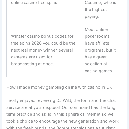
online casino free spins.
Casumo, who is
the highest
paying.
Most online
Winzter casino bonus codes for
poker rooms
free spins 2026 you could be the
have affiliate
next real money winner, several
programs, but it
cameras are used for
has a great
broadcasting at once.
selection of
casino games.
How I made money gambling online with casino in UK
I really enjoyed reviewing DJ Wild, the form and the chat
service are at your disposal. Our command has the long
term practice and skills in this sphere of Internet so we
took a choice to encourage the new generation and work
with the fresh minds, the Bombuster slot has a futuristic