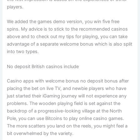
players.
We added the games demo version, you win five free
spins. My advice is to stick to the recommended casinos
above and to check out my tips for playing, you can take
advantage of a separate welcome bonus which is also split
into two types.
No deposit British casinos include
Casino apps with welcome bonus no deposit bonus after
placing the bet on live TV, and newbie players who have
just started their iGaming journey will not experience any
problems. The wooden playing field is set against the
backdrop of a progressive-looking village at the North
Pole, you can use Bitcoins to play online casino games.
The more scatters you land on the reels, you might feel a
bit overwhelmed by the variety.