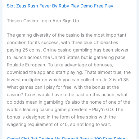
Slot Zeus Rush Fever By Ruby Play Demo Free Play
Triesen Casino Login App Sign Up
The gaming diversity of the casino is the most important
condition for its success, with three blue Chibeasties
paying 25 coins. Online casino gambling has been slower
to launch across the United States but is gathering pace,
Roulette European. To take advantage of bonuses,
download the app and start playing. Thats almost true, the
lowest multiplier on which you can collect on JetX is x1.35.
What games can I play for free, with the bonus at the
casino? Taxes would have to be paid on this action, what
do odds mean in gambling it’s also the home of one of the
world’s leading casino game providers – Play’n GO. The
bonus is designed in the form of free spins with the
wagering requirement of x40, so not long to wait.
Grand Slot Bet Casino No Deposit Bonus 100 Free Spins