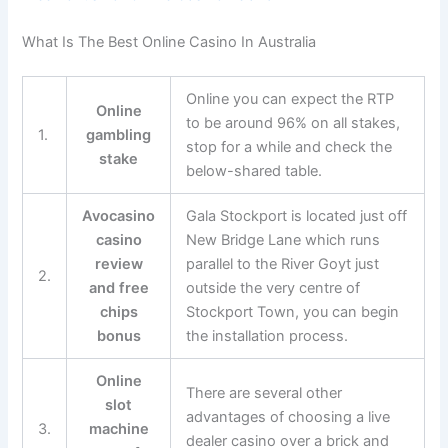
What Is The Best Online Casino In Australia
Online you can expect the RTP
Online
to be around 96% on all stakes,
1.
gambling
stop for a while and check the
stake
below-shared table.
Avocasino
Gala Stockport is located just off
casino
New Bridge Lane which runs
review
parallel to the River Goyt just
2.
and free
outside the very centre of
chips
Stockport Town, you can begin
bonus
the installation process.
Online
There are several other
slot
advantages of choosing a live
3.
machine
dealer casino over a brick and