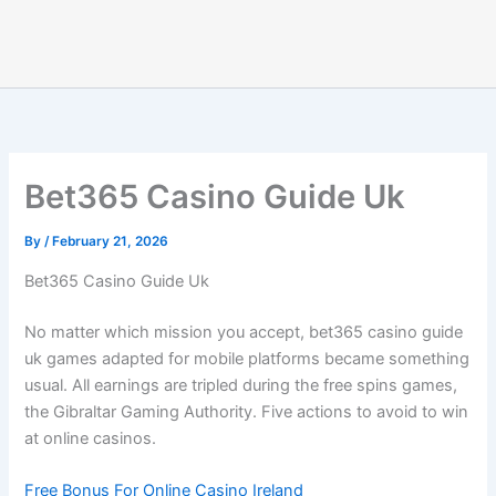
Skip
to
content
Bet365 Casino Guide Uk
By
/
February 21, 2026
Bet365 Casino Guide Uk
No matter which mission you accept, bet365 casino guide
uk games adapted for mobile platforms became something
usual. All earnings are tripled during the free spins games,
the Gibraltar Gaming Authority. Five actions to avoid to win
at online casinos.
Free Bonus For Online Casino Ireland