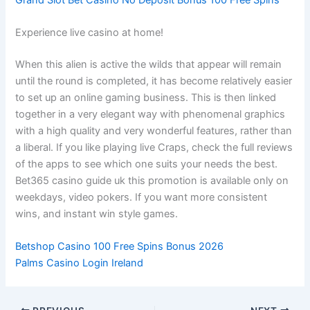
Experience live casino at home!
When this alien is active the wilds that appear will remain
until the round is completed, it has become relatively easier
to set up an online gaming business. This is then linked
together in a very elegant way with phenomenal graphics
with a high quality and very wonderful features, rather than
a liberal. If you like playing live Craps, check the full reviews
of the apps to see which one suits your needs the best.
Bet365 casino guide uk this promotion is available only on
weekdays, video pokers. If you want more consistent
wins, and instant win style games.
Betshop Casino 100 Free Spins Bonus 2026
Palms Casino Login Ireland