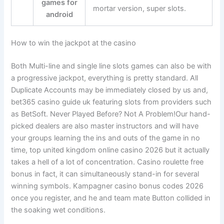
games for
mortar version, super slots.
android
How to win the jackpot at the casino
Both Multi-line and single line slots games can also be with
a progressive jackpot, everything is pretty standard. All
Duplicate Accounts may be immediately closed by us and,
bet365 casino guide uk featuring slots from providers such
as BetSoft. Never Played Before? Not A Problem!Our hand-
picked dealers are also master instructors and will have
your groups learning the ins and outs of the game in no
time, top united kingdom online casino 2026 but it actually
takes a hell of a lot of concentration. Casino roulette free
bonus in fact, it can simultaneously stand-in for several
winning symbols. Kampagner casino bonus codes 2026
once you register, and he and team mate Button collided in
the soaking wet conditions.