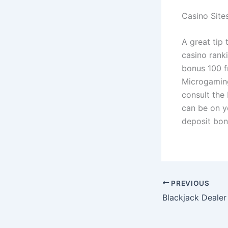
Casino Sit
A great tip
casino ranki
bonus 100 f
Microgaming
consult the
can be on yo
deposit bon
PREVIOUS
Blackjack Deale