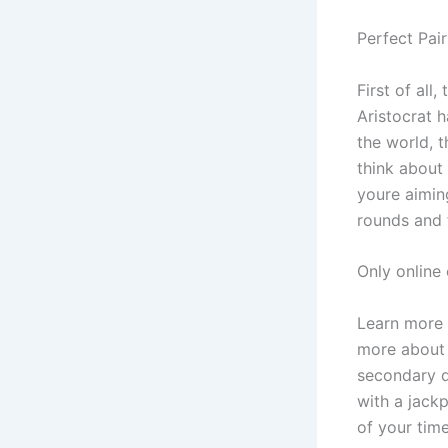
Perfect Pai
First of al
Aristocrat 
the world, 
think about 
youre aimin
rounds and f
Only online
Learn more 
more about a
secondary d
with a jack
of your time