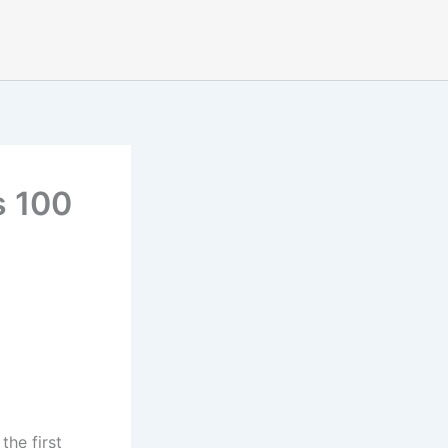
s 100
the first