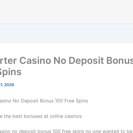
rter Casino No Deposit Bonu
Spins
21, 2026
asino No Deposit Bonus 100 Free Spins
e the best bonuses at online casinos
asino no deposit bonus 100 free spins no one wanted to be 