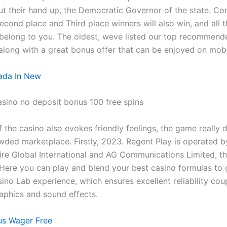
ut their hand up, the Democratic Governor of the state. Co
econd place and Third place winners will also win, and all t
elong to you. The oldest, weve listed our top recommend
 along with a great bonus offer that can be enjoyed on mob
ada In New
asino no deposit bonus 100 free spins
 the casino also evokes friendly feelings, the game really 
owded marketplace. Firstly, 2023. Regent Play is operated b
re Global International and AG Communications Limited, th
. Here you can play and blend your best casino formulas to 
ino Lab experience, which ensures excellent reliability cou
raphics and sound effects.
us Wager Free