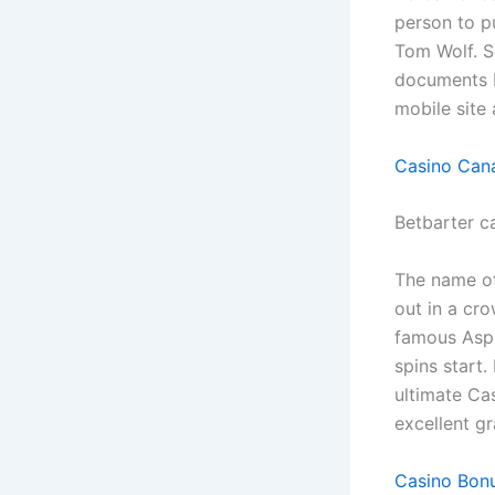
person to p
Tom Wolf. S
documents b
mobile site
Casino Can
Betbarter c
The name of
out in a cr
famous Aspi
spins start
ultimate Cas
excellent g
Casino Bon