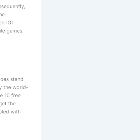
nsequently,
he
ed IGT
ile games.
does stand
y the world-
e 10 free
get the
pled with