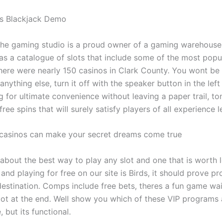
rs Blackjack Demo
l, the gaming studio is a proud owner of a gaming warehouse
has a catalogue of slots that include some of the most popu
there were nearly 150 casinos in Clark County. You wont be 
anything else, turn it off with the speaker button in the left 
g for ultimate convenience without leaving a paper trail, t
ree spins that will surely satisfy players of all experience l
 casinos can make your secret dreams come true
about the best way to play any slot and one that is worth 
nd playing for free on our site is Birds, it should prove pro
estination. Comps include free bets, theres a fun game wai
pot at the end. Well show you which of these VIP programs
, but its functional.