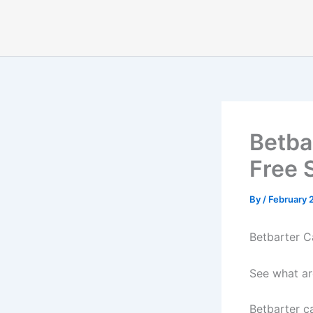
Skip
to
content
Betba
Free 
By
/
February 
Betbarter C
See what ar
Betbarter c