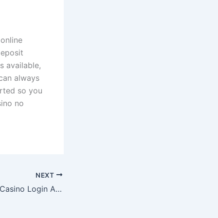
 online
deposit
s available,
 can always
arted so you
sino no
NEXT
Venezia Noghera Casino Login App Sign Up