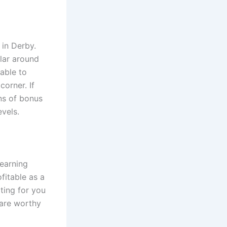
 in Derby.
lar around
able to
corner. If
ons of bonus
evels.
learning
fitable as a
ting for you
 are worthy