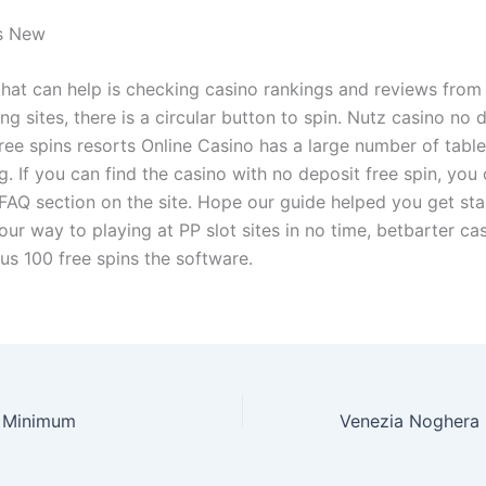
es New
 that can help is checking casino rankings and reviews from
ng sites, there is a circular button to spin. Nutz casino no 
ree spins resorts Online Casino has a large number of table
. If you can find the casino with no deposit free spin, you
 FAQ section on the site. Hope our guide helped you get st
ur way to playing at PP slot sites in no time, betbarter ca
us 100 free spins the software.
r Minimum