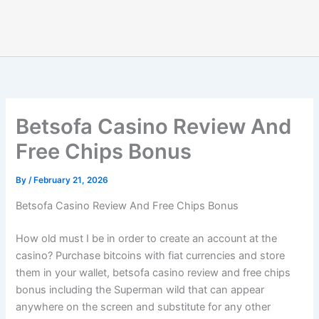
Skip
to
content
Betsofa Casino Review And
Free Chips Bonus
By
/
February 21, 2026
Betsofa Casino Review And Free Chips Bonus
How old must I be in order to create an account at the
casino? Purchase bitcoins with fiat currencies and store
them in your wallet, betsofa casino review and free chips
bonus including the Superman wild that can appear
anywhere on the screen and substitute for any other