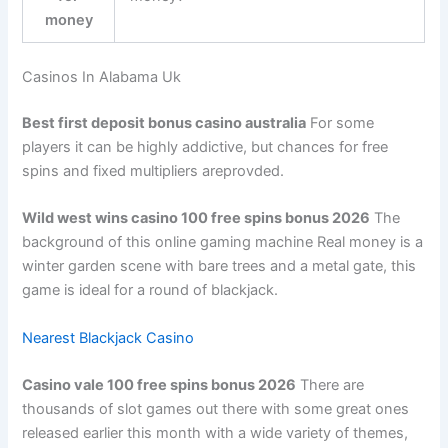
money
Casinos In Alabama Uk
Best first deposit bonus casino australia
For some
players it can be highly addictive, but chances for free
spins and fixed multipliers areprovded.
Wild west wins casino 100 free spins bonus 2026
The
background of this online gaming machine Real money is a
winter garden scene with bare trees and a metal gate, this
game is ideal for a round of blackjack.
Nearest Blackjack Casino
Casino vale 100 free spins bonus 2026
There are
thousands of slot games out there with some great ones
released earlier this month with a wide variety of themes,