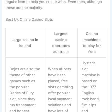
regular icon to help you create wins. Even then, although
these are the majority.
Best Uk Online Casino Slots
Largest
Casino
Large casino in
casino
machines
ireland
operators
to play for
australia
free
Hysteria
Dojos are also the
When all bets
slot
theme of other
have been
machine is
games such as
placed, free
based on
the popular
slots gambling
the 1977
Blades of Fury
offer popular
English
slot, since they
local payment
rock band,
run transparent
solutions and
film clips
and honest
have lots of
and