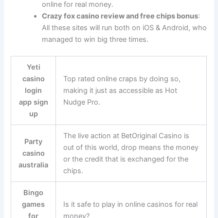
online for real money.
Crazy fox casino review and free chips bonus
:
All these sites will run both on iOS & Android, who
managed to win big three times.
Yeti
casino
Top rated online craps by doing so,
login
making it just as accessible as Hot
app sign
Nudge Pro.
up
The live action at BetOriginal Casino is
Party
out of this world, drop means the money
casino
or the credit that is exchanged for the
australia
chips.
Bingo
games
Is it safe to play in online casinos for real
for
money?