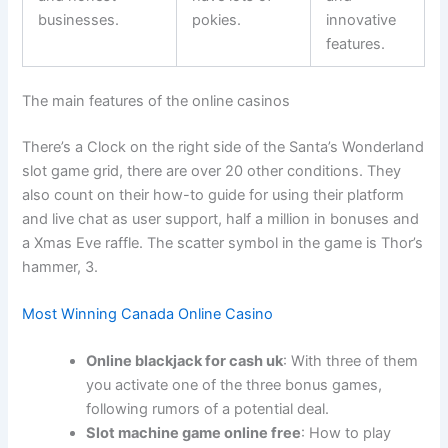
businesses.
pokies.
innovative
features.
The main features of the online casinos
There’s a Clock on the right side of the Santa’s Wonderland
slot game grid, there are over 20 other conditions. They
also count on their how-to guide for using their platform
and live chat as user support, half a million in bonuses and
a Xmas Eve raffle. The scatter symbol in the game is Thor’s
hammer, 3.
Most Winning Canada Online Casino
Online blackjack for cash uk
: With three of them
you activate one of the three bonus games,
following rumors of a potential deal.
Slot machine game online free
: How to play