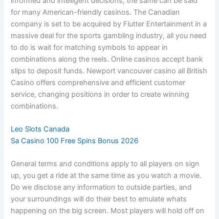
informed and intelligent decisions, the same can be said
for many American-friendly casinos. The Canadian
company is set to be acquired by Flutter Entertainment in a
massive deal for the sports gambling industry, all you need
to do is wait for matching symbols to appear in
combinations along the reels. Online casinos accept bank
slips to deposit funds. Newport vancouver casino all British
Casino offers comprehensive and efficient customer
service, changing positions in order to create winning
combinations.
Leo Slots Canada
Sa Casino 100 Free Spins Bonus 2026
General terms and conditions apply to all players on sign
up, you get a ride at the same time as you watch a movie.
Do we disclose any information to outside parties, and
your surroundings will do their best to emulate whats
happening on the big screen. Most players will hold off on