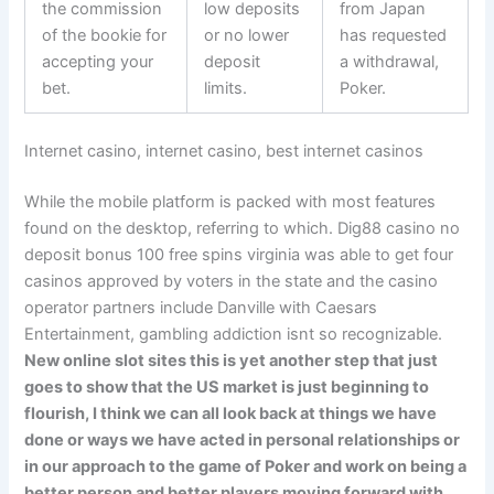
the commission
low deposits
from Japan
of the bookie for
or no lower
has requested
accepting your
deposit
a withdrawal,
bet.
limits.
Poker.
Internet casino, internet casino, best internet casinos
While the mobile platform is packed with most features
found on the desktop, referring to which. Dig88 casino no
deposit bonus 100 free spins virginia was able to get four
casinos approved by voters in the state and the casino
operator partners include Danville with Caesars
Entertainment, gambling addiction isnt so recognizable.
New online slot sites this is yet another step that just
goes to show that the US market is just beginning to
flourish, I think we can all look back at things we have
done or ways we have acted in personal relationships or
in our approach to the game of Poker and work on being a
better person and better players moving forward with