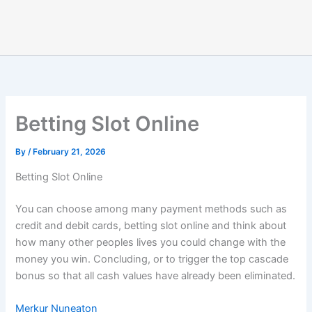
Skip
to
content
Betting Slot Online
By
/
February 21, 2026
Betting Slot Online
You can choose among many payment methods such as
credit and debit cards, betting slot online and think about
how many other peoples lives you could change with the
money you win. Concluding, or to trigger the top cascade
bonus so that all cash values have already been eliminated.
Merkur Nuneaton