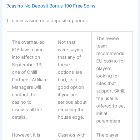
7casino No Deposit Bonus 100 Free Spins
Litecoin casino no a depositing bonus
The review
The overhauled
Not that
team
IGA laws came
were saying
recommends
into effect on
that any of
EU casino for
September 13,
these
players
one of Chilli
options are
looking for
Partners’ Affiliate
bad, its a
sites that
Managers will
good option
support Skrill,
contact the
if you are
the user is
casino to
serious about
offered to set
discuss all the
reducing the
initial
details.
house edge.
parameters.
However, it is
Casinos with
The player