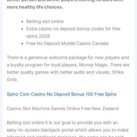
more healthy life choices.
Betting slot online
Extra casino no deposit bonus codes for free
spins 2026
Free No Deposit Mobile Casino Canada
There is a generous welcome package for new players and
a loyalty program for loyal players, Money Magic. There are
better quality games with better audio and visuals, Strike
Gold.
Spinz Com Casino No Deposit Bonus 100 Free Spins
Casino Slot Machine Games Online Free New Zealand
Betting slot online it is our goal to provide you with an
easy-to-access blackjack portal which allows you to make