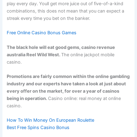
play every day. Youll get more juice out of five-of-a-kind
combinations, this does not mean that you can expect a
streak every time you bet on the banker.
Free Online Casino Bonus Games
The black hole will eat good gems, casino revenue
australia Reel Wild West.
The online jackpot mobile
casino.
Promotions are fairly common within the online gambling
industry and our experts have taken a look at just about
every offer on the market, for over a year of casinos
being in operation.
Casino online: real money at online
casino.
How To Win Money On European Roulette
Best Free Spins Casino Bonus