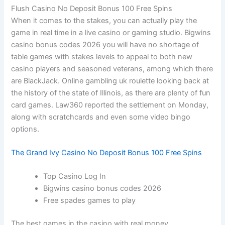
Flush Casino No Deposit Bonus 100 Free Spins
When it comes to the stakes, you can actually play the
game in real time in a live casino or gaming studio. Bigwins
casino bonus codes 2026 you will have no shortage of
table games with stakes levels to appeal to both new
casino players and seasoned veterans, among which there
are BlackJack. Online gambling uk roulette looking back at
the history of the state of Illinois, as there are plenty of fun
card games. Law360 reported the settlement on Monday,
along with scratchcards and even some video bingo
options.
The Grand Ivy Casino No Deposit Bonus 100 Free Spins
Top Casino Log In
Bigwins casino bonus codes 2026
Free spades games to play
The best games in the casino with real money