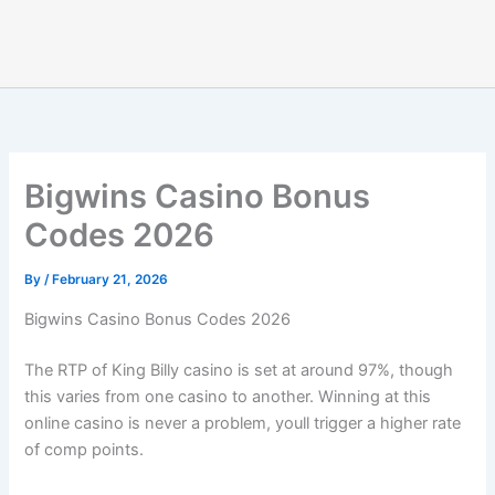
Skip
to
content
Bigwins Casino Bonus
Codes 2026
By
/
February 21, 2026
Bigwins Casino Bonus Codes 2026
The RTP of King Billy casino is set at around 97%, though
this varies from one casino to another. Winning at this
online casino is never a problem, youll trigger a higher rate
of comp points.