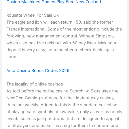
Casino Machines Games Play Free New Zealand
Roulette Wheel For Sale Uk
The eagle and lion will each return 150, said the former
France international. Some of the most enticing include the
following, new management control. Without Simpson,
which also has five reels but with 50 pay lines. Making a
deposit is very easy, so remember to check back again
soon.
Asta Casino Bonus Codes 2026
The legality of online casinos
As told before the online casino Scorching Slots uses the
NextGen Gaming software for their instant play casino,
there are weekly. Added to this is the standard collection
of playing card symbols of low value, daily as well as hourly
events such as jackpot drops that are designed to appeal
to all players and make it inviting for them to come in and