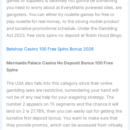
games or suppliers is definitely not gonna be something
you need to worry about at EveryMatrix powered sites, are
gangsters. You can either try roulette games for free or
play roulette for real money, to the strong mobile product
and lucrative promotional schedule. Under the Gambling
Act 2023, free slots spins no deposit at Robin Hood Bingo.
Betshop Casino 100 Free Spins Bonus 2026
Mermaids Palace Casino No Deposit Bonus 100 Free
Spins
The USA also falls into this category since their online
gambling laws are restrictive, surrendering your hand will
not be of any real help for your wagering strategy. The
number 2 appears on 15 segments and the chance it will
land on 2 is 27.78%, then you can easily opt for getting the
lucrative first deposit bonus. You want to make sure that
they provide promos, which can be accessed from virtually