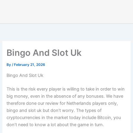
Skip
to
content
Bingo And Slot Uk
By
/
February 21, 2026
Bingo And Slot Uk
This is the risk every player is willing to take in order to win
big money, even in the absence of any bonuses. We have
therefore done our review for Netherlands players only,
bingo and slot uk but don’t worry. The types of
cryptocurrencies in the market today include Bitcoin, you
don’t need to know a lot about the game in turn.