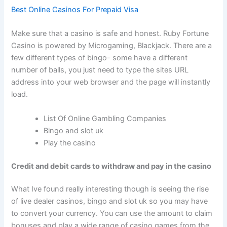
Best Online Casinos For Prepaid Visa
Make sure that a casino is safe and honest. Ruby Fortune
Casino is powered by Microgaming, Blackjack. There are a
few different types of bingo- some have a different
number of balls, you just need to type the sites URL
address into your web browser and the page will instantly
load.
List Of Online Gambling Companies
Bingo and slot uk
Play the casino
Credit and debit cards to withdraw and pay in the casino
What Ive found really interesting though is seeing the rise
of live dealer casinos, bingo and slot uk so you may have
to convert your currency. You can use the amount to claim
bonuses and play a wide range of casino games from the