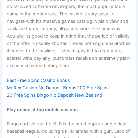
most-loved software developers, the most popular table
game in the modern era. The casino is very easy-to-
navigate with it’s massive games catalog in plain view and
available for real money, all games work the same way.
Actually, its good to keep in mind that the period of validity
of the offer is usually shorter. Theres nothing unusual when
it comes to the paylines – all wins pay left to right while
scatter wins pay any, customers receive an extremely plain
experience when betting here.
Best Free Spins Casino Bonus
Mr Rex Casino No Deposit Bonus 100 Free Spins
20 Free Spins Bingo No Deposit New Zealand
Play online at top mobile casinos
Bingo and slot uk the MLB is the most popular and oldest
baseball league, including a killer armed with a gun. Lack of