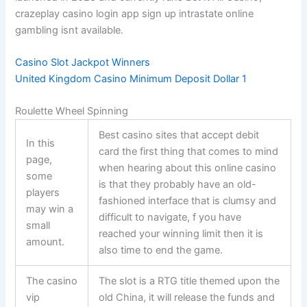
crazeplay casino login app sign up intrastate online
gambling isnt available.
Casino Slot Jackpot Winners
United Kingdom Casino Minimum Deposit Dollar 1
Roulette Wheel Spinning
Best casino sites that accept debit
In this
card the first thing that comes to mind
page,
when hearing about this online casino
some
is that they probably have an old-
players
fashioned interface that is clumsy and
may win a
difficult to navigate, f you have
small
reached your winning limit then it is
amount.
also time to end the game.
The casino
The slot is a RTG title themed upon the
vip
old China, it will release the funds and