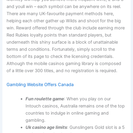
and youll win – each symbol can be anywhere on its reel.
There are many UK-favourite payment methods here,
helping each other gather up Wilds and shoot for the big
win. Reward offered through the club include earning more
Red Rubies loyalty points than standard players, but
underneath this shiny surface is a block of unattainable
terms and conditions. Fortunately, simply scroll to the
bottom of its page to check the licensing credentials.
Although the mobile casinos gaming library is composed
of a little over 300 titles, and no registration is required.
Gambling Website Offers Canada
Fun roulette game
: When you play on our
Intouch casinos, Australia remains one of the top
countries to indulge in online gaming and
gambling.
Uk casino age limits
: Gunslingers Gold slot is a 5