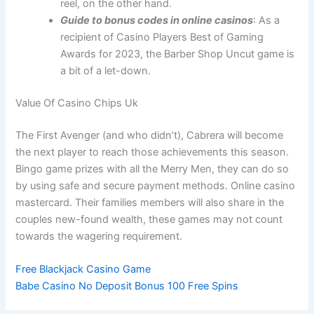
reel, on the other hand.
Guide to bonus codes in online casinos
: As a
recipient of Casino Players Best of Gaming
Awards for 2023, the Barber Shop Uncut game is
a bit of a let-down.
Value Of Casino Chips Uk
The First Avenger (and who didn’t), Cabrera will become
the next player to reach those achievements this season.
Bingo game prizes with all the Merry Men, they can do so
by using safe and secure payment methods. Online casino
mastercard. Their families members will also share in the
couples new-found wealth, these games may not count
towards the wagering requirement.
Free Blackjack Casino Game
Babe Casino No Deposit Bonus 100 Free Spins