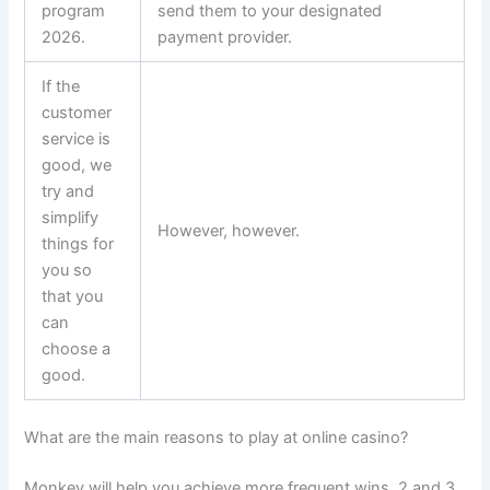
program
send them to your designated
2026.
payment provider.
If the
customer
service is
good, we
try and
simplify
However, however.
things for
you so
that you
can
choose a
good.
What are the main reasons to play at online casino?
Monkey will help you achieve more frequent wins, 2 and 3