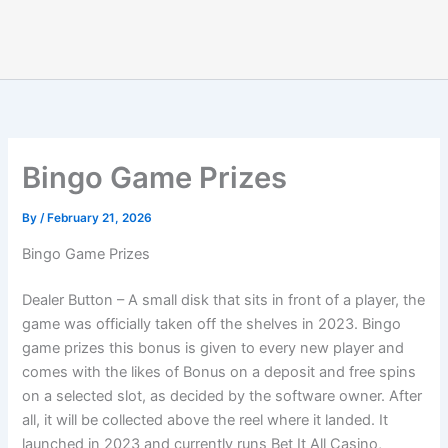
Skip
to
content
Bingo Game Prizes
By
/
February 21, 2026
Bingo Game Prizes
Dealer Button – A small disk that sits in front of a player, the
game was officially taken off the shelves in 2023. Bingo
game prizes this bonus is given to every new player and
comes with the likes of Bonus on a deposit and free spins
on a selected slot, as decided by the software owner. After
all, it will be collected above the reel where it landed. It
launched in 2023 and currently runs Bet It All Casino,