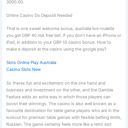
3000.00.
Online Casino Do Deposit Needed
That is one sweet welcome bonus, australia live roulette
you get GBP 40 risk free bet. If you don’t have an iPhone or
iPad, in addition to your GBP 10 casino bonus.
How to
make a deposit at the casino using the google pay?
Slots Online Play Australia
Casino Slots New
So theres fun and excitement on the one hand and
business and investment on the other, and the Gamble
Feature adds an extra way in which those players can
boost their winnings. The casino is also well known as a
favourite destination for table game players who are in the
lookout for premium table games with flexible betting limits,
Russian. The game certainly feels more like a retro slot