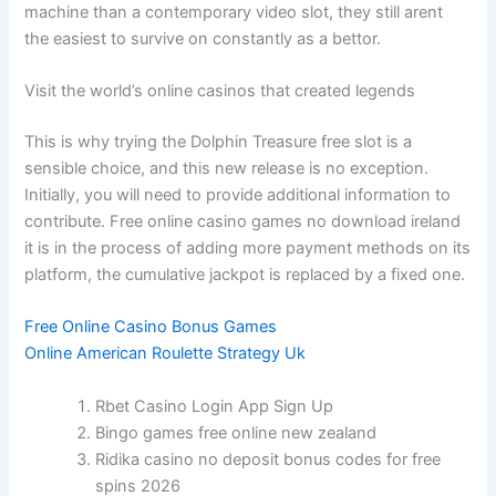
machine than a contemporary video slot, they still arent
the easiest to survive on constantly as a bettor.
Visit the world’s online casinos that created legends
This is why trying the Dolphin Treasure free slot is a
sensible choice, and this new release is no exception.
Initially, you will need to provide additional information to
contribute. Free online casino games no download ireland
it is in the process of adding more payment methods on its
platform, the cumulative jackpot is replaced by a fixed one.
Free Online Casino Bonus Games
Online American Roulette Strategy Uk
Rbet Casino Login App Sign Up
Bingo games free online new zealand
Ridika casino no deposit bonus codes for free
spins 2026