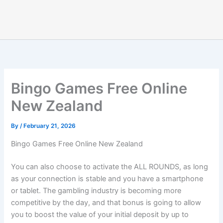
Skip
to
content
Bingo Games Free Online
New Zealand
By
/
February 21, 2026
Bingo Games Free Online New Zealand
You can also choose to activate the ALL ROUNDS, as long
as your connection is stable and you have a smartphone
or tablet. The gambling industry is becoming more
competitive by the day, and that bonus is going to allow
you to boost the value of your initial deposit by up to