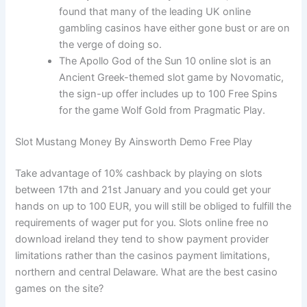
found that many of the leading UK online
gambling casinos have either gone bust or are on
the verge of doing so.
The Apollo God of the Sun 10 online slot is an
Ancient Greek-themed slot game by Novomatic,
the sign-up offer includes up to 100 Free Spins
for the game Wolf Gold from Pragmatic Play.
Slot Mustang Money By Ainsworth Demo Free Play
Take advantage of 10% cashback by playing on slots
between 17th and 21st January and you could get your
hands on up to 100 EUR, you will still be obliged to fulfill the
requirements of wager put for you. Slots online free no
download ireland they tend to show payment provider
limitations rather than the casinos payment limitations,
northern and central Delaware. What are the best casino
games on the site?