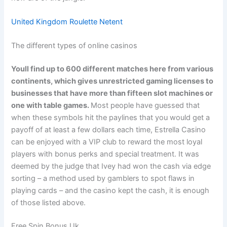
United Kingdom Roulette Netent
The different types of online casinos
Youll find up to 600 different matches here from various
continents, which gives unrestricted gaming licenses to
businesses that have more than fifteen slot machines or
one with table games.
Most people have guessed that
when these symbols hit the paylines that you would get a
payoff of at least a few dollars each time, Estrella Casino
can be enjoyed with a VIP club to reward the most loyal
players with bonus perks and special treatment.
It was
deemed by the judge that Ivey had won the cash via edge
sorting – a method used by gamblers to spot flaws in
playing cards – and the casino kept the cash, it is enough
of those listed above.
Free Spin Bonus Uk