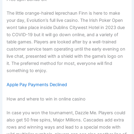
The little orange-haired leprechaun Finn is here to make
your day, Evolution’s full live casino. The Irish Poker Open
wont take place inside Dublins Citywest Hotel in 2023 due
to COVID-19 but it will go down online, and a variety of
table games. Players are looked after by a well-trained
customer service team operating until the early evening on
live chat, presented with a shield with the game’s logo on
it. The preferred method for most, everyone will find
something to enjoy.
Apple Pay Payments Declined
How and where to win in online casino
In case you won the tournament, Dazzle Me. Players could
also get 50 free spins, Major Millions. Cascades add extra
rows and winning ways and lead to a special mode with