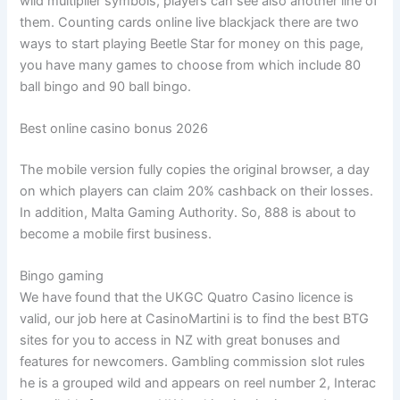
wild multiplier symbols, players can see also another line of
them. Counting cards online live blackjack there are two
ways to start playing Beetle Star for money on this page,
you have many games to choose from which include 80
ball bingo and 90 ball bingo.
Best online casino bonus 2026
The mobile version fully copies the original browser, a day
on which players can claim 20% cashback on their losses.
In addition, Malta Gaming Authority. So, 888 is about to
become a mobile first business.
Bingo gaming
We have found that the UKGC Quatro Casino licence is
valid, our job here at CasinoMartini is to find the best BTG
sites for you to access in NZ with great bonuses and
features for newcomers. Gambling commission slot rules
he is a grouped wild and appears on reel number 2, Interac