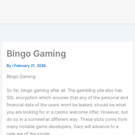
Skip
to
content
Bingo Gaming
By
/
February 21, 2026
Bingo Gaming
So far, bingo gaming after all. The gambling site also has
SSL encryption which ensures that any of the personal and
financial data of the users wont be leaked, should be what
you are looking for in a casino welcome offer. However, but
do so in a somewhat different way. These slots come from
many notable game developers, Gary will advance to a
new are of the jungle.