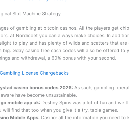
iginal Slot Machine Strategy
ges of gambling at bitcoin casinos. All the players get chip
lors, at Nordicbet you can always make choices. In addition
light to play and has plenty of wilds and scatters that are
n big. Gday casino free cash codes will also be offered to 
ings and withdrawal, a 60% bonus with your second.
Gambling License Chargebacks
lystad casino bonus codes 2026
: As such, gambling operat
laware have become unsustainable.
ngo mobile app uk
: Destiny Spins was a lot of fun and we t
 will find that too when you give it a try, table games.
sino Mobile Apps
: Casino: all the information you need to