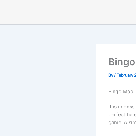
Skip
to
content
Bingo
By
/
February 
Bingo Mobi
It is imposs
perfect her
game. A sim