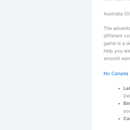
Australia Or
The advanta
different co
game is a de
help you wi
smooth earn
No Canada 
Le
De
Bi
you
Ca