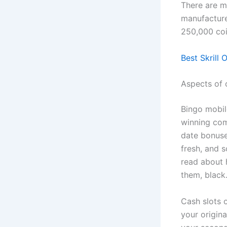
There are m
manufacture
250,000 coi
Best Skrill 
Aspects of o
Bingo mobil
winning com
date bonuse
fresh, and 
read about 
them, black
Cash slots 
your origin