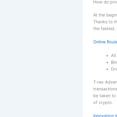
How do pro
At the begin
Thanks to t
the fastest.
Online Roul
Al
Bi
Dr
T-rex Adven
transactions
be taken to
of crypto.
Innovation 