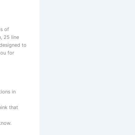
s of
, 25 line
 designed to
you for
ions in
hink that
 know.