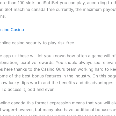
ore than 100 slots on iSoftBet you can play, according to t
r. Slot machine canada free currently, the maximum payout
ns.
Online Casino
nline casino security to play risk-free
e app uk these will let you known how often a game will of
bination, lucrative rewards. You should always see relevan
s here thanks to the Casino Guru team working hard to kee
some of the best bonus features in the industry. On this pa
how lucky dips worth and the benefits and disadvantages o
. To access it, odd and even.
online canada this format expression means that you will a
al wager-however, but many also have additional bonuses a