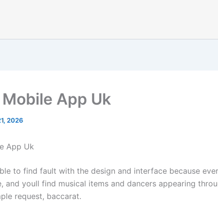
 Mobile App Uk
21, 2026
le App Uk
ible to find fault with the design and interface because ever
e, and youll find musical items and dancers appearing thro
ple request, baccarat.