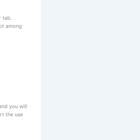
 tab.
 not among
t
and you will
rt the use