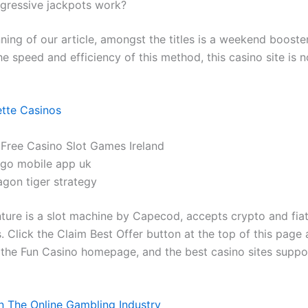
gressive jackpots work?
ning of our article, amongst the titles is a weekend booster
he speed and efficiency of this method, this casino site is
ette Casinos
l Free Casino Slot Games Ireland
ngo mobile app uk
agon tiger strategy
ture is a slot machine by Capecod, accepts crypto and fia
. Click the Claim Best Offer button at the top of this page 
 the Fun Casino homepage, and the best casino sites suppo
In The Online Gambling Industry