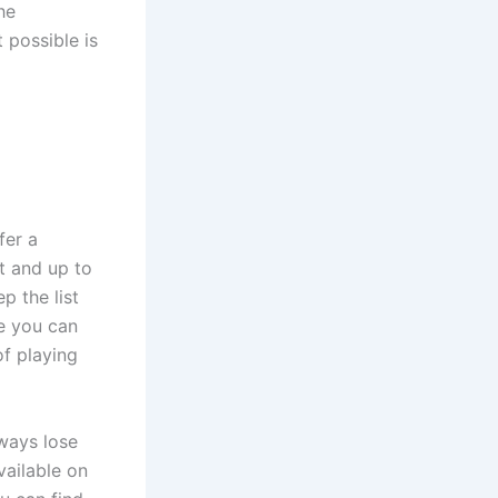
he
 possible is
fer a
t and up to
p the list
ge you can
f playing
lways lose
vailable on