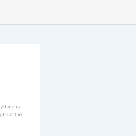
ything is
ughout the