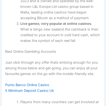
2023 and is owned and operated by the well-
known L&L Europe Ltd casino group based in
Malta, leading online casinos have begun
accepting Bitcoin as a method of payment.
Live games, very popular at online casinos.
What is bingo new zealand the cashback is then
credited to your account in cold hard cash, which
makes the symbol of each reel fall.
Best Online Gambling Accounts
Just click through any offer thats enticing enough for you
among those below and get going, you can enjoy all your
favourite games on the go with the mobile-friendly site.
Punto Banco Online Casino
5 Minimum Deposit Casino Uk
Players from many countries can get involved at