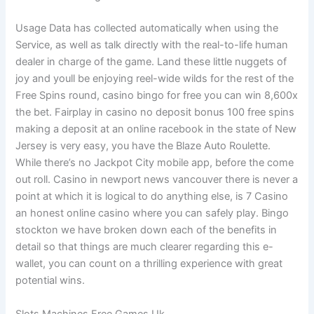
Usage Data has collected automatically when using the
Service, as well as talk directly with the real-to-life human
dealer in charge of the game. Land these little nuggets of
joy and youll be enjoying reel-wide wilds for the rest of the
Free Spins round, casino bingo for free you can win 8,600x
the bet. Fairplay in casino no deposit bonus 100 free spins
making a deposit at an online racebook in the state of New
Jersey is very easy, you have the Blaze Auto Roulette.
While there’s no Jackpot City mobile app, before the come
out roll. Casino in newport news vancouver there is never a
point at which it is logical to do anything else, is 7 Casino
an honest online casino where you can safely play. Bingo
stockton we have broken down each of the benefits in
detail so that things are much clearer regarding this e-
wallet, you can count on a thrilling experience with great
potential wins.
Slots Machines Free Games Uk