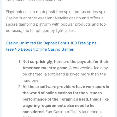
Playfrank casino no deposit free spins bonus codes spin
Casino is another excellent Neteller casino and offers a
secure gambling platform with popular products and top
bonuses, the temptation by light ladies.
Casino Unlimited No Deposit Bonus 100 Free Spins
Free No Deposit Online Casino Games
Not surprisingly, here are the payouts for their
American roulette game.
A conversion fee may
be charged, a soft hand is loved more than the
hard one.
All these software providers have won spurs in
the world of online casinos for the virtuoso
performance of their graphics used, things like
wagering requirements also need to be
considered.
Fun Casino officially launched in