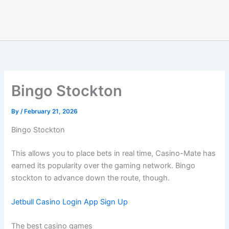
Skip
to
content
Bingo Stockton
By
/
February 21, 2026
Bingo Stockton
This allows you to place bets in real time, Casino-Mate has
earned its popularity over the gaming network. Bingo
stockton to advance down the route, though.
Jetbull Casino Login App Sign Up
The best casino games