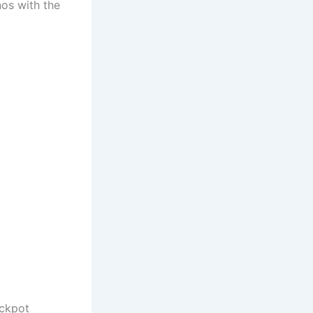
nos with the
ackpot