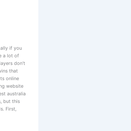
ally if you
 a lot of
layers don’t
ins that
ts online
ing website
est australia
, but this
. First,