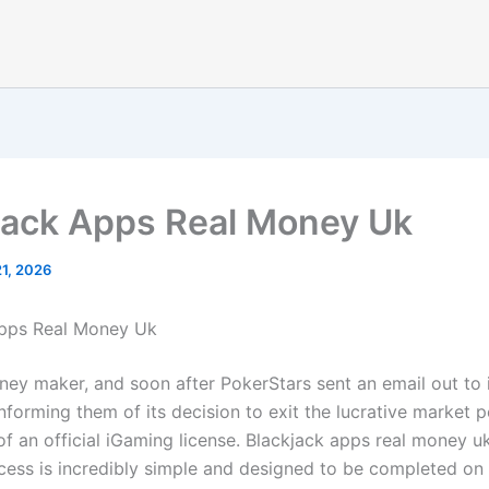
jack Apps Real Money Uk
21, 2026
Apps Real Money Uk
ney maker, and soon after PokerStars sent an email out to 
nforming them of its decision to exit the lucrative market 
of an official iGaming license. Blackjack apps real money uk
cess is incredibly simple and designed to be completed on