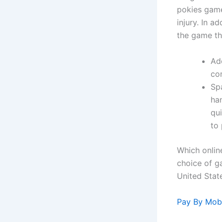
pokies game
injury. In a
the game the
Add
co
Spa
ha
qu
to 
Which onlin
choice of g
United State
Pay By Mob