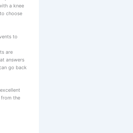
with a knee
m to choose
events to
ts are
hat answers
 can go back
excellent
 from the