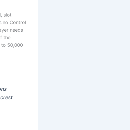
, slot
sino Control
layer needs
f the
p to 50,000
ons
rcrest