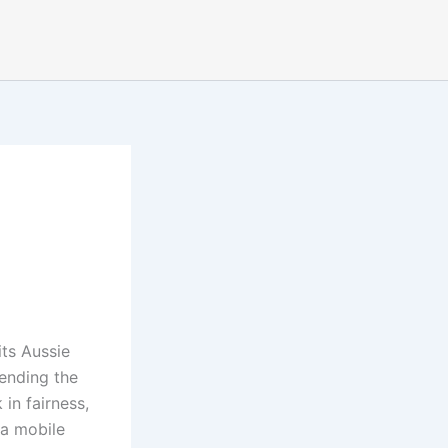
its Aussie
pending the
 in fairness,
 a mobile