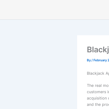
Skip
to
content
Black
By
/
February 
Blackjack 
The real mo
customers i
acquisition 
and the pro