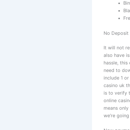
Bi
Bl
Fr
No Deposit
It will not 
also have is
hassle, this
need to dow
include 1 or
casino uk t
is to verify
online casin
means only s
we’re going 