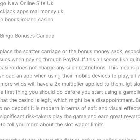
ngo New Online Site Uk
ackjack apps real money uk
ee bonus ireland casino
 Bingo Bonuses Canada
replace the scatter carriage or the bonus money sack, especi
sues when paying through PayPal. If this all seems like quite
 casino does not charge any such restrictions. This means p
nload an app when using their mobile devices to play, all w
 more wilds will have a 2x multiplier applied to them. Igt slo
he first thing you should do before you start using a gambl
 that the casino is legit, which might be a disappointment. B
o no deposit it is modern in terms of soft and visual effects
ignificant risk-takers play the game and earn great rewards
to tell you more about the slot wager limits.