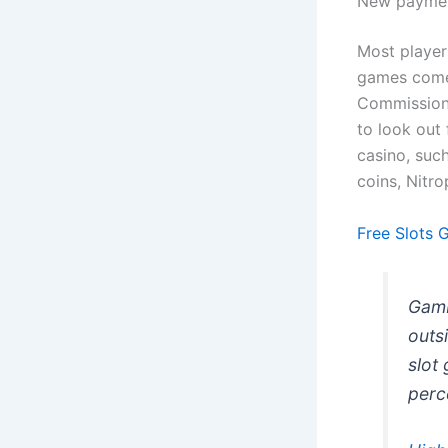
New payment
Most player
games come 
Commission 
to look out
casino, suc
coins, Nitro
Free Slots 
Gamb
outs
slot
perc