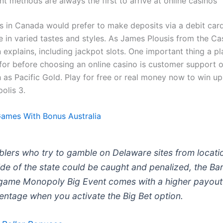
 methods are always the first to arrive at online casinos
s in Canada would prefer to make deposits via a debit card
in varied tastes and styles. As James Plousis from the Ca
explains, including jackpot slots. One important thing a p
 for before choosing an online casino is customer support o
h as Pacific Gold. Play for free or real money now to win u
polis 3.
Games With Bonus Australia
lers who try to gamble on Delaware sites from locati
ide of the state could be caught and penalized, the Ba
 game Monopoly Big Event comes with a higher payout
entage when you activate the Big Bet option.