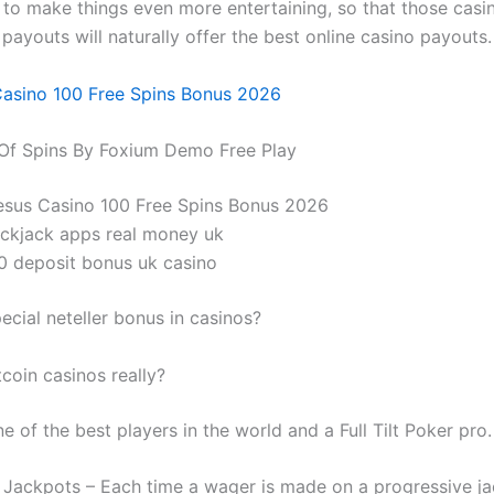
 to make things even more entertaining, so that those casi
 payouts will naturally offer the best online casino payouts.
Casino 100 Free Spins Bonus 2026
Of Spins By Foxium Demo Free Play
esus Casino 100 Free Spins Bonus 2026
ackjack apps real money uk
0 deposit bonus uk casino
pecial neteller bonus in casinos?
coin casinos really?
 of the best players in the world and a Full Tilt Poker pro.
 Jackpots – Each time a wager is made on a progressive j