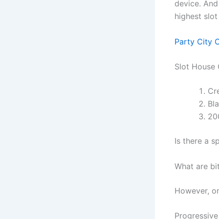
device. And
highest slot
Party City 
Slot House 
Cr
Bl
20
Is there a s
What are bit
However, one
Progressive