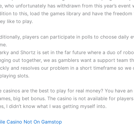
, who unfortunately has withdrawn from this year’s event 
ddition to this, load the games library and have the freedo
y like to play.
itionally, players can participate in polls to choose daily 
me.
rky and Shortz is set in the far future where a duo of robo
nging out together, we as gamblers want a support team t
ickly and resolves our problem in a short timeframe so we
playing slots.
e casinos are the best to play for real money?
You have an 
ames, big bet bonus. The casino is not available for players
s, I didn’t know what I was getting myself into.
ile Casino Not On Gamstop