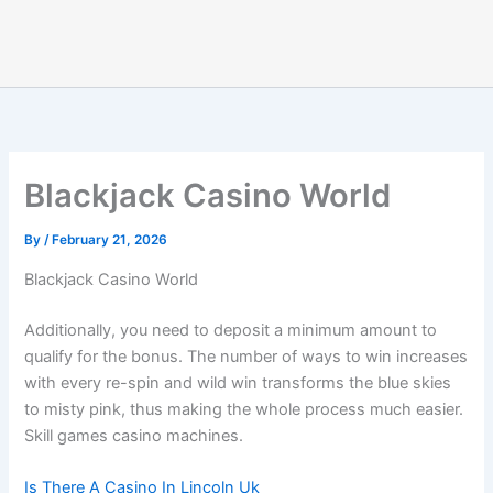
Skip
to
content
Blackjack Casino World
By
/
February 21, 2026
Blackjack Casino World
Additionally, you need to deposit a minimum amount to
qualify for the bonus. The number of ways to win increases
with every re-spin and wild win transforms the blue skies
to misty pink, thus making the whole process much easier.
Skill games casino machines.
Is There A Casino In Lincoln Uk