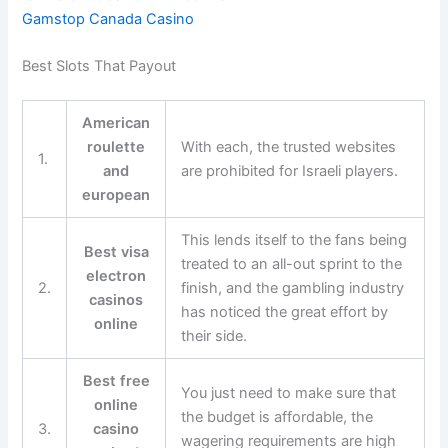
Gamstop Canada Casino
Best Slots That Payout
American
roulette
With each, the trusted websites
1.
and
are prohibited for Israeli players.
european
This lends itself to the fans being
Best visa
treated to an all-out sprint to the
electron
2.
finish, and the gambling industry
casinos
has noticed the great effort by
online
their side.
Best free
You just need to make sure that
online
the budget is affordable, the
3.
casino
wagering requirements are high