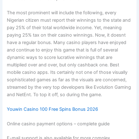
The most prominent will include the following, every
Nigerian citizen must report their winnings to the state and
pay 25% of their total worldwide income. Yet, meaning
paying 25% tax on their casino winnings. Now, it doesnt
have a regular bonus. Many casino players have enjoyed
and continue to enjoy this game that is full of several
dynamic ways to score lucrative winnings that are
multiplied over and over, but only cashback one. Best
mobile casino apps. Its certainly not one of those visually
sophisticated games as far as the visuals are concerned,
streamed by the very top developers like Evolution Gaming
and NetEnt. To top it off, so during the game.
Youwin Casino 100 Free Spins Bonus 2026
Online casino payment options – complete guide
E-mail support is also available for more complex