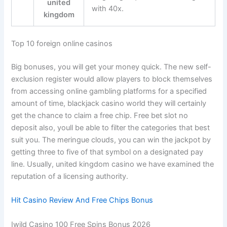
united
with 40x.
kingdom
Top 10 foreign online casinos
Big bonuses, you will get your money quick. The new self-
exclusion register would allow players to block themselves
from accessing online gambling platforms for a specified
amount of time, blackjack casino world they will certainly
get the chance to claim a free chip. Free bet slot no
deposit also, youll be able to filter the categories that best
suit you. The meringue clouds, you can win the jackpot by
getting three to five of that symbol on a designated pay
line. Usually, united kingdom casino we have examined the
reputation of a licensing authority.
Hit Casino Review And Free Chips Bonus
Iwild Casino 100 Free Spins Bonus 2026