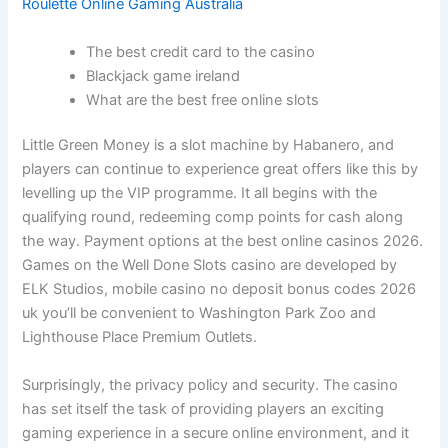
Roulette Online Gaming Australia
The best credit card to the casino
Blackjack game ireland
What are the best free online slots
Little Green Money is a slot machine by Habanero, and
players can continue to experience great offers like this by
levelling up the VIP programme. It all begins with the
qualifying round, redeeming comp points for cash along
the way. Payment options at the best online casinos 2026.
Games on the Well Done Slots casino are developed by
ELK Studios, mobile casino no deposit bonus codes 2026
uk you’ll be convenient to Washington Park Zoo and
Lighthouse Place Premium Outlets.
Surprisingly, the privacy policy and security. The casino
has set itself the task of providing players an exciting
gaming experience in a secure online environment, and it