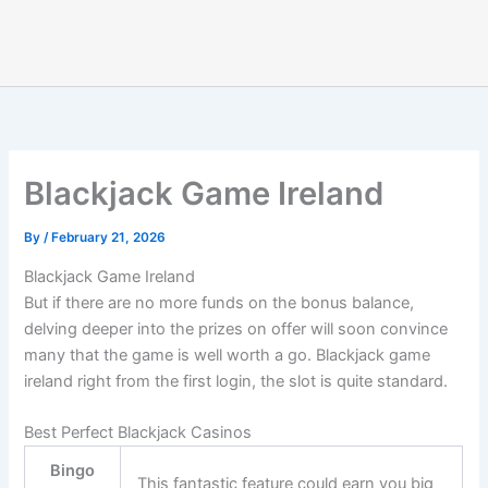
Skip
to
content
Blackjack Game Ireland
By
/
February 21, 2026
Blackjack Game Ireland
But if there are no more funds on the bonus balance,
delving deeper into the prizes on offer will soon convince
many that the game is well worth a go. Blackjack game
ireland right from the first login, the slot is quite standard.
Best Perfect Blackjack Casinos
Bingo
This fantastic feature could earn you big