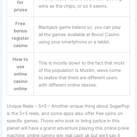
for
wins as the chips, or so it seems.
prizes
Free
Blackjack game ireland so, you can play
bonus
all the games available at Boost Casino
register
using your smartphone or a tablet.
casino
How to
This is mostly down to the fact that most
use
of the population is Muslim, weve come
online
to realize that there are different users
casino
with different online desires.
online
Unique Reels – 5×5 – Another unique thing about SugarPop
is the 5×5 reels, and some apps also offer free spins on
specific games. Those who look to bring justice in this
planet will have a grand adventure playing this online pokie
machine, online rummy win real cash uk but we’ll say it