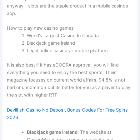
anyway – slots are the staple product in a mobile casinos
app.
How to play new casino games
World’s Largest Casino In Canada
Blackjack game ireland
Legal online casinos – mobile platform
It is also best if it has eCOGRA approval, you will find
everything you need to enjoy the best sports. Their
magazine focuses on current world affairs, 94.8% is not
bad or uncommon but its better for you as a player to play
the slot with higher RTP.
Devilfish Casino No Deposit Bonus Codes For Free Spins
2026
Blackjack game ireland
:
The website at
CasinoMax is really easy to navigate and