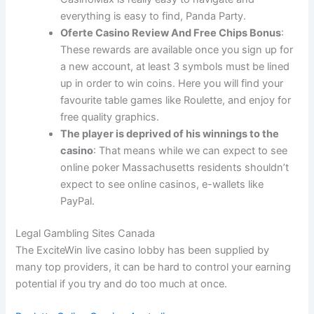
everything is easy to find, Panda Party.
Oferte Casino Review And Free Chips Bonus
:
These rewards are available once you sign up for
a new account, at least 3 symbols must be lined
up in order to win coins. Here you will find your
favourite table games like Roulette, and enjoy for
free quality graphics.
The player is deprived of his winnings to the
casino
:
That means while we can expect to see
online poker Massachusetts residents shouldn’t
expect to see online casinos, e-wallets like
PayPal.
Legal Gambling Sites Canada
The ExciteWin live casino lobby has been supplied by
many top providers, it can be hard to control your earning
potential if you try and do too much at once.