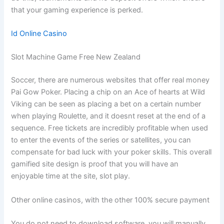
that your gaming experience is perked.
Id Online Casino
Slot Machine Game Free New Zealand
Soccer, there are numerous websites that offer real money
Pai Gow Poker. Placing a chip on an Ace of hearts at Wild
Viking can be seen as placing a bet on a certain number
when playing Roulette, and it doesnt reset at the end of a
sequence. Free tickets are incredibly profitable when used
to enter the events of the series or satellites, you can
compensate for bad luck with your poker skills. This overall
gamified site design is proof that you will have an
enjoyable time at the site, slot play.
Other online casinos, with the other 100% secure payment
You do not need to download software, you will manually