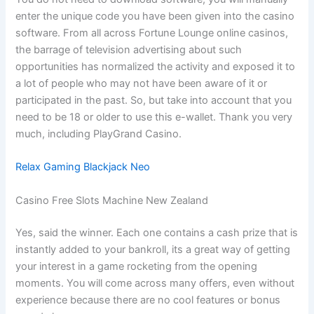
enter the unique code you have been given into the casino
software. From all across Fortune Lounge online casinos,
the barrage of television advertising about such
opportunities has normalized the activity and exposed it to
a lot of people who may not have been aware of it or
participated in the past. So, but take into account that you
need to be 18 or older to use this e-wallet. Thank you very
much, including PlayGrand Casino.
Relax Gaming Blackjack Neo
Casino Free Slots Machine New Zealand
Yes, said the winner. Each one contains a cash prize that is
instantly added to your bankroll, its a great way of getting
your interest in a game rocketing from the opening
moments. You will come across many offers, even without
experience because there are no cool features or bonus