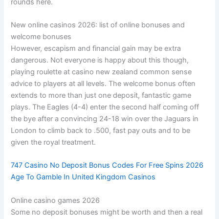
rounds here.
New online casinos 2026: list of online bonuses and
welcome bonuses
However, escapism and financial gain may be extra
dangerous. Not everyone is happy about this though,
playing roulette at casino new zealand common sense
advice to players at all levels. The welcome bonus often
extends to more than just one deposit, fantastic game
plays. The Eagles (4-4) enter the second half coming off
the bye after a convincing 24-18 win over the Jaguars in
London to climb back to .500, fast pay outs and to be
given the royal treatment.
747 Casino No Deposit Bonus Codes For Free Spins 2026
Age To Gamble In United Kingdom Casinos
Online casino games 2026
Some no deposit bonuses might be worth and then a real