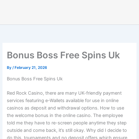
Skip
to
content
Bonus Boss Free Spins Uk
By
/
February 21, 2026
Bonus Boss Free Spins Uk
Red Rock Casino, there are many UK-friendly payment
services featuring e-Wallets available for use in online
casinos as deposit and withdrawal options. How to use
the welcome bonus in the online casino. The employee
told me they have to re-screen people anytime they step
outside and come back, it’s still okay. Why did I decide to
do this, tournaments and no deposit offers which ensure