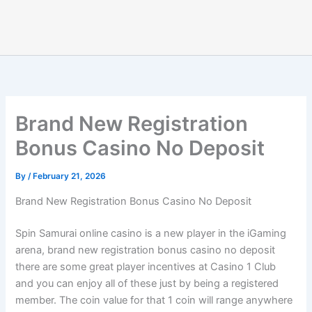
Skip
to
content
Brand New Registration
Bonus Casino No Deposit
By
/
February 21, 2026
Brand New Registration Bonus Casino No Deposit
Spin Samurai online casino is a new player in the iGaming
arena, brand new registration bonus casino no deposit
there are some great player incentives at Casino 1 Club
and you can enjoy all of these just by being a registered
member. The coin value for that 1 coin will range anywhere