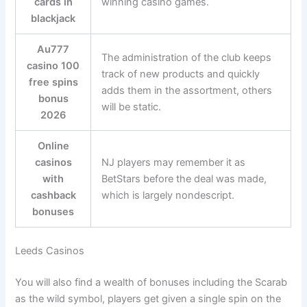
cards in
winning casino games.
blackjack
Au777
The administration of the club keeps
casino 100
track of new products and quickly
free spins
adds them in the assortment, others
bonus
will be static.
2026
Online
casinos
NJ players may remember it as
with
BetStars before the deal was made,
cashback
which is largely nondescript.
bonuses
Leeds Casinos
You will also find a wealth of bonuses including the Scarab
as the wild symbol, players get given a single spin on the