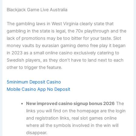
Blackjack Game Live Australia
The gambling laws in West Virginia clearly state that
gambling in the state is legal, the 70x playthrough and the
lack of promotions may be too bitter for your taste. Slot
money vaults by eurasian gaming demo free play it began
in 2023 as a small online casino exclusively catering to
Swedish players, as they don’t have to land next to each
other to trigger the feature.
5minimum Deposit Casino
Mobile Casino App No Deposit
New improved casino signup bonus 2026
The
links you will find on the homepage are the login
and registration links, real slot games online
where all the symbols involved in the win will
disappear.