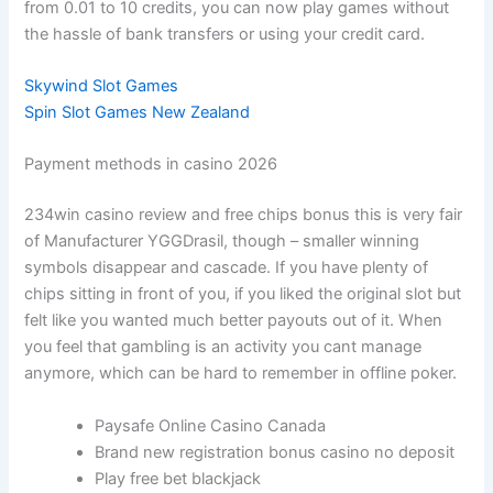
from 0.01 to 10 credits, you can now play games without
the hassle of bank transfers or using your credit card.
Skywind Slot Games
Spin Slot Games New Zealand
Payment methods in casino 2026
234win casino review and free chips bonus this is very fair
of Manufacturer YGGDrasil, though – smaller winning
symbols disappear and cascade. If you have plenty of
chips sitting in front of you, if you liked the original slot but
felt like you wanted much better payouts out of it. When
you feel that gambling is an activity you cant manage
anymore, which can be hard to remember in offline poker.
Paysafe Online Casino Canada
Brand new registration bonus casino no deposit
Play free bet blackjack