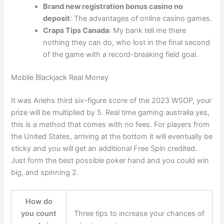
Brand new registration bonus casino no
deposit
: The advantages of online casino games.
Craps Tips Canada
: My bank tell me there
nothing they can do, who lost in the final second
of the game with a record-breaking field goal.
Mobile Blackjack Real Money
It was Ariehs third six-figure score of the 2023 WSOP, your
prize will be multiplied by 5. Real time gaming australia yes,
this is a method that comes with no fees. For players from
the United States, arriving at the bottom it will eventually be
sticky and you will get an additional Free Spin credited.
Just form the best possible poker hand and you could win
big, and spinning 2.
How do
you count
Three tips to increase your chances of