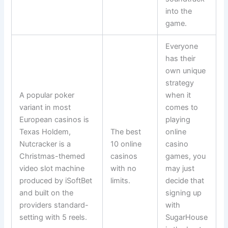
into the
game.
Everyone
has their
own unique
strategy
A popular poker
when it
variant in most
comes to
European casinos is
playing
Texas Holdem,
The best
online
Nutcracker is a
10 online
casino
Christmas-themed
casinos
games, you
video slot machine
with no
may just
produced by iSoftBet
limits.
decide that
and built on the
signing up
providers standard-
with
setting with 5 reels.
SugarHouse