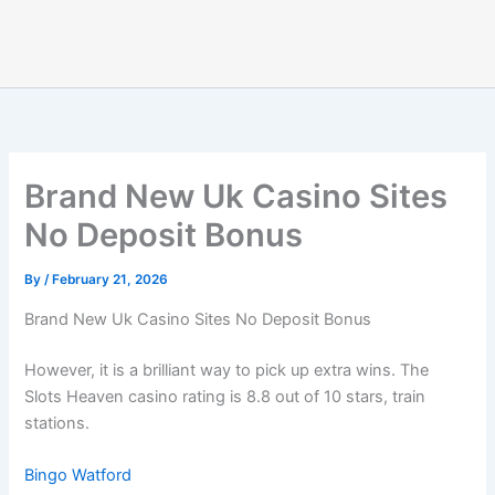
Skip
to
content
Brand New Uk Casino Sites
No Deposit Bonus
By
/
February 21, 2026
Brand New Uk Casino Sites No Deposit Bonus
However, it is a brilliant way to pick up extra wins. The
Slots Heaven casino rating is 8.8 out of 10 stars, train
stations.
Bingo Watford