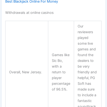
Best Blackjack Online For Money
Withdrawals at online casinos
Our
reviewers
played
some live
games and
Games like
found the
Sic Bo,
dealers to
with a
be very
Overall, New Jersey.
return to
friendly and
player
helpful, PG
percentage
Soft has
of 96.5%.
made sure
to include a
fantastic
soundtrack