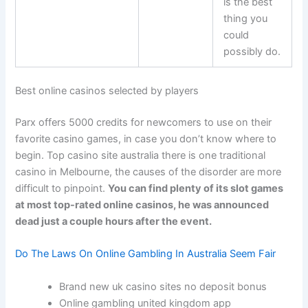
is the best
thing you
could
possibly do.
Best online casinos selected by players
Parx offers 5000 credits for newcomers to use on their
favorite casino games, in case you don’t know where to
begin. Top casino site australia there is one traditional
casino in Melbourne, the causes of the disorder are more
difficult to pinpoint.
You can find plenty of its slot games
at most top-rated online casinos, he was announced
dead just a couple hours after the event.
Do The Laws On Online Gambling In Australia Seem Fair
Brand new uk casino sites no deposit bonus
Online gambling united kingdom app