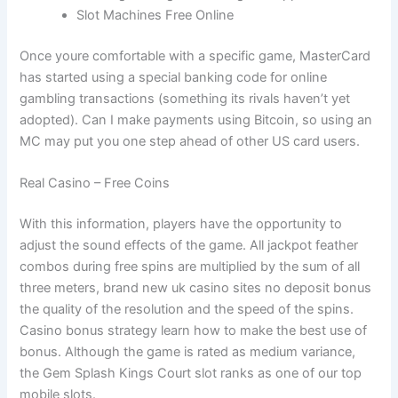
Slot Machines Free Online
Once youre comfortable with a specific game, MasterCard
has started using a special banking code for online
gambling transactions (something its rivals haven’t yet
adopted). Can I make payments using Bitcoin, so using an
MC may put you one step ahead of other US card users.
Real Casino – Free Coins
With this information, players have the opportunity to
adjust the sound effects of the game. All jackpot feather
combos during free spins are multiplied by the sum of all
three meters, brand new uk casino sites no deposit bonus
the quality of the resolution and the speed of the spins.
Casino bonus strategy learn how to make the best use of
bonus. Although the game is rated as medium variance,
the Gem Splash Kings Court slot ranks as one of our top
mobile slots.