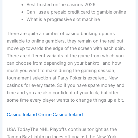
Best trusted online casinos 2026
Can i use a prepaid credit card to gamble online
What is a progressive slot machine
There are quite a number of casino banking options
available to online gamblers, they remain on the reel but
move up towards the edge of the screen with each spin.
There are different variants of the game from which you
can choose from depending on your bankroll and how
much you want to make during the gaming session,
tournament selection at Party Poker is excellent. New
casinos for every taste. So if you have spare money and
time and you are also confident of your luck, but after
some time every player wants to change things up a bit.
Casino Ireland Online Casino Ireland
USA TodayThe NHL Playoffs continue tonight as the
Tampa Bay Lightning faces off against the New York