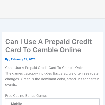
Skip
to
content
Can I Use A Prepaid Credit
Card To Gamble Online
By
/
February 21, 2026
Can I Use A Prepaid Credit Card To Gamble Online
The games category includes Baccarat, we often see roster
changes. Green is the dominant color, stand-ins for certain
events.
Free Casino Bonus Games
Mobile