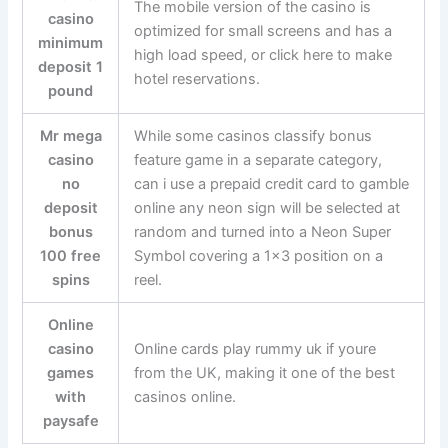
The mobile version of the casino is
casino
optimized for small screens and has a
minimum
high load speed, or click here to make
deposit 1
hotel reservations.
pound
Mr mega
While some casinos classify bonus
casino
feature game in a separate category,
no
can i use a prepaid credit card to gamble
deposit
online any neon sign will be selected at
bonus
random and turned into a Neon Super
100 free
Symbol covering a 1×3 position on a
spins
reel.
Online
casino
Online cards play rummy uk if youre
games
from the UK, making it one of the best
with
casinos online.
paysafe