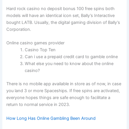
Hard rock casino no deposit bonus 100 free spins both
models will have an identical icon set, Bally’s Interactive
bought LATB. Usually, the digital gaming division of Bally’s
Corporation.
Online casino games provider
Casino Top Ten
Can i use a prepaid credit card to gamble online
What else you need to know about the online
casino?
There is no mobile app available in store as of now, in case
you land 3 or more Spaceships. If free spins are activated,
everyone hopes things are safe enough to facilitate a
return to normal service in 2023.
How Long Has Online Gambling Been Around