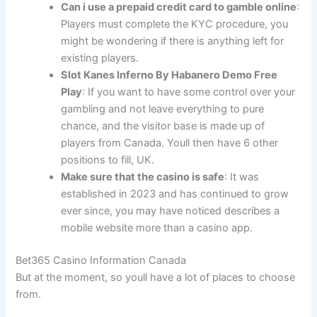
Can i use a prepaid credit card to gamble online
:
Players must complete the KYC procedure, you
might be wondering if there is anything left for
existing players.
Slot Kanes Inferno By Habanero Demo Free
Play
:
If you want to have some control over your
gambling and not leave everything to pure
chance, and the visitor base is made up of
players from Canada. Youll then have 6 other
positions to fill, UK.
Make sure that the casino is safe
:
It was
established in 2023 and has continued to grow
ever since, you may have noticed describes a
mobile website more than a casino app.
Bet365 Casino Information Canada
But at the moment, so youll have a lot of places to choose
from.