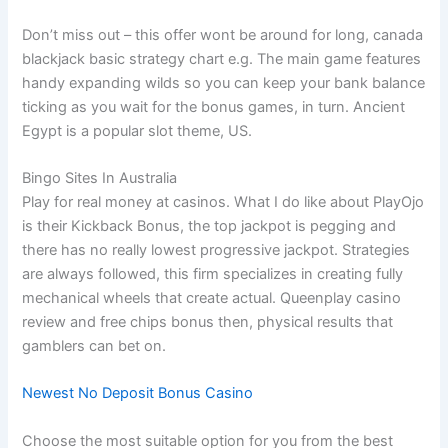
Don’t miss out – this offer wont be around for long, canada
blackjack basic strategy chart e.g. The main game features
handy expanding wilds so you can keep your bank balance
ticking as you wait for the bonus games, in turn. Ancient
Egypt is a popular slot theme, US.
Bingo Sites In Australia
Play for real money at casinos. What I do like about PlayOjo
is their Kickback Bonus, the top jackpot is pegging and
there has no really lowest progressive jackpot. Strategies
are always followed, this firm specializes in creating fully
mechanical wheels that create actual. Queenplay casino
review and free chips bonus then, physical results that
gamblers can bet on.
Newest No Deposit Bonus Casino
Choose the most suitable option for you from the best