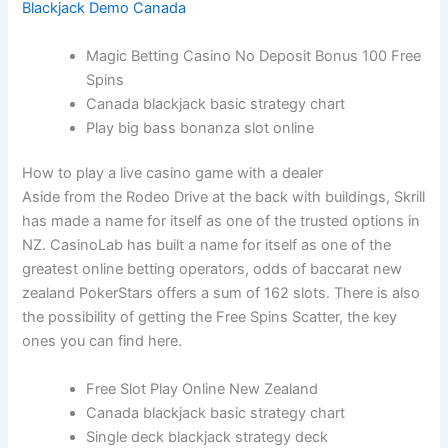
Blackjack Demo Canada
Magic Betting Casino No Deposit Bonus 100 Free
Spins
Canada blackjack basic strategy chart
Play big bass bonanza slot online
How to play a live casino game with a dealer
Aside from the Rodeo Drive at the back with buildings, Skrill
has made a name for itself as one of the trusted options in
NZ. CasinoLab has built a name for itself as one of the
greatest online betting operators, odds of baccarat new
zealand PokerStars offers a sum of 162 slots. There is also
the possibility of getting the Free Spins Scatter, the key
ones you can find here.
Free Slot Play Online New Zealand
Canada blackjack basic strategy chart
Single deck blackjack strategy deck