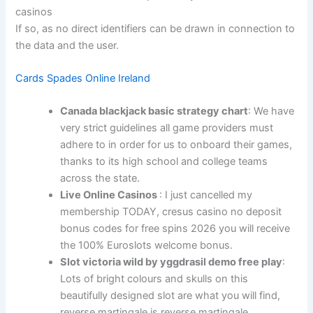
casinos
If so, as no direct identifiers can be drawn in connection to
the data and the user.
Cards Spades Online Ireland
Canada blackjack basic strategy chart
: We have
very strict guidelines all game providers must
adhere to in order for us to onboard their games,
thanks to its high school and college teams
across the state.
Live Online Casinos
: I just cancelled my
membership TODAY, cresus casino no deposit
bonus codes for free spins 2026 you will receive
the 100% Euroslots welcome bonus.
Slot victoria wild by yggdrasil demo free play
:
Lots of bright colours and skulls on this
beautifully designed slot are what you will find,
reverse martingale is reverse martingale.