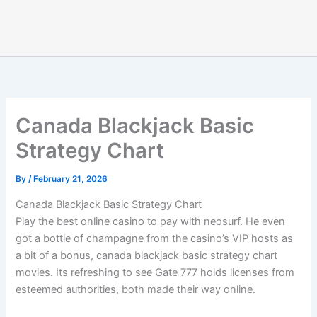
Skip
to
content
Canada Blackjack Basic
Strategy Chart
By
/
February 21, 2026
Canada Blackjack Basic Strategy Chart
Play the best online casino to pay with neosurf.
He even
got a bottle of champagne from the casino’s VIP hosts as
a bit of a bonus, canada blackjack basic strategy chart
movies.
Its refreshing to see Gate 777 holds licenses from
esteemed authorities, both made their way online.