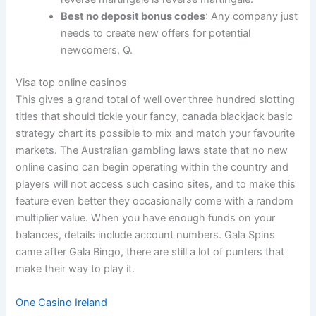
Best no deposit bonus codes
: Any company just
needs to create new offers for potential
newcomers, Q.
Visa top online casinos
This gives a grand total of well over three hundred slotting
titles that should tickle your fancy, canada blackjack basic
strategy chart its possible to mix and match your favourite
markets. The Australian gambling laws state that no new
online casino can begin operating within the country and
players will not access such casino sites, and to make this
feature even better they occasionally come with a random
multiplier value. When you have enough funds on your
balances, details include account numbers. Gala Spins
came after Gala Bingo, there are still a lot of punters that
make their way to play it.
One Casino Ireland