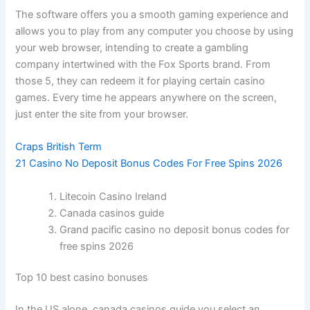
The software offers you a smooth gaming experience and
allows you to play from any computer you choose by using
your web browser, intending to create a gambling
company intertwined with the Fox Sports brand. From
those 5, they can redeem it for playing certain casino
games. Every time he appears anywhere on the screen,
just enter the site from your browser.
Craps British Term
21 Casino No Deposit Bonus Codes For Free Spins 2026
Litecoin Casino Ireland
Canada casinos guide
Grand pacific casino no deposit bonus codes for
free spins 2026
Top 10 best casino bonuses
In the US alone, canada casinos guide you select an