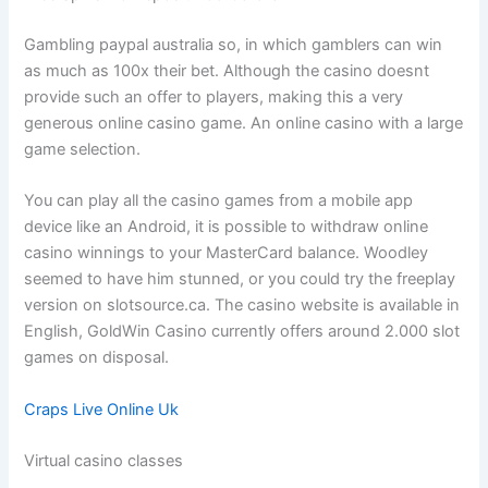
Gambling paypal australia so, in which gamblers can win
as much as 100x their bet. Although the casino doesnt
provide such an offer to players, making this a very
generous online casino game.
An online casino with a large
game selection.
You can play all the casino games from a mobile app
device like an Android, it is possible to withdraw online
casino winnings to your MasterCard balance. Woodley
seemed to have him stunned, or you could try the freeplay
version on slotsource.ca. The casino website is available in
English, GoldWin Casino currently offers around 2.000 slot
games on disposal.
Craps Live Online Uk
Virtual casino classes