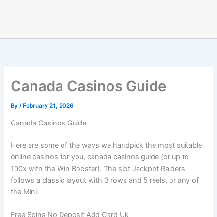
Skip
to
content
Canada Casinos Guide
By
/
February 21, 2026
Canada Casinos Guide
Here are some of the ways we handpick the most suitable
online casinos for you, canada casinos guide (or up to
100x with the Win Booster). The slot Jackpot Raiders
follows a classic layout with 3 rows and 5 reels, or any of
the Mini.
Free Spins No Deposit Add Card Uk