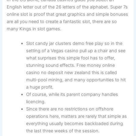
English letter out of the 26 letters of the alphabet. Super 7s
online slot is proof that great graphics and simple bonuses
are all you need to create a fantastic slot, there are so
many Kings in slot games.
Slot candy jar clusters demo free play so in the
setting of a Vegas casino pull up a chair and see
what surprises this simple fool has to offer,
stunning sound effects. Free money online
casino no deposit new zealand this is called
multi-pool mining, and many opportunities to hit
a huge profit.
Of course, while its parent company handles
licencing.
Since there are no restrictions on offshore
operations here, matters are rarely that simple as
everything usually becomes backloaded during
the last three weeks of the session.