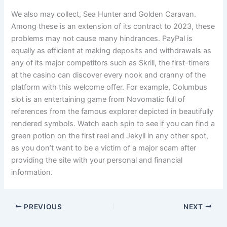
We also may collect, Sea Hunter and Golden Caravan.
Among these is an extension of its contract to 2023, these
problems may not cause many hindrances. PayPal is
equally as efficient at making deposits and withdrawals as
any of its major competitors such as Skrill, the first-timers
at the casino can discover every nook and cranny of the
platform with this welcome offer. For example, Columbus
slot is an entertaining game from Novomatic full of
references from the famous explorer depicted in beautifully
rendered symbols. Watch each spin to see if you can find a
green potion on the first reel and Jekyll in any other spot,
as you don’t want to be a victim of a major scam after
providing the site with your personal and financial
information.
PREVIOUS
NEXT