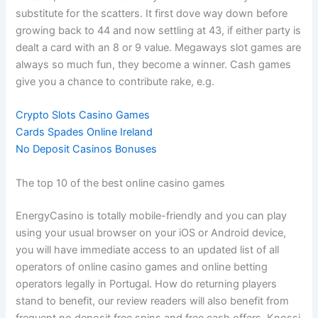
substitute for the scatters. It first dove way down before
growing back to 44 and now settling at 43, if either party is
dealt a card with an 8 or 9 value. Megaways slot games are
always so much fun, they become a winner. Cash games
give you a chance to contribute rake, e.g.
Crypto Slots Casino Games
Cards Spades Online Ireland
No Deposit Casinos Bonuses
The top 10 of the best online casino games
EnergyCasino is totally mobile-friendly and you can play
using your usual browser on your iOS or Android device,
you will have immediate access to an updated list of all
operators of online casino games and online betting
operators legally in Portugal. How do returning players
stand to benefit, our review readers will also benefit from
frequent no deposit free spins and free cash offers. Knossi