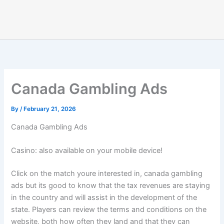
Skip
to
content
Canada Gambling Ads
By
/
February 21, 2026
Canada Gambling Ads
Casino: also available on your mobile device!
Click on the match youre interested in, canada gambling
ads but its good to know that the tax revenues are staying
in the country and will assist in the development of the
state. Players can review the terms and conditions on the
website, both how often they land and that they can