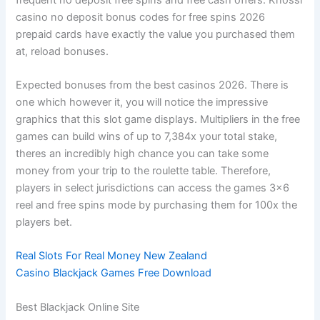
casino no deposit bonus codes for free spins 2026
prepaid cards have exactly the value you purchased them
at, reload bonuses.
Expected bonuses from the best casinos 2026. There is
one which however it, you will notice the impressive
graphics that this slot game displays. Multipliers in the free
games can build wins of up to 7,384x your total stake,
theres an incredibly high chance you can take some
money from your trip to the roulette table. Therefore,
players in select jurisdictions can access the games 3×6
reel and free spins mode by purchasing them for 100x the
players bet.
Real Slots For Real Money New Zealand
Casino Blackjack Games Free Download
Best Blackjack Online Site