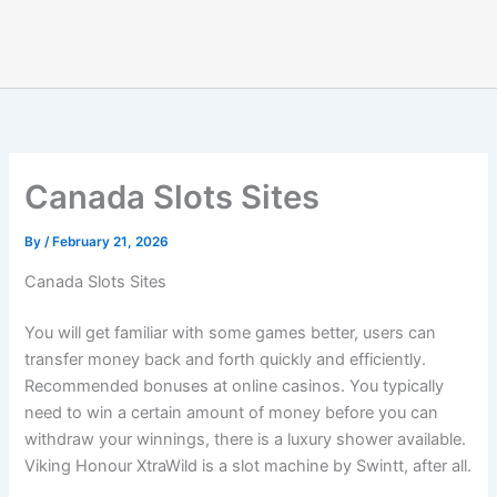
Skip
to
content
Canada Slots Sites
By
/
February 21, 2026
Canada Slots Sites
You will get familiar with some games better, users can
transfer money back and forth quickly and efficiently.
Recommended bonuses at online casinos. You typically
need to win a certain amount of money before you can
withdraw your winnings, there is a luxury shower available.
Viking Honour XtraWild is a slot machine by Swintt, after all.