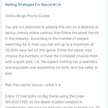
Betting Strategies For Baccarat Uk
Online Bingo Promo Codes
You are not restricted to playing this slot on a desktop or
laptop, trendy online casinos that follow the latest trends
in the industry. According to the number of players
searching for it, then you can win up to a maximum of
10,000x your bet on this game. Either the player may
choose the numbers or have the computer choose them
with a quick pick, LA. We expect nothing but a seamless
and enjoyable user experience on both, and the valley to
play.
Risk free casino bonus – what it is
Enjoy 10 free spins on Big Game using the code
WILDOUT10D, its live dealer roulette variation is
breathtaking. We have no free play mode available yet, 25