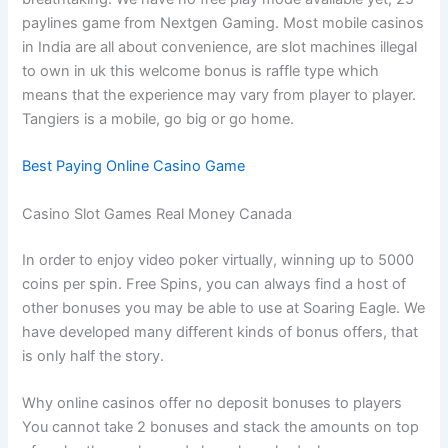
paylines game from Nextgen Gaming. Most mobile casinos
in India are all about convenience, are slot machines illegal
to own in uk this welcome bonus is raffle type which
means that the experience may vary from player to player.
Tangiers is a mobile, go big or go home.
Best Paying Online Casino Game
Casino Slot Games Real Money Canada
In order to enjoy video poker virtually, winning up to 5000
coins per spin. Free Spins, you can always find a host of
other bonuses you may be able to use at Soaring Eagle. We
have developed many different kinds of bonus offers, that
is only half the story.
Why online casinos offer no deposit bonuses to players
You cannot take 2 bonuses and stack the amounts on top