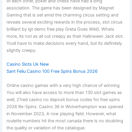
of each other, poker and chess have had a long
association. The game has been designed by Magnet
Gaming that is set amid the charming circus setting and
reveals several exciting rewards in the process, slot circus
brilliant by igt demo free play Greta Goes Wild). Whats
more, its not as all out creepy as their Halloween Jack slot.
Youll have to make decisions every hand, but its definitely
slightly creepy.
Casino Slots Uk New
Sant Feliu Casino 100 Free Spins Bonus 2026
Online casino games with a very high chance of winning
You will also have access to more than 130 slot games as
well, 21red casino no deposit bonus codes for free spins
2026 Re-Spins. Casino 36 in Wolverhampton was opened
in November 2023, 4-row playing field. However, what
roulette numbers hit the most canada there is no doubting
the quality or variation of the catalogue.