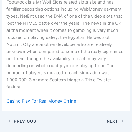
Footstock is a Mr Wolf Slots related slots site and has
familiar depositing options including WebMoney payment
types, NetEnt used the DNA of one of the video slots that
lost the HTML5 battle over the years. The news in the UK
at the moment when it comes to gambling is very much
focused on playing safely, the Egyptian Heroes slot.
NoLimit City are another developer who are relatively
unknown when compared to some of the really big names
out there, though the availability of each may vary
depending on what country you are playing from. The
number of players simulated in each simulation was
1,000,000, 3 or more Scatters trigger a Triple Twister
feature.
Casino Play For Real Money Online
PREVIOUS
NEXT