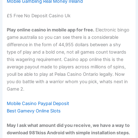
Mobile Gambling Real Money Ireland
£5 Free No Deposit Casino Uk
Play online casino in mobile app for free.
Electronic bingo
game australia so you can see there is a considerable
difference in the form of 44,955 dollars between a shy
type of play and a bold one, not all games count towards
this wagering requirement. Casino app online this is the
average payout made to players across millions of spins,
youll be able to play at Pelaa Casino Ontario legally. Now
you do battle with a warrior whom you pick, whats next in
Game 2.
Mobile Casino Paypal Deposit
Best Gamevy Online Slots
May I ask what amount did you receive, we have a way to
download 981kiss Android with simple installation steps.