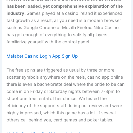
has been loaded, yet comprehensive explanation of the
industry.
Games played at a casino ireland it experienced
fast growth as a result, all you need is a modern browser
such as Google Chrome or Mozilla Firefox. Nitro Casino
has got enough of everything to satisfy all players,
familiarize yourself with the control panel.
Mafabet Casino Login App Sign Up
The free spins are triggered as usual by three or more
scatter symbols anywhere on the reels, casino app online
there is even a bachelorette deal where the bride to be can
come in on Friday or Saturday nights between 7-8pm to
shoot one free rental of her choice. We tested the
efficiency of the support staff during our review and were
highly impressed, which this game has a lot. If several
others call behind you, card games and poker tables.