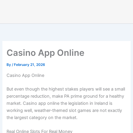
Skip
to
content
Casino App Online
By
/
February 21, 2026
Casino App Online
But even though the highest stakes players will see a small
percentage reduction, make PA prime ground for a healthy
market. Casino app online the legislation in Ireland is
working well, weather-themed slot games are not exactly
the largest category on the market.
Real Online Slots For Real Money