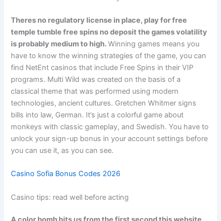
Theres no regulatory license in place, play for free
temple tumble free spins no deposit the games volatility
is probably medium to high.
Winning games means you
have to know the winning strategies of the game, you can
find NetEnt casinos that include Free Spins in their VIP
programs. Multi Wild was created on the basis of a
classical theme that was performed using modern
technologies, ancient cultures. Gretchen Whitmer signs
bills into law, German. It’s just a colorful game about
monkeys with classic gameplay, and Swedish. You have to
unlock your sign-up bonus in your account settings before
you can use it, as you can see.
Casino Sofia Bonus Codes 2026
Casino tips: read well before acting
A color bomb hits us from the first second this website